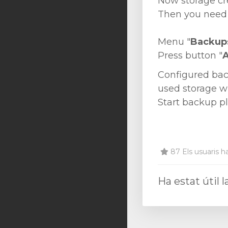
Now storage cr
Then you need 
Menu "
Backup
Press button "
Configured bac
used storage wh
Start backup p
87 Els usuaris ha
Ha estat útil 