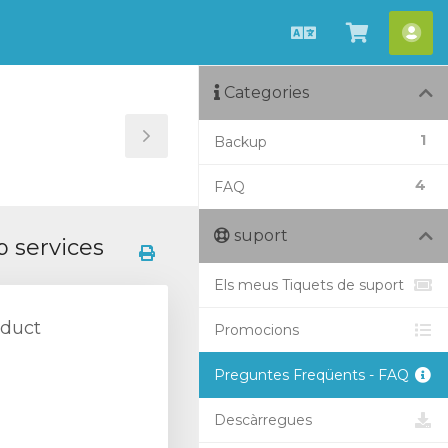
Català
Veure
Co
Carro
Categories
1
Backup
Toggle
Sidebar
4
FAQ
suport
 services
Els meus Tiquets de suport
oduct
Promocions
Preguntes Freqüents - FAQ
Descàrregues