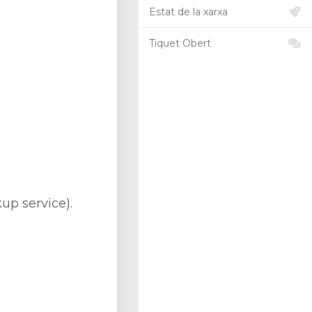
Estat de la xarxa
Tiquet Obert
up service).