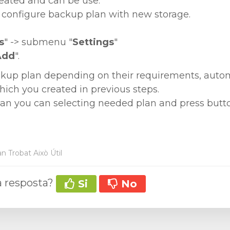
eated and can be use.
configure backup plan with new storage.
s
" -> submenu "
Settings
"
Add
".
kup plan depending on their requirements, automa
ich you created in previous steps.
lan you can selecting needed plan and press butt
n Trobat Això Útil
la resposta?
Si
No