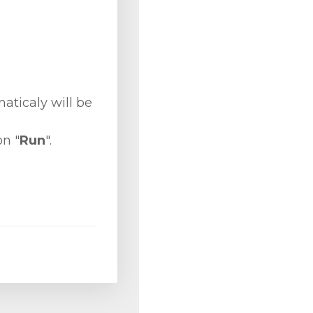
ticaly will be
on "
Run
".