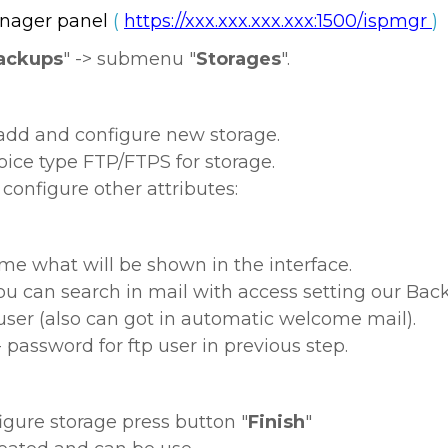
nager panel
(
https://xxx.xxx.xxx.xxx:1500/ispmgr
)
ackups
" -> submenu "
Storages
".
 add and configure new storage.
hoice type FTP/FTPS for storage.
onfigure other attributes:
e what will be shown in the interface.
ou can search in mail with access setting our Back
 user (also can got in automatic welcome mail).
 password for ftp user in previous step.
gure storage press button "
Finish
"