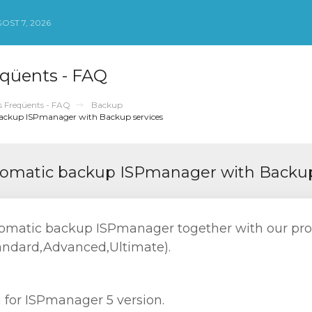
OST 7, 2026
qüents - FAQ
 Freqüents - FAQ
Backup
backup ISPmanager with Backup services
utomatic backup ISPmanager with Backup
utomatic backup ISPmanager together with our pr
andard,Advanced,Ultimate).
n for ISPmanager 5 version.