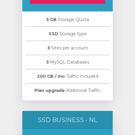
3 GB
Storage Quota
SSD
Storage type
янути
3
Sites per account
3
MySQL Databases
200 GB / mo
Traffic Included
Plan upgrade
Additional Traffic
SSD BUSINESS - NL