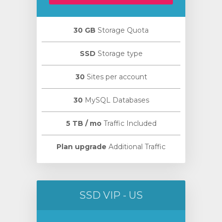
30 GB
Storage Quota
SSD
Storage type
30
Sites per account
30
MySQL Databases
5 TB / mo
Traffic Included
Plan upgrade
Additional Traffic
SSD VIP - US