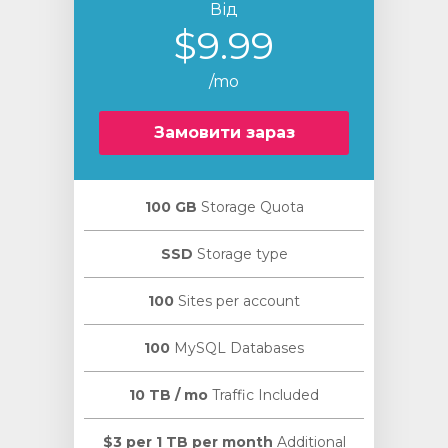
Від
$9.99
/mo
Замовити зараз
100 GB
Storage Quota
SSD
Storage type
100
Sites per account
100
MySQL Databases
10 TB / mo
Traffic Included
$3 per 1 TB per month
Additional