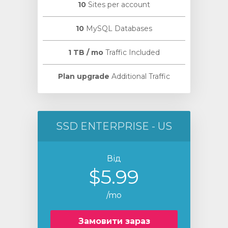
10
Sites per account
10
MySQL Databases
1 TB / mo
Traffic Included
Plan upgrade
Additional Traffic
SSD ENTERPRISE - US
Від
$5.99
/mo
Замовити зараз