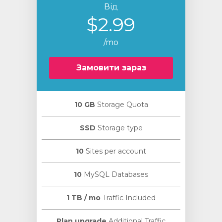
Від
$2.99
/mo
Замовити зараз
10 GB
Storage Quota
SSD
Storage type
10
Sites per account
10
MySQL Databases
1 TB / mo
Traffic Included
Plan upgrade
Additional Traffic