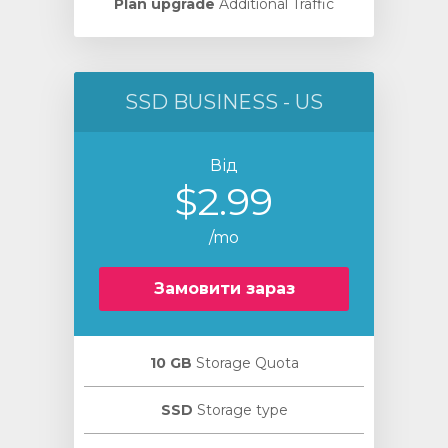
Plan upgrade
Additional Traffic
SSD BUSINESS - US
Від
$2.99
/mo
Замовити зараз
10 GB
Storage Quota
SSD
Storage type