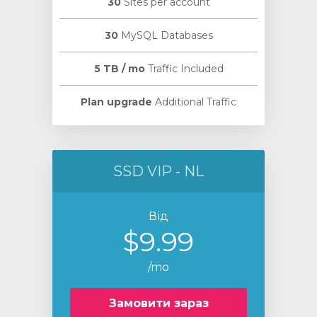
30
Sites per account
30
MySQL Databases
5 TB / mo
Traffic Included
Plan upgrade
Additional Traffic
SSD VIP - NL
Від
$9.99
/mo
Замовити зараз