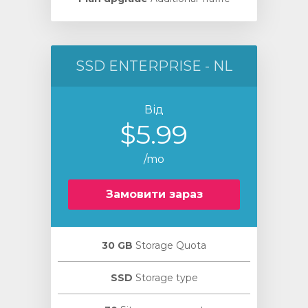
SSD ENTERPRISE - NL
Від
$5.99
/mo
Замовити зараз
30 GB
Storage Quota
SSD
Storage type