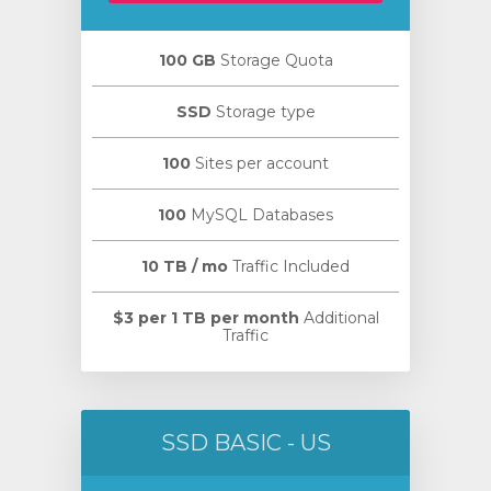
100 GB
Storage Quota
SSD
Storage type
100
Sites per account
100
MySQL Databases
10 TB / mo
Traffic Included
$3 per 1 TB per month
Additional
Traffic
SSD BASIC - US