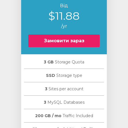
Від
$11.88
/yr
Замовити зараз
3 GB
Storage Quota
SSD
Storage type
3
Sites per account
3
MySQL Databases
200 GB / mo
Traffic Included