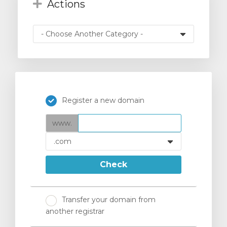
Actions
Register a new domain
www.
Check
Transfer your domain from
another registrar