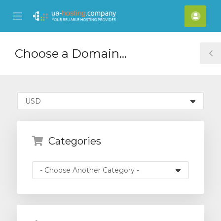
se
Mobile
Acco
ile
Menu
nu
Choose a Domain...
T
S
Categories