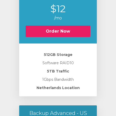
$12
/mo
Order Now
512GB Storage
Software RAID10
5TB Traffic
1Gbps Bandwidth
Netherlands Location
Backup Advanced - US