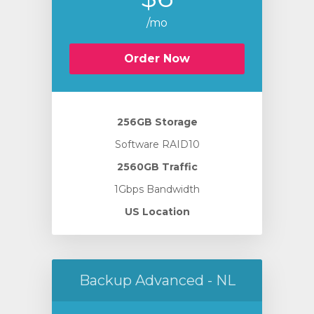
/mo
Order Now
256GB Storage
Software RAID10
2560GB Traffic
1Gbps Bandwidth
US Location
Backup Advanced - NL