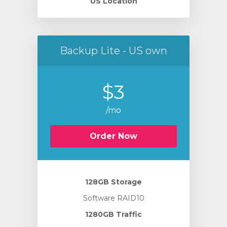
US Location
Backup Lite - US own
$3
/mo
Order Now
128GB Storage
Software RAID10
1280GB Traffic