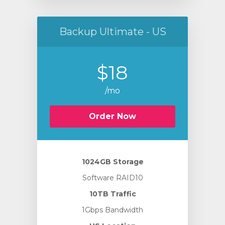
Backup Ultimate - US
$18
/mo
Order Now
1024GB Storage
Software RAID10
10TB Traffic
1Gbps Bandwidth