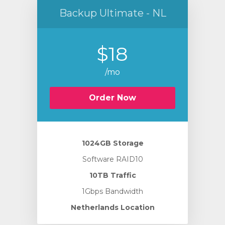
Backup Ultimate - NL
$18
/mo
Order Now
1024GB Storage
Software RAID10
10TB Traffic
1Gbps Bandwidth
Netherlands Location