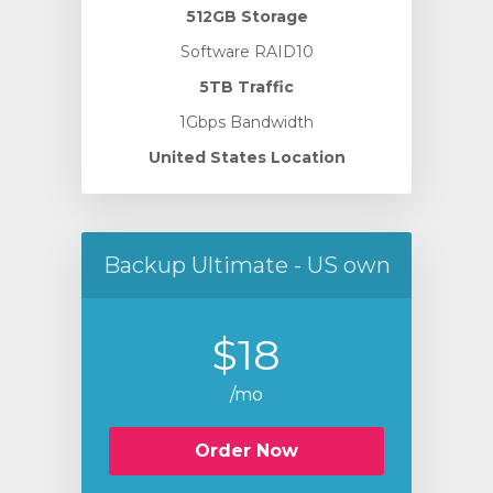
512GB Storage
Software RAID10
5TB Traffic
1Gbps Bandwidth
United States Location
Backup Ultimate - US own
$18
/mo
Order Now