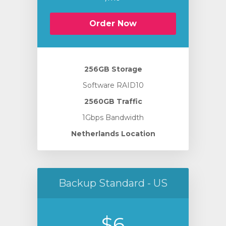
Order Now
256GB Storage
Software RAID10
2560GB Traffic
1Gbps Bandwidth
Netherlands Location
Backup Standard - US
$6