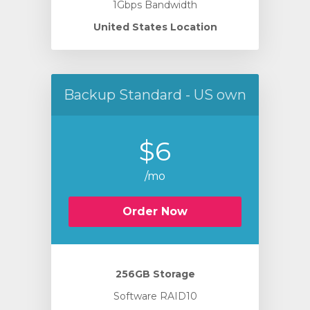
1Gbps Bandwidth
United States Location
Backup Standard - US own
$6
/mo
Order Now
256GB Storage
Software RAID10