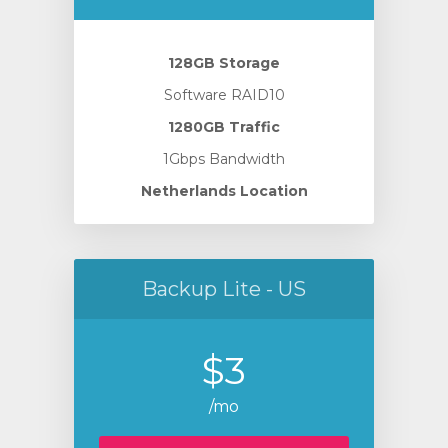
128GB Storage
Software RAID10
1280GB Traffic
1Gbps Bandwidth
Netherlands Location
Backup Lite - US
$3
/mo