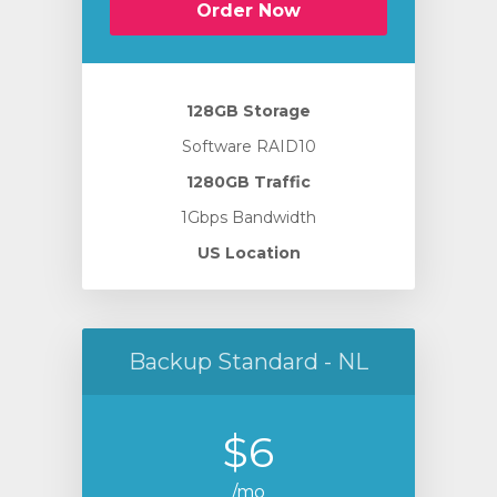
Order Now
128GB Storage
Software RAID10
1280GB Traffic
1Gbps Bandwidth
US Location
Backup Standard - NL
$6
/mo