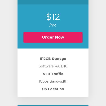
$12
/mo
Order Now
512GB Storage
Software RAID10
5TB Traffic
1Gbps Bandwidth
US Location