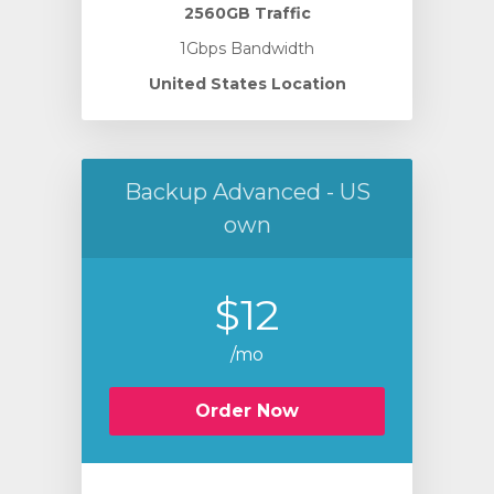
2560GB Traffic
1Gbps Bandwidth
United States Location
Backup Advanced - US
own
$12
/mo
Order Now