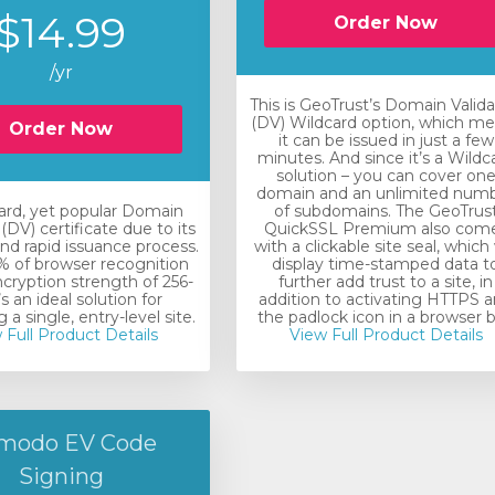
$14.99
Order Now
/yr
This is GeoTrust’s Domain Valid
(DV) Wildcard option, which m
Order Now
it can be issued in just a few
minutes. And since it’s a Wildc
solution – you can cover on
domain and an unlimited num
ard, yet popular Domain
of subdomains. The GeoTrus
(DV) certificate due to its
QuickSSL Premium also com
nd rapid issuance process.
with a clickable site seal, which 
 of browser recognition
display time-stamped data t
ncryption strength of 256-
further add trust to a site, in
t’s an ideal solution for
addition to activating HTTPS 
 a single, entry-level site.
the padlock icon in a browser b
 Full Product Details
View Full Product Details
modo EV Code
Signing