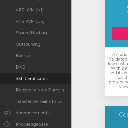
VPS KVM [NL]
VPS KVM [US]
Shared Hosting
Outsourcing
A stand
Backup
Validated 
low cost a
DNS
With 99%
and its e
bit, i
SSL Certificates
protecting
View
Register a New Domain
Transfer Domains to Us
Announcements
Co
Knowledgebase