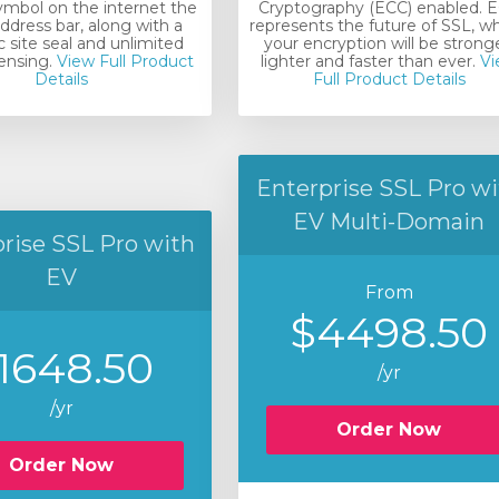
ymbol on the internet the
Cryptography (ECC) enabled. 
ddress bar, along with a
represents the future of SSL, w
 site seal and unlimited
your encryption will be stronge
censing.
View Full Product
lighter and faster than ever.
Vi
Details
Full Product Details
Enterprise SSL Pro wi
EV Multi-Domain
rise SSL Pro with
EV
From
$4498.50
1648.50
/yr
/yr
Order Now
Order Now