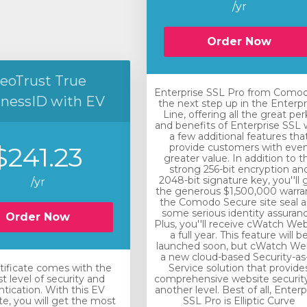
/yr
Order Now
eoTrust True
Enterprise SSL Pro from Comod
inessID with EV
the next step up in the Enterpr
Line, offering all the great per
and benefits of Enterprise SSL 
a few additional features tha
$241.23
provide customers with eve
greater value. In addition to t
strong 256-bit encryption an
2048-bit signature key, you''ll 
/yr
the generous $1,500,000 warra
the Comodo Secure site seal 
some serious identity assuranc
Order Now
Plus, you''ll receive cWatch Web
a full year. This feature will b
launched soon, but cWatch Web
a new cloud-based Security-as
rtificate comes with the
Service solution that provide
t level of security and
comprehensive website securit
tication. With this EV
another level. Best of all, Enterp
ate, you will get the most
SSL Pro is Elliptic Curve