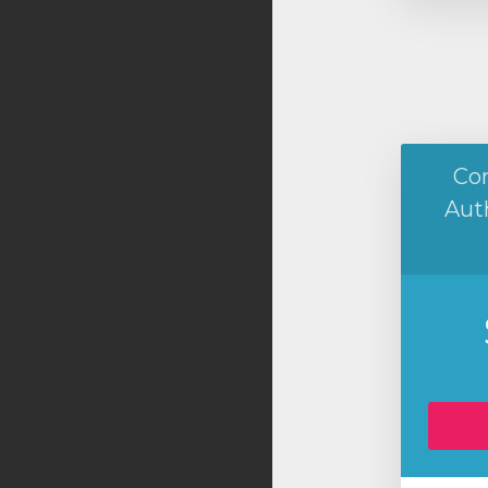
Co
Aut