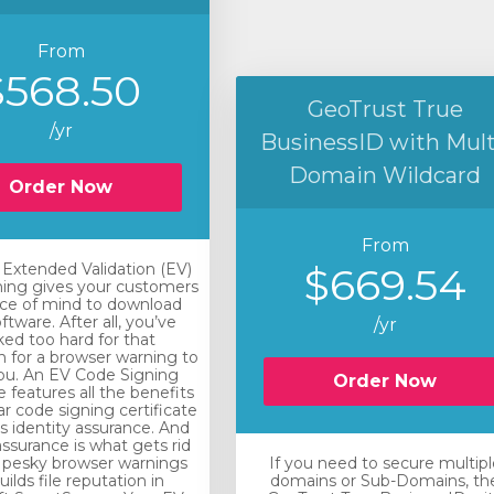
From
$568.50
GeoTrust True
/yr
BusinessID with Mult
Domain Wildcard
Order Now
From
xtended Validation (EV)
$669.54
ing gives your customers
ce of mind to download
ftware. After all, you’ve
/yr
ed too hard for that
n for a browser warning to
you. An EV Code Signing
Order Now
e features all the benefits
ar code signing certificate
rs identity assurance. And
assurance is what gets rid
 pesky browser warnings
If you need to secure multipl
ilds file reputation in
domains or Sub-Domains, th