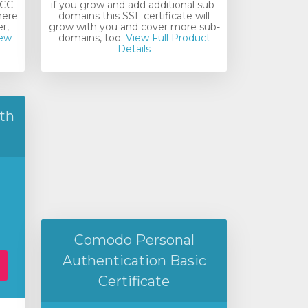
ECC
if you grow and add additional sub-
here
domains this SSL certificate will
r,
grow with you and cover more sub-
ew
domains, too.
View Full Product
Details
th
Comodo Personal
Authentication Basic
Certificate