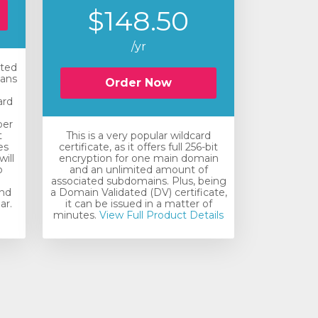
$148.50
/yr
ated
eans
Order Now
ard
e
ber
t
This is a very popular wildcard
es
certificate, as it offers full 256-bit
will
encryption for one main domain
o
and an unlimited amount of
associated subdomains. Plus, being
and
a Domain Validated (DV) certificate,
ar.
it can be issued in a matter of
minutes.
View Full Product Details