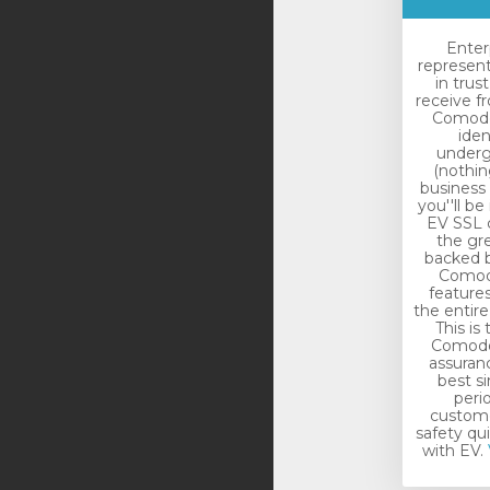
Enter
represen
in trus
receive f
Comodo.
iden
underg
(nothin
business 
you''ll be
EV SSL c
the gr
backed b
Comodo
features
the entir
This is
Comodo 
assuranc
best si
peri
custome
safety qu
with EV.