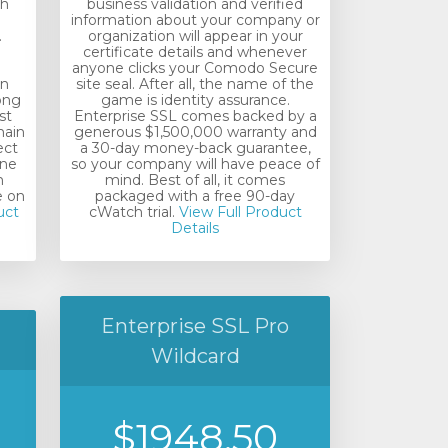
th
business validation and verified
information about your company or
.
organization will appear in your
certificate details and whenever
anyone clicks your Comodo Secure
in
site seal. After all, the name of the
rong
game is identity assurance.
st
Enterprise SSL comes backed by a
main
generous $1,500,000 warranty and
ect
a 30-day money-back guarantee,
ine
so your company will have peace of
m
mind. Best of all, it comes
e on
packaged with a free 90-day
uct
cWatch trial.
View Full Product
Details
Enterprise SSL Pro
Wildcard
$1948.50