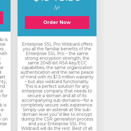
/yr
Order Now
o is
ise
Enterprise SSL Pro Wildcard offers
ks
you all the familiar benefits of the
with
Enterprise SSL Pro – the same
t
strong encryption strength, the
n
same 2048-bit RSA key/ECC
he
capabilities, the same organization
d
authentication and the same peace
get
of mind with its $1.5 million warranty
nty,
– but also wildcard functionality.
and
This is a perfect solution for any
e.
enterprise company that needs to
 for
secure a domain and all of its
e
accompanying sub-domains—for a
 is
completely secure web experience.
-a-
Simply use an asterisk at the sub-
s
domain level you''d like to encrypt
y on
during the CSR generation process
rise
and your Enterprise SSL Pro
Wildcard will do the rest. Best of all,