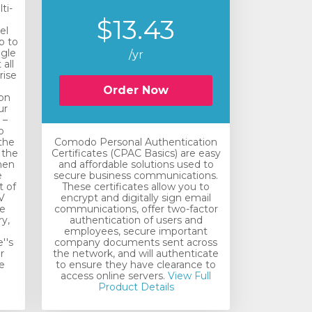
ti-
$13.43
el
p to
ngle
/yr
all
rise
n
Order Now
ion
ur
 –
o
the
Comodo Personal Authentication
 the
Certificates (CPAC Basics) are easy
hen
and affordable solutions used to
e
secure business communications.
t of
These certificates allow you to
V
encrypt and digitally sign email
he
communications, offer two-factor
y,
authentication of users and
employees, secure important
''s
company documents sent across
r
the network, and will authenticate
e
to ensure they have clearance to
access online servers.
View Full
Product Details