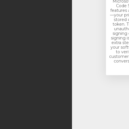
Microso
Code S
features 
—your pri
stored 
token. T
unautho
signing 
signing i
extra st
your soft
to veri
customers.
conversi