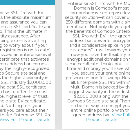
Enterprise SSL Pro with EV Mul
Domain is Comodo''s most
prise SSL Pro with EV
comprehensive enterprise-lev
ts the absolute maximum
security solution—it can cover u
t and assurance you can
250 different domains with a si
rom an SSL certificate and
certificate. Not only do you get 
 This is the ultimate in
the benefits of Comodo Enterp
tity assurance. After
SSL Pro with EV – the gree
oing extensive vetting
address bar, powerful encrypt
g to worry about if your
and a considerable spike in yo
registration is up to date)
customers'' trust towards you
 issued an enterprise-level
now you have the flexibility t
ertificate that activates
encrypt additional domains on 
een address bar, comes
same certificate. Think about all
y the highly-recognized
time and money you''ll save w
 Secure site seal and
you secure your entire onlin
 the highest warranty in
presence in one fell swoop. Bes
e SSL industry $2,000,000.
all, Enterprise SSL Pro with E
 the best SSL certificate
Multi-Domain is backed by t
has to offer. The most
biggest warranty in the industr
e, highest level of trust,
$2,000,000 along with the
ngle site EV certificate,
Comodo Secure site seal. There
od. Nothing tells your
no better way to encrypt you
rs you care about their
entire online portfolio with th
ite like Enterprise SSL Pro
green address bar!
View Full
View Full Product Details
Product Details