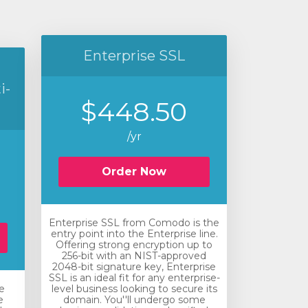
Enterprise SSL
i-
$448.50
/yr
Order Now
Enterprise SSL from Comodo is the
entry point into the Enterprise line.
Offering strong encryption up to
256-bit with an NIST-approved
2048-bit signature key, Enterprise
SSL is an ideal fit for any enterprise-
e
level business looking to secure its
e
domain. You''ll undergo some