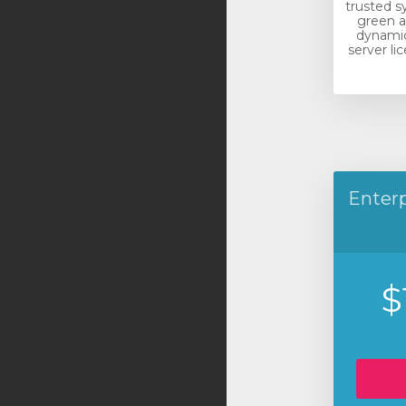
trusted s
green a
dynamic
server li
Enterp
$