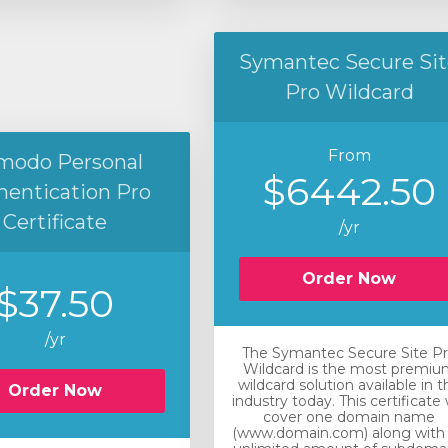
Symantec Secure Sit
Pro Wildcard
From
modo Personal
$6442.50
hentication Pro
Certificate
/yr
Order Now
$37.50
/yr
The Symantec Secure Site P
Wildcard is the most premiu
wildcard solution available in t
Order Now
industry today. This certificate w
cover one domain name
(www.domain.com) along with