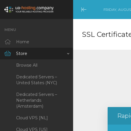
FRIDAY, AUGUST
Minimize
Menu
MENU
SSL Certificat
Home
Store
Browse All
Dedicated Servers –
United States (NYC)
Dedicated Servers –
Netherlands
(Amsterdam)
Rapi
Cloud VPS [NL]
Cloud VPS [US]