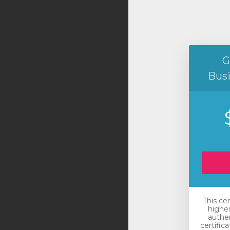
G
Bus
This ce
highes
authen
certific