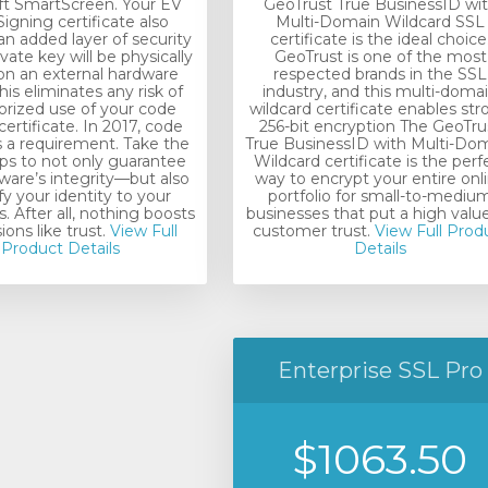
ft SmartScreen. Your EV
GeoTrust True BusinessID wi
igning certificate also
Multi-Domain Wildcard SSL
an added layer of security
certificate is the ideal choice
vate key will be physically
GeoTrust is one of the most
on an external hardware
respected brands in the SSL
his eliminates any risk of
industry, and this multi-doma
rized use of your code
wildcard certificate enables st
certificate. In 2017, code
256-bit encryption The GeoTru
s a requirement. Take the
True BusinessID with Multi-Do
eps to not only guarantee
Wildcard certificate is the perf
ware’s integrity—but also
way to encrypt your entire onl
fy your identity to your
portfolio for small-to-mediu
 After all, nothing boosts
businesses that put a high valu
ons like trust.
View Full
customer trust.
View Full Prod
Product Details
Details
Enterprise SSL Pro
$1063.50