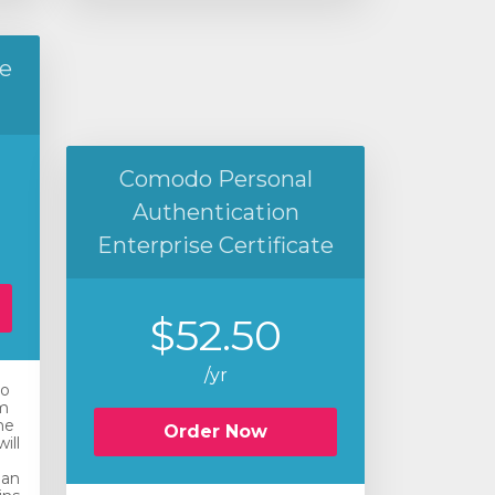
e
Comodo Personal
Authentication
Enterprise Certificate
$52.50
/yr
ro
m
he
Order Now
ill
 an