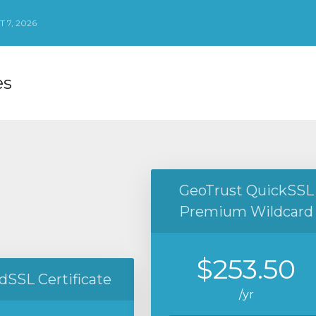
 7, 2026
es
GeoTrust QuickSSL
Premium Wildcard
$253.50
dSSL Certificate
/yr