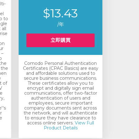
ti-
$13.43
el
p to
ngle
/年
all
rise
n
立即購買
ion
ur
 –
o
the
Comodo Personal Authentication
 the
Certificates (CPAC Basics) are easy
hen
and affordable solutions used to
e
secure business communications.
t of
These certificates allow you to
V
encrypt and digitally sign email
he
communications, offer two-factor
y,
authentication of users and
employees, secure important
''s
company documents sent across
r
the network, and will authenticate
e
to ensure they have clearance to
access online servers.
View Full
Product Details