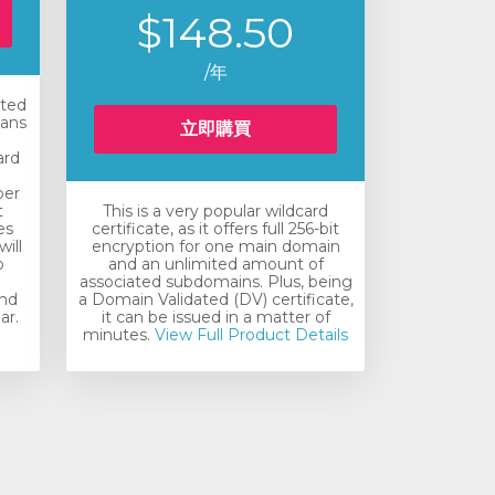
$148.50
/年
ated
eans
立即購買
ard
e
ber
t
This is a very popular wildcard
es
certificate, as it offers full 256-bit
will
encryption for one main domain
o
and an unlimited amount of
associated subdomains. Plus, being
and
a Domain Validated (DV) certificate,
ar.
it can be issued in a matter of
minutes.
View Full Product Details