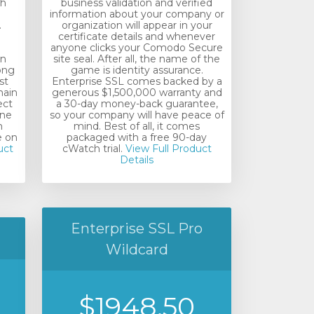
th
business validation and verified
information about your company or
.
organization will appear in your
certificate details and whenever
anyone clicks your Comodo Secure
in
site seal. After all, the name of the
rong
game is identity assurance.
st
Enterprise SSL comes backed by a
main
generous $1,500,000 warranty and
ect
a 30-day money-back guarantee,
ine
so your company will have peace of
m
mind. Best of all, it comes
e on
packaged with a free 90-day
uct
cWatch trial.
View Full Product
Details
Enterprise SSL Pro
Wildcard
$1948.50