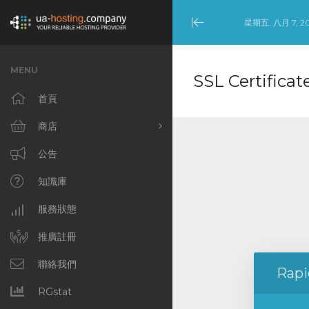
星期五, 八月 7, 2
Minimize
Menu
MENU
SSL Certificat
首頁
商店
瀏覽全部
公告
Dedicated Servers –
知識庫
United States (NYC)
服務狀態
Dedicated Servers –
Netherlands
推廣註冊
(Amsterdam)
聯絡我們
Rapi
Cloud VPS [NL]
RGstat
Cloud VPS [US]