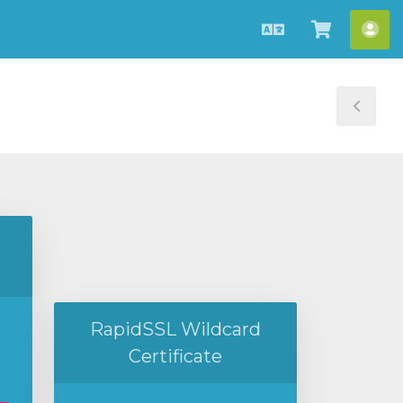
中
查
帳
文
看
戶
購
物
Tog
車
Sid
RapidSSL Wildcard
Certificate