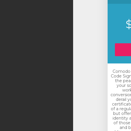
Comodo E
Code Sign
the pea
your so
work
conversio
derail 
certificat
of a regul
but offe
identity 
of those
and bu