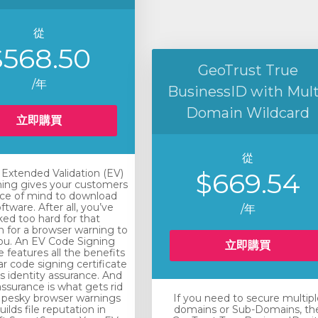
從
$568.50
GeoTrust True
/年
BusinessID with Mult
Domain Wildcard
立即購買
從
xtended Validation (EV)
$669.54
ing gives your customers
ce of mind to download
ftware. After all, you’ve
/年
ed too hard for that
n for a browser warning to
you. An EV Code Signing
立即購買
e features all the benefits
ar code signing certificate
rs identity assurance. And
assurance is what gets rid
 pesky browser warnings
If you need to secure multipl
ilds file reputation in
domains or Sub-Domains, th