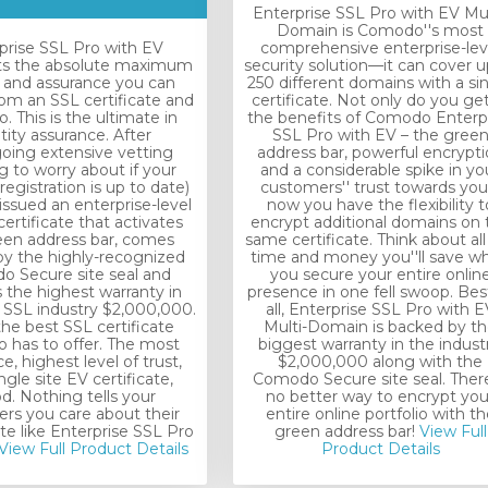
Enterprise SSL Pro with EV Mul
Domain is Comodo''s most
prise SSL Pro with EV
comprehensive enterprise-lev
ts the absolute maximum
security solution—it can cover u
t and assurance you can
250 different domains with a si
rom an SSL certificate and
certificate. Not only do you get 
 This is the ultimate in
the benefits of Comodo Enterp
tity assurance. After
SSL Pro with EV – the gree
oing extensive vetting
address bar, powerful encrypt
g to worry about if your
and a considerable spike in yo
registration is up to date)
customers'' trust towards you
 issued an enterprise-level
now you have the flexibility t
ertificate that activates
encrypt additional domains on 
een address bar, comes
same certificate. Think about all
y the highly-recognized
time and money you''ll save w
 Secure site seal and
you secure your entire onlin
 the highest warranty in
presence in one fell swoop. Bes
e SSL industry $2,000,000.
all, Enterprise SSL Pro with E
 the best SSL certificate
Multi-Domain is backed by t
has to offer. The most
biggest warranty in the industr
e, highest level of trust,
$2,000,000 along with the
ngle site EV certificate,
Comodo Secure site seal. There
od. Nothing tells your
no better way to encrypt you
rs you care about their
entire online portfolio with th
ite like Enterprise SSL Pro
green address bar!
View Full
View Full Product Details
Product Details