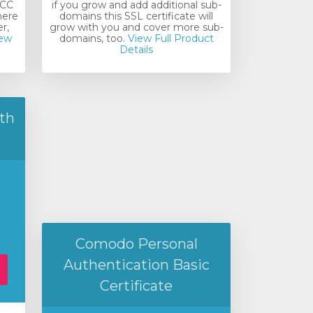
ECC
if you grow and add additional sub-
here
domains this SSL certificate will
r,
grow with you and cover more sub-
ew
domains, too.
View Full Product
Details
th
Comodo Personal
Authentication Basic
Certificate