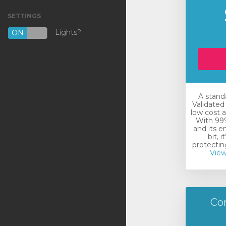
SETTINGS
VPS KVM [NL]
Lights?
ON
OFF
VPS KVM [US]
Shared Hosting
Outsourcing
A stand
Backup
Validated 
low cost a
DNS
With 99%
and its e
bit, i
SSL Certificates
protecting
View
註冊新網域
將網域轉移至本公司
Co