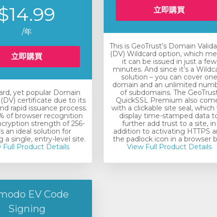
$14.99
立即購買
/年
This is GeoTrust’s Domain Valid
(DV) Wildcard option, which m
立即購買
it can be issued in just a few
minutes. And since it’s a Wildc
solution – you can cover on
domain and an unlimited num
ard, yet popular Domain
of subdomains. The GeoTrus
(DV) certificate due to its
QuickSSL Premium also com
nd rapid issuance process.
with a clickable site seal, which 
 of browser recognition
display time-stamped data t
ncryption strength of 256-
further add trust to a site, in
t’s an ideal solution for
addition to activating HTTPS 
 a single, entry-level site.
the padlock icon in a browser b
 Full Product Details
View Full Product Details
modo EV Code
Signing