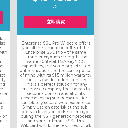
/年
立即購買
o is
ise
Enterprise SSL Pro Wildcard offers
ks
you all the familiar benefits of the
with
Enterprise SSL Pro – the same
t
strong encryption strength, the
n
same 2048-bit RSA key/ECC
he
capabilities, the same organization
d
authentication and the same peace
get
of mind with its $1.5 million warranty
nty,
– but also wildcard functionality.
and
This is a perfect solution for any
e.
enterprise company that needs to
 for
secure a domain and all of its
e
accompanying sub-domains—for a
 is
completely secure web experience.
-a-
Simply use an asterisk at the sub-
s
domain level you''d like to encrypt
y on
during the CSR generation process
rise
and your Enterprise SSL Pro
Wildcard will do the rest. Best of all,