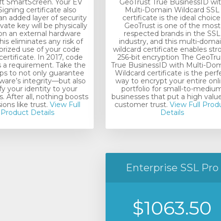
ft SmartScreen. Your EV
GeoTrust True BusinessID wi
igning certificate also
Multi-Domain Wildcard SSL
an added layer of security
certificate is the ideal choice
vate key will be physically
GeoTrust is one of the most
on an external hardware
respected brands in the SSL
his eliminates any risk of
industry, and this multi-doma
rized use of your code
wildcard certificate enables st
certificate. In 2017, code
256-bit encryption The GeoTru
s a requirement. Take the
True BusinessID with Multi-Do
eps to not only guarantee
Wildcard certificate is the perf
ware’s integrity—but also
way to encrypt your entire onl
fy your identity to your
portfolio for small-to-mediu
 After all, nothing boosts
businesses that put a high valu
ons like trust.
View Full
customer trust.
View Full Prod
Product Details
Details
Enterprise SSL Pro
$1063.50