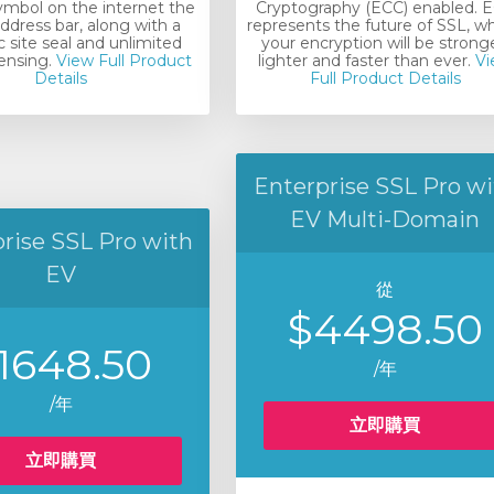
ymbol on the internet the
Cryptography (ECC) enabled. 
ddress bar, along with a
represents the future of SSL, w
 site seal and unlimited
your encryption will be stronge
censing.
View Full Product
lighter and faster than ever.
Vi
Details
Full Product Details
Enterprise SSL Pro wi
EV Multi-Domain
rise SSL Pro with
EV
從
$4498.50
1648.50
/年
/年
立即購買
立即購買