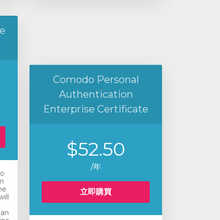
e
Comodo Personal
Authentication
Enterprise Certificate
$52.50
/年
ro
m
he
立即購買
ill
 an