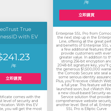
/年
立即購買
eoTrust True
Enterprise SSL Pro from Comod
inessID with EV
the next step up in the Enterpr
Line, offering all the great per
and benefits of Enterprise SSL 
a few additional features tha
$241.23
provide customers with eve
greater value. In addition to t
strong 256-bit encryption an
2048-bit signature key, you''ll 
/年
the generous $1,500,000 warra
the Comodo Secure site seal 
some serious identity assuranc
立即購買
Plus, you''ll receive cWatch Web
a full year. This feature will b
launched soon, but cWatch Web
a new cloud-based Security-as
rtificate comes with the
Service solution that provide
t level of security and
comprehensive website securit
tication. With this EV
another level. Best of all, Enterp
ate, you will get the most
SSL Pro is Elliptic Curve