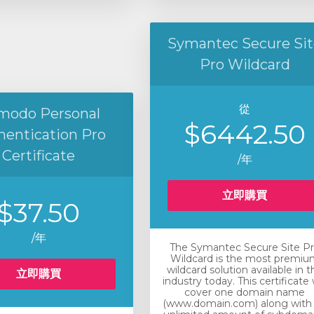
Symantec Secure Sit
Pro Wildcard
從
modo Personal
$6442.50
hentication Pro
Certificate
/年
立即購買
$37.50
/年
The Symantec Secure Site P
Wildcard is the most premiu
wildcard solution available in t
立即購買
industry today. This certificate w
cover one domain name
(www.domain.com) along with