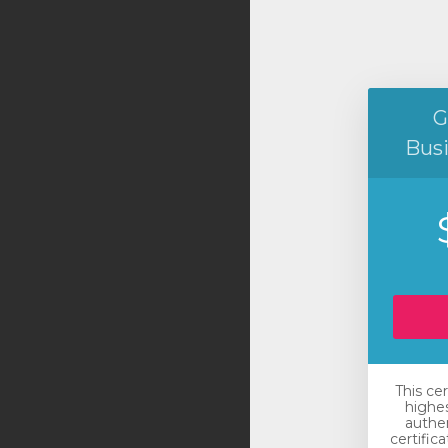
G
Bus
This ce
highes
authen
certific