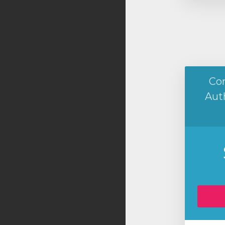
Co
Aut