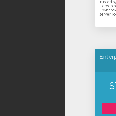
trusted s
green a
dynamic
server li
Enterp
$