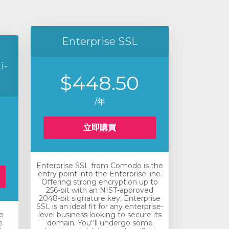
Enterprise SSL
i-
$448.50
/年
立即購買
Enterprise SSL from Comodo is the
entry point into the Enterprise line.
Offering strong encryption up to
256-bit with an NIST-approved
2048-bit signature key, Enterprise
SSL is an ideal fit for any enterprise-
e
level business looking to secure its
e
domain. You''ll undergo some