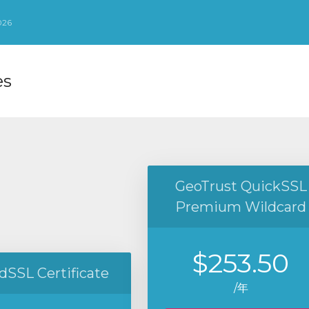
026
es
GeoTrust QuickSSL
Premium Wildcard
$253.50
dSSL Certificate
/年