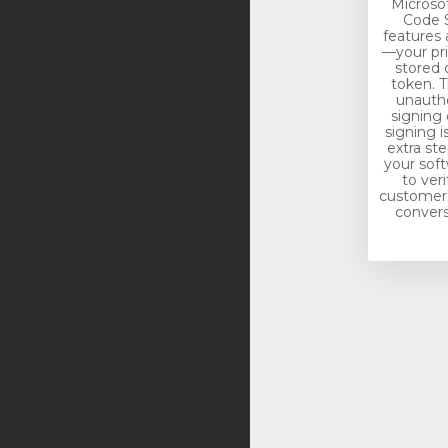
Microso
Code S
features 
—your pri
stored 
token. T
unautho
signing 
signing i
extra st
your soft
to veri
customers.
conversi