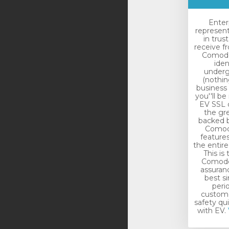
Enter
represen
in trus
receive f
Comodo.
iden
underg
(nothin
business 
you''ll be
EV SSL c
the gr
backed b
Comodo
features
the entir
This is
Comodo 
assuranc
best si
peri
custome
safety qu
with EV.