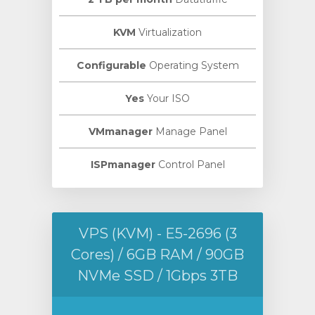
KVM
Virtualization
Configurable
Operating System
Yes
Your ISO
VMmanager
Manage Panel
ISPmanager
Control Panel
VPS (KVM) - E5-2696 (3
Cores) / 6GB RAM / 90GB
NVMe SSD / 1Gbps 3TB