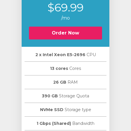
$69.99
/mo
Order Now
2 х Intel Xeon E5-2696
CPU
13 cores
Cores
26 GB
RAM
390 GB
Storage Quota
NVMe SSD
Storage type
1 Gbps (Shared)
Bandwidth