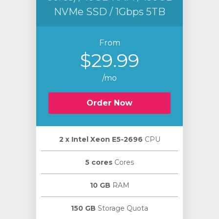
NVMe SSD / 1Gbps 5TB
From
$29.99
/mo
Order Now
2 х Intel Xeon E5-2696
CPU
5 cores
Cores
10 GB
RAM
150 GB
Storage Quota