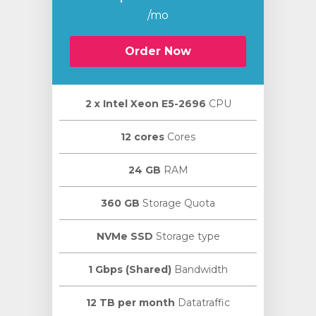
/mo
Order Now
2 х Intel Xeon E5-2696
CPU
12 cores
Cores
24 GB
RAM
360 GB
Storage Quota
NVMe SSD
Storage type
1 Gbps (Shared)
Bandwidth
12 TB per month
Datatraffic