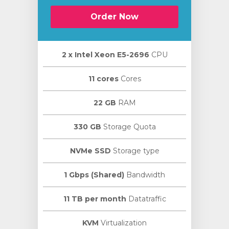
Order Now
2 х Intel Xeon E5-2696
CPU
11 cores
Cores
22 GB
RAM
330 GB
Storage Quota
NVMe SSD
Storage type
1 Gbps (Shared)
Bandwidth
11 TB per month
Datatraffic
KVM
Virtualization