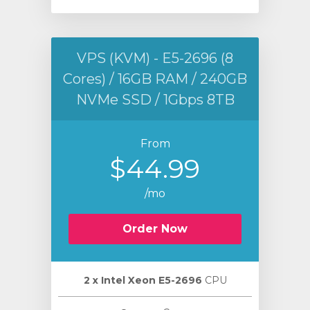
VPS (KVM) - E5-2696 (8
Cores) / 16GB RAM / 240GB
NVMe SSD / 1Gbps 8TB
From
$44.99
/mo
Order Now
2 х Intel Xeon E5-2696
CPU