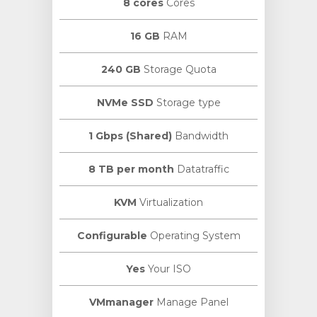
8 cores
Cores
16 GB
RAM
240 GB
Storage Quota
NVMe SSD
Storage type
1 Gbps (Shared)
Bandwidth
8 TB per month
Datatraffic
KVM
Virtualization
Configurable
Operating System
Yes
Your ISO
VMmanager
Manage Panel