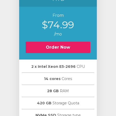
From
$74.99
/mo
Order Now
2 х Intel Xeon E5-2696
CPU
14 cores
Cores
28 GB
RAM
420 GB
Storage Quota
NVMe SSD
Storage type