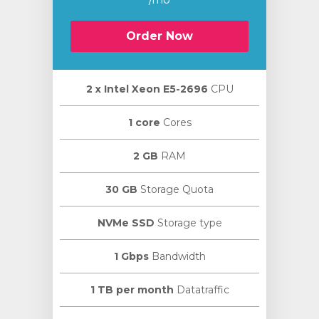
Order Now
2 х Intel Xeon E5-2696
CPU
1 core
Cores
2 GB
RAM
30 GB
Storage Quota
NVMe SSD
Storage type
1 Gbps
Bandwidth
1 TB per month
Datatraffic