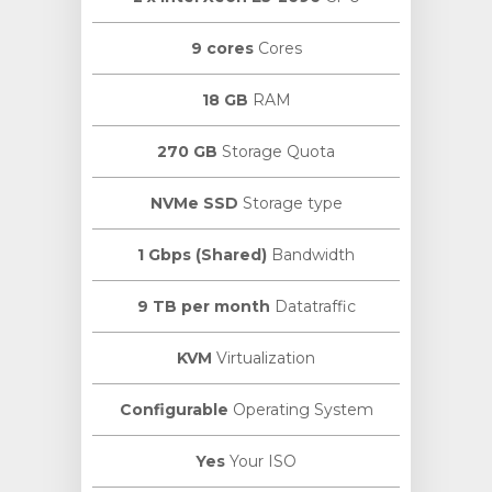
9 cores
Cores
18 GB
RAM
270 GB
Storage Quota
NVMe SSD
Storage type
1 Gbps (Shared)
Bandwidth
9 TB per month
Datatraffic
KVM
Virtualization
Configurable
Operating System
Yes
Your ISO