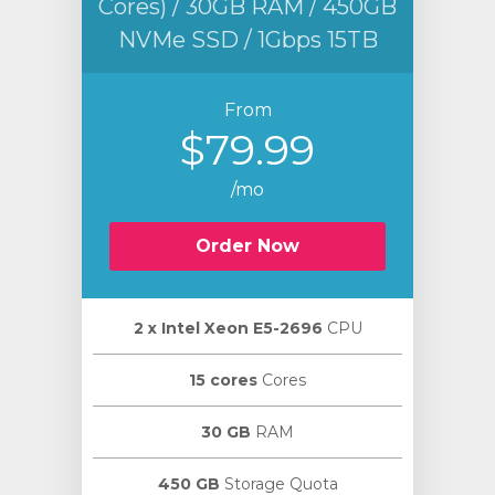
Cores) / 30GB RAM / 450GB
NVMe SSD / 1Gbps 15TB
From
$79.99
/mo
Order Now
2 х Intel Xeon E5-2696
CPU
15 cores
Cores
30 GB
RAM
450 GB
Storage Quota