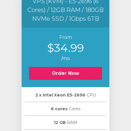
VPS (KVM) - E5-2696 (6
Cores) / 12GB RAM / 180GB
NVMe SSD / 1Gbps 6TB
From
$34.99
/mo
Order Now
2 х Intel Xeon E5-2696
CPU
6 cores
Cores
12 GB
RAM