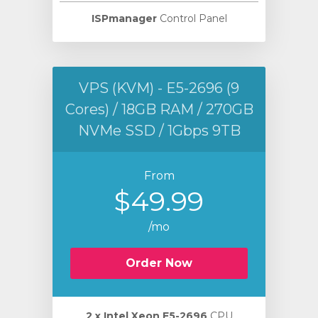
ISPmanager
Control Panel
VPS (KVM) - E5-2696 (9
Cores) / 18GB RAM / 270GB
NVMe SSD / 1Gbps 9TB
From
$49.99
/mo
Order Now
2 х Intel Xeon E5-2696
CPU