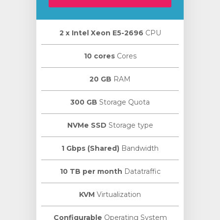
2 х Intel Xeon E5-2696
CPU
10 cores
Cores
20 GB
RAM
300 GB
Storage Quota
NVMe SSD
Storage type
1 Gbps (Shared)
Bandwidth
10 TB per month
Datatraffic
KVM
Virtualization
Configurable
Operating System