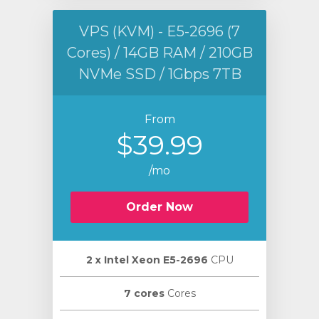
VPS (KVM) - E5-2696 (7
Cores) / 14GB RAM / 210GB
NVMe SSD / 1Gbps 7TB
From
$39.99
/mo
Order Now
2 х Intel Xeon E5-2696
CPU
7 cores
Cores