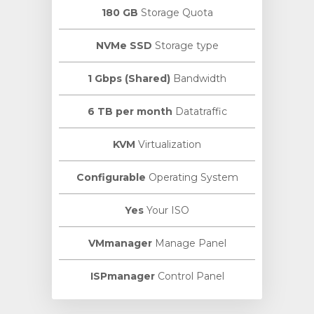
180 GB
Storage Quota
NVMe SSD
Storage type
1 Gbps (Shared)
Bandwidth
6 TB per month
Datatraffic
KVM
Virtualization
Configurable
Operating System
Yes
Your ISO
VMmanager
Manage Panel
ISPmanager
Control Panel