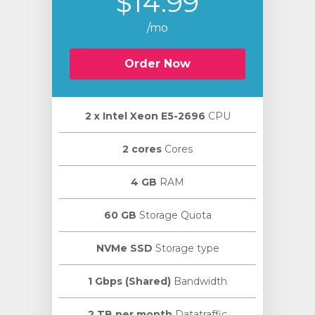
$14.99
/mo
Order Now
2 х Intel Xeon E5-2696
CPU
2 cores
Cores
4 GB
RAM
60 GB
Storage Quota
NVMe SSD
Storage type
1 Gbps (Shared)
Bandwidth
2 TB per month
Datatraffic