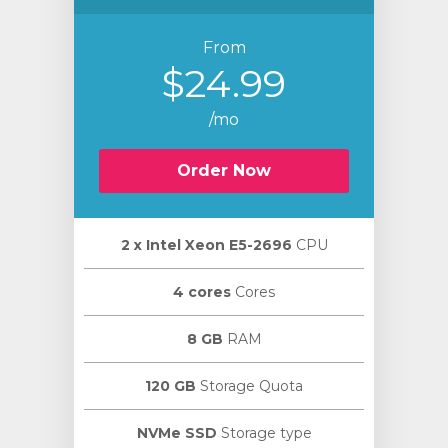
From
$24.99
/mo
Order Now
2 х Intel Xeon E5-2696
CPU
4 cores
Cores
8 GB
RAM
120 GB
Storage Quota
NVMe SSD
Storage type