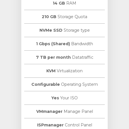
14 GB
RAM
210 GB
Storage Quota
NVMe SSD
Storage type
1 Gbps (Shared)
Bandwidth
7 TB per month
Datatraffic
KVM
Virtualization
Configurable
Operating System
Yes
Your ISO
VMmanager
Manage Panel
ISPmanager
Control Panel