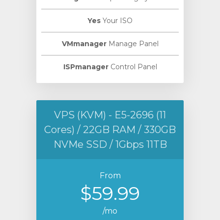
Yes
Your ISO
VMmanager
Manage Panel
ISPmanager
Control Panel
VPS (KVM) - E5-2696 (11
Cores) / 22GB RAM / 330GB
NVMe SSD / 1Gbps 11TB
From
$59.99
/mo