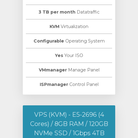
3 TB per month
Datatraffic
KVM
Virtualization
Configurable
Operating System
Yes
Your ISO
VMmanager
Manage Panel
ISPmanager
Control Panel
VPS (KVM) - E5-2696 (4
Cores) / 8GB RAM / 120GB
NVMe SSD / 1Gbps 4TB