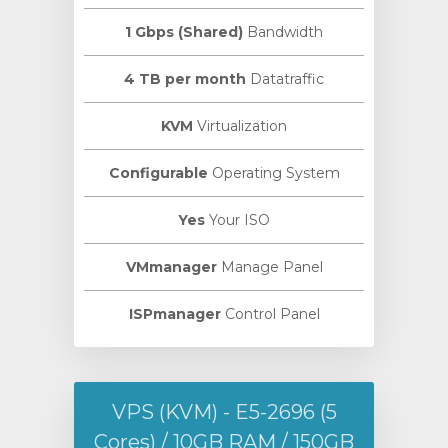
1 Gbps (Shared)
Bandwidth
4 TB per month
Datatraffic
KVM
Virtualization
Configurable
Operating System
Yes
Your ISO
VMmanager
Manage Panel
ISPmanager
Control Panel
VPS (KVM) - E5-2696 (5
Cores) / 10GB RAM / 150GB