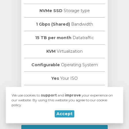
NVMe SSD
Storage type
1 Gbps (Shared)
Bandwidth
15 TB per month
Datatraffic
KVM
Virtualization
Configurable
Operating System
Yes
Your ISO
VMmanager
Manage Panel
We use cookies to
support
and
improve
your experience on
our website. By using this website you agree to our cookie
policy.
ISPmanager
Control Panel
Accept