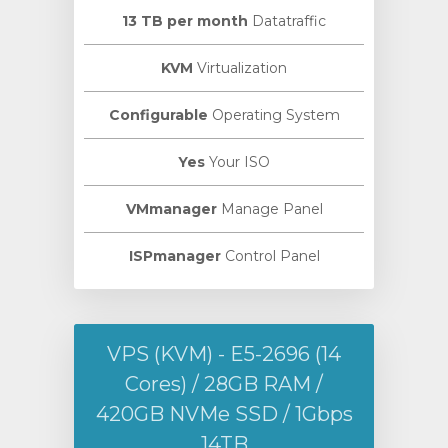
13 TB per month
Datatraffic
KVM
Virtualization
Configurable
Operating System
Yes
Your ISO
VMmanager
Manage Panel
ISPmanager
Control Panel
VPS (KVM) - E5-2696 (14
Cores) / 28GB RAM /
420GB NVMe SSD / 1Gbps
14TB