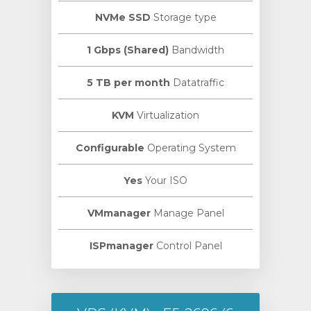
NVMe SSD
Storage type
1 Gbps (Shared)
Bandwidth
5 TB per month
Datatraffic
KVM
Virtualization
Configurable
Operating System
Yes
Your ISO
VMmanager
Manage Panel
ISPmanager
Control Panel