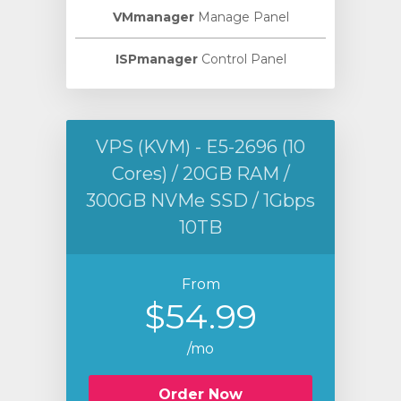
VMmanager
Manage Panel
ISPmanager
Control Panel
VPS (KVM) - E5-2696 (10
Cores) / 20GB RAM /
300GB NVMe SSD / 1Gbps
10TB
From
$54.99
/mo
Order Now