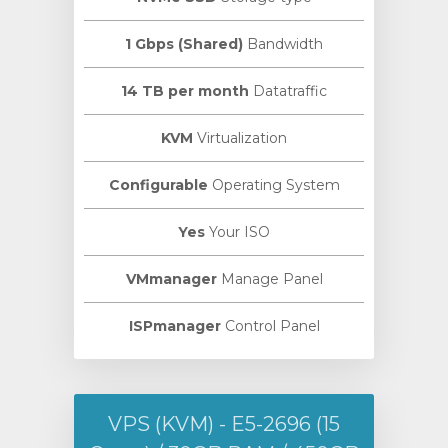
1 Gbps (Shared)
Bandwidth
14 TB per month
Datatraffic
KVM
Virtualization
Configurable
Operating System
Yes
Your ISO
VMmanager
Manage Panel
ISPmanager
Control Panel
VPS (KVM) - E5-2696 (15