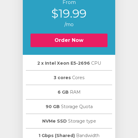
From
$19.99
/mo
Order Now
2 х Intel Xeon E5-2696
CPU
3 cores
Cores
6 GB
RAM
90 GB
Storage Quota
NVMe SSD
Storage type
1 Gbps (Shared)
Bandwidth