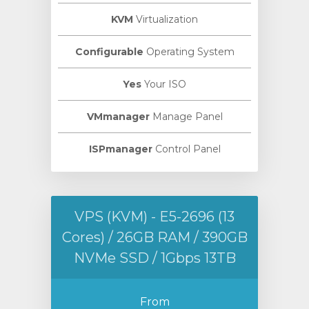
KVM
Virtualization
Configurable
Operating System
Yes
Your ISO
VMmanager
Manage Panel
ISPmanager
Control Panel
VPS (KVM) - E5-2696 (13
Cores) / 26GB RAM / 390GB
NVMe SSD / 1Gbps 13TB
From