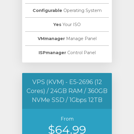
Configurable
Operating System
Yes
Your ISO
VMmanager
Manage Panel
ISPmanager
Control Panel
VPS (KVM) - E5-2696 (12
Cores) / 24GB RAM / 360GB
NVMe SSD / 1Gbps 12TB
From
$64.99