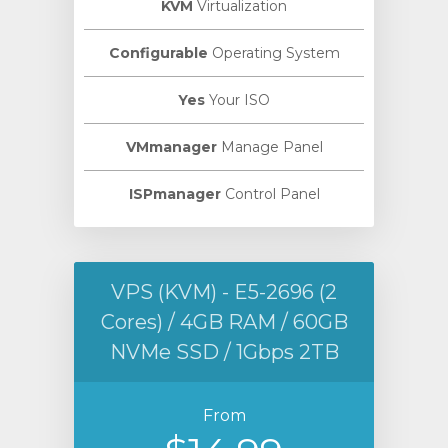
KVM
Virtualization
Configurable
Operating System
Yes
Your ISO
VMmanager
Manage Panel
ISPmanager
Control Panel
VPS (KVM) - E5-2696 (2
Cores) / 4GB RAM / 60GB
NVMe SSD / 1Gbps 2TB
From