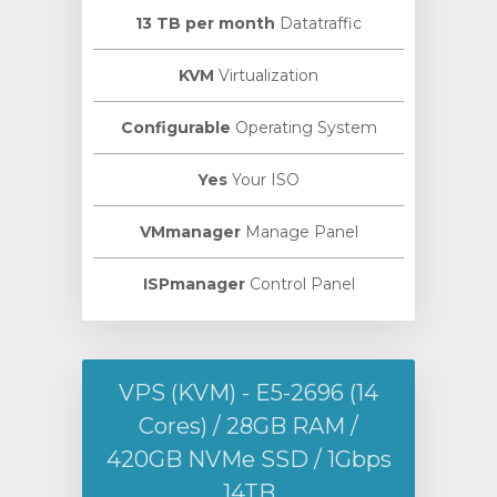
13 TB per month
Datatraffic
KVM
Virtualization
Configurable
Operating System
Yes
Your ISO
VMmanager
Manage Panel
ISPmanager
Control Panel
VPS (KVM) - E5-2696 (14
Cores) / 28GB RAM /
420GB NVMe SSD / 1Gbps
14TB