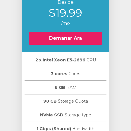
Des de
$19.99
/mo
Demanar Ara
2 х Intel Xeon E5-2696
CPU
3 cores
Cores
6 GB
RAM
90 GB
Storage Quota
NVMe SSD
Storage type
1 Gbps (Shared)
Bandwidth