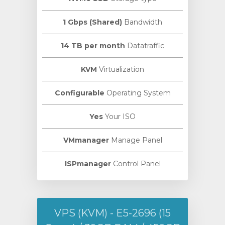
1 Gbps (Shared)
Bandwidth
14 TB per month
Datatraffic
KVM
Virtualization
Configurable
Operating System
Yes
Your ISO
VMmanager
Manage Panel
ISPmanager
Control Panel
VPS (KVM) - E5-2696 (15