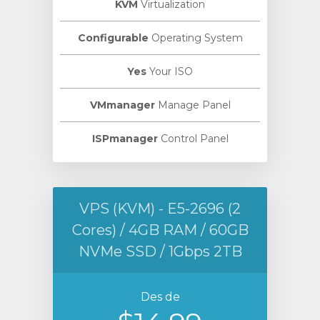
KVM
Virtualization
Configurable
Operating System
Yes
Your ISO
VMmanager
Manage Panel
ISPmanager
Control Panel
VPS (KVM) - E5-2696 (2
Cores) / 4GB RAM / 60GB
NVMe SSD / 1Gbps 2TB
Des de