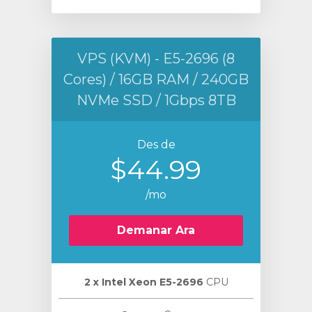
VPS (KVM) - E5-2696 (8
Cores) / 16GB RAM / 240GB
NVMe SSD / 1Gbps 8TB
Des de
$44.99
/mo
Demanar Ara
2 х Intel Xeon E5-2696
CPU