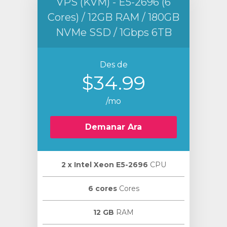
VPS (KVM) - E5-2696 (6
Cores) / 12GB RAM / 180GB
NVMe SSD / 1Gbps 6TB
Des de
$34.99
/mo
Demanar Ara
2 х Intel Xeon E5-2696
CPU
6 cores
Cores
12 GB
RAM