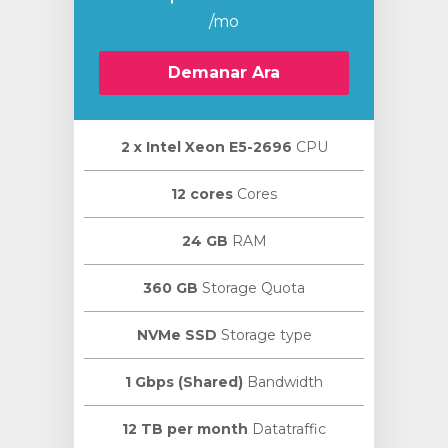
/mo
Demanar Ara
2 х Intel Xeon E5-2696
CPU
12 cores
Cores
24 GB
RAM
360 GB
Storage Quota
NVMe SSD
Storage type
1 Gbps (Shared)
Bandwidth
12 TB per month
Datatraffic