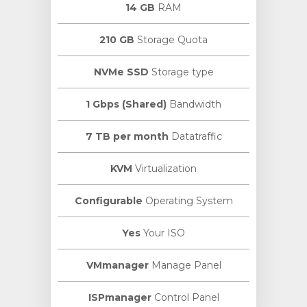
14 GB
RAM
210 GB
Storage Quota
NVMe SSD
Storage type
1 Gbps (Shared)
Bandwidth
7 TB per month
Datatraffic
KVM
Virtualization
Configurable
Operating System
Yes
Your ISO
VMmanager
Manage Panel
ISPmanager
Control Panel