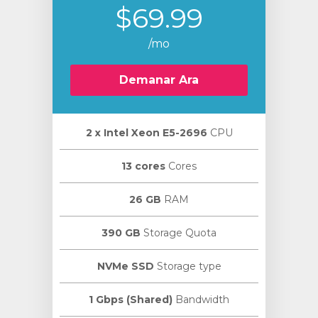
$69.99
/mo
Demanar Ara
2 х Intel Xeon E5-2696
CPU
13 cores
Cores
26 GB
RAM
390 GB
Storage Quota
NVMe SSD
Storage type
1 Gbps (Shared)
Bandwidth