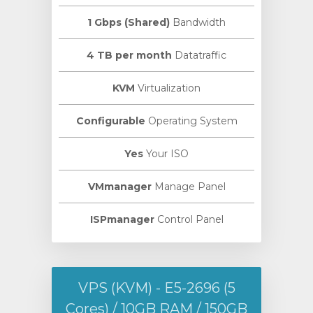
1 Gbps (Shared)
Bandwidth
4 TB per month
Datatraffic
KVM
Virtualization
Configurable
Operating System
Yes
Your ISO
VMmanager
Manage Panel
ISPmanager
Control Panel
VPS (KVM) - E5-2696 (5
Cores) / 10GB RAM / 150GB