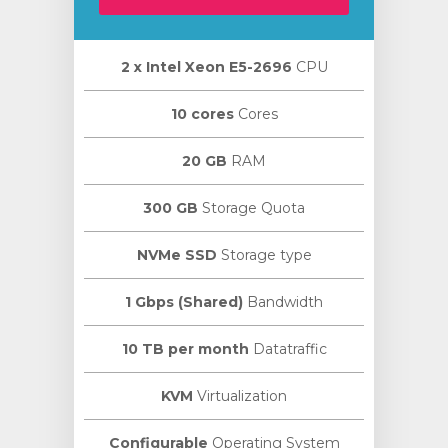
2 х Intel Xeon E5-2696
CPU
10 cores
Cores
20 GB
RAM
300 GB
Storage Quota
NVMe SSD
Storage type
1 Gbps (Shared)
Bandwidth
10 TB per month
Datatraffic
KVM
Virtualization
Configurable
Operating System