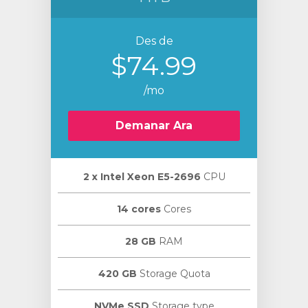
Des de
$74.99
/mo
Demanar Ara
2 х Intel Xeon E5-2696
CPU
14 cores
Cores
28 GB
RAM
420 GB
Storage Quota
NVMe SSD
Storage type