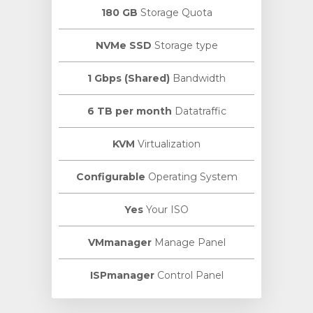
180 GB
Storage Quota
NVMe SSD
Storage type
1 Gbps (Shared)
Bandwidth
6 TB per month
Datatraffic
KVM
Virtualization
Configurable
Operating System
Yes
Your ISO
VMmanager
Manage Panel
ISPmanager
Control Panel