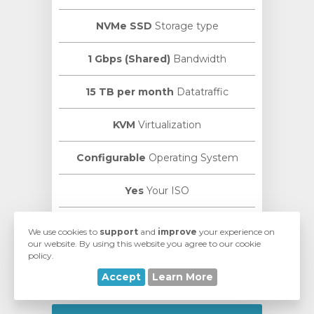
NVMe SSD
Storage type
1 Gbps (Shared)
Bandwidth
15 TB per month
Datatraffic
KVM
Virtualization
Configurable
Operating System
Yes
Your ISO
VMmanager
Manage Panel
We use cookies to
support
and
improve
your experience on
our website. By using this website you agree to our cookie
policy.
ISPmanager
Control Panel
Accept
Learn More