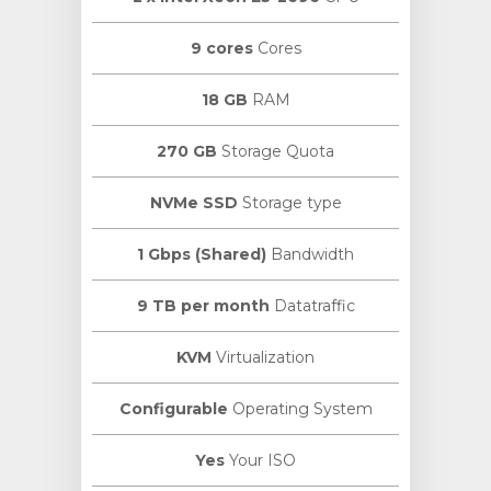
9 cores
Cores
18 GB
RAM
270 GB
Storage Quota
NVMe SSD
Storage type
1 Gbps (Shared)
Bandwidth
9 TB per month
Datatraffic
KVM
Virtualization
Configurable
Operating System
Yes
Your ISO