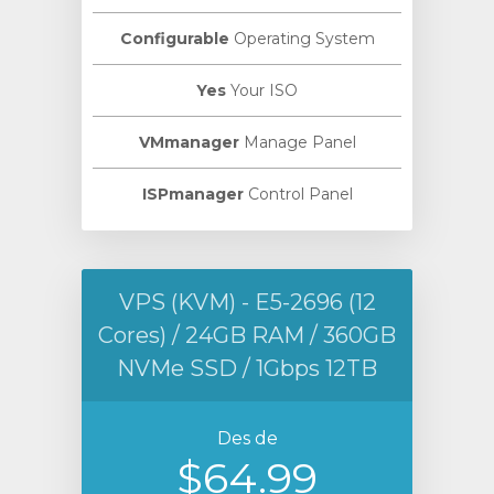
Configurable
Operating System
Yes
Your ISO
VMmanager
Manage Panel
ISPmanager
Control Panel
VPS (KVM) - E5-2696 (12
Cores) / 24GB RAM / 360GB
NVMe SSD / 1Gbps 12TB
Des de
$64.99