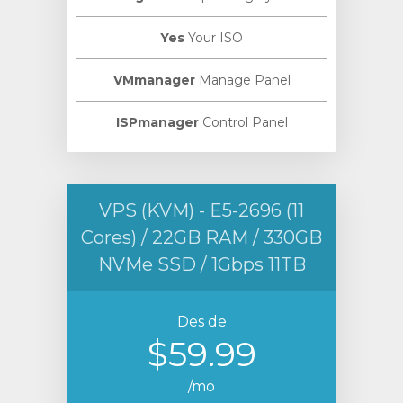
Yes
Your ISO
VMmanager
Manage Panel
ISPmanager
Control Panel
VPS (KVM) - E5-2696 (11
Cores) / 22GB RAM / 330GB
NVMe SSD / 1Gbps 11TB
Des de
$59.99
/mo