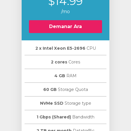
$14.99
/mo
Demanar Ara
2 х Intel Xeon E5-2696
CPU
2 cores
Cores
4 GB
RAM
60 GB
Storage Quota
NVMe SSD
Storage type
1 Gbps (Shared)
Bandwidth
2 TB per month
Datatraffic