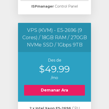
ISPmanager
Control Panel
VPS (KVM) - E5-2696 (9
Cores) / 18GB RAM / 270GB
NVMe SSD / 1Gbps 9TB
Des de
$49.99
/mo
Demanar Ara
2 х Intel Xeon E5-2696
CPU