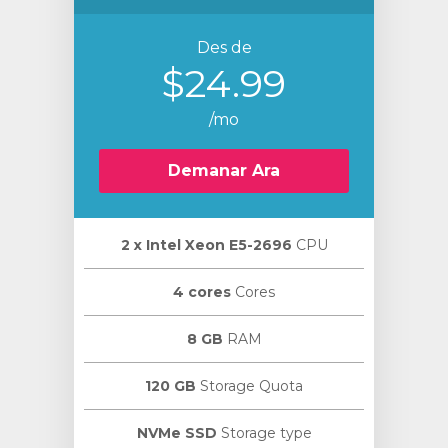
Des de
$24.99
/mo
Demanar Ara
2 х Intel Xeon E5-2696
CPU
4 cores
Cores
8 GB
RAM
120 GB
Storage Quota
NVMe SSD
Storage type