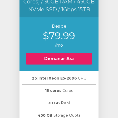
Cores) / 30GB RAM / 450GB
NVMe SSD / 1Gbps 15TB
Des de
$79.99
/mo
Demanar Ara
2 х Intel Xeon E5-2696
CPU
15 cores
Cores
30 GB
RAM
450 GB
Storage Quota