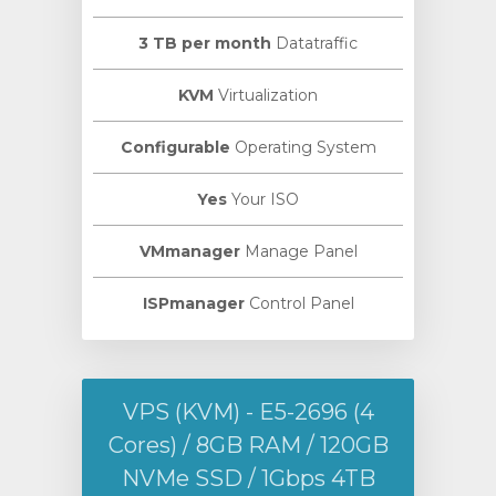
3 TB per month
Datatraffic
KVM
Virtualization
Configurable
Operating System
Yes
Your ISO
VMmanager
Manage Panel
ISPmanager
Control Panel
VPS (KVM) - E5-2696 (4
Cores) / 8GB RAM / 120GB
NVMe SSD / 1Gbps 4TB