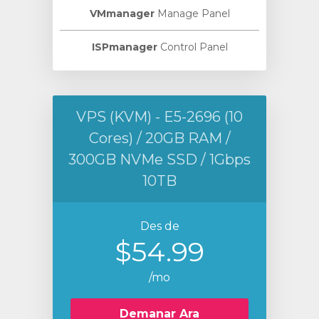
VMmanager
Manage Panel
ISPmanager
Control Panel
VPS (KVM) - E5-2696 (10
Cores) / 20GB RAM /
300GB NVMe SSD / 1Gbps
10TB
Des de
$54.99
/mo
Demanar Ara