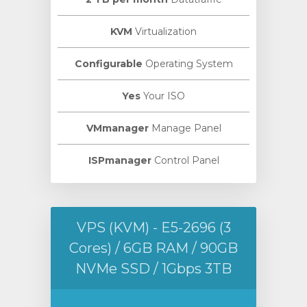
KVM
Virtualization
Configurable
Operating System
Yes
Your ISO
VMmanager
Manage Panel
ISPmanager
Control Panel
VPS (KVM) - E5-2696 (3
Cores) / 6GB RAM / 90GB
NVMe SSD / 1Gbps 3TB