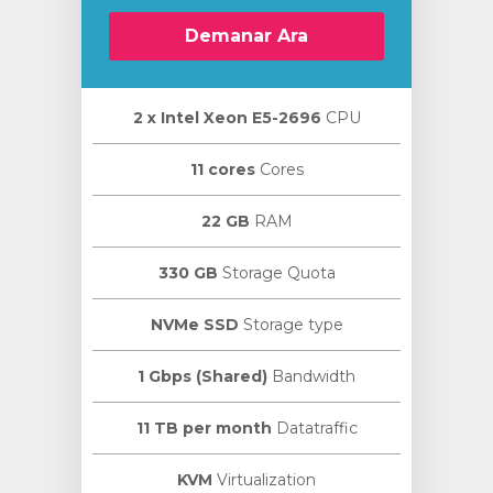
Demanar Ara
2 х Intel Xeon E5-2696
CPU
11 cores
Cores
22 GB
RAM
330 GB
Storage Quota
NVMe SSD
Storage type
1 Gbps (Shared)
Bandwidth
11 TB per month
Datatraffic
KVM
Virtualization