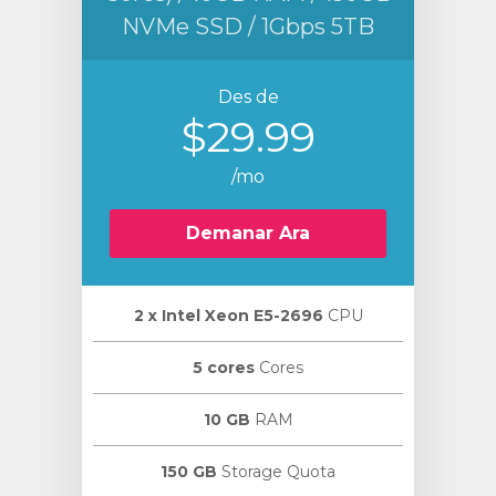
NVMe SSD / 1Gbps 5TB
Des de
$29.99
/mo
Demanar Ara
2 х Intel Xeon E5-2696
CPU
5 cores
Cores
10 GB
RAM
150 GB
Storage Quota