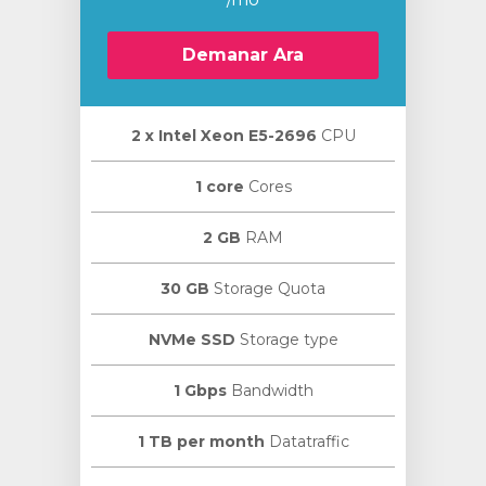
Demanar Ara
2 х Intel Xeon E5-2696
CPU
1 core
Cores
2 GB
RAM
30 GB
Storage Quota
NVMe SSD
Storage type
1 Gbps
Bandwidth
1 TB per month
Datatraffic