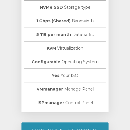
NVMe SSD
Storage type
1 Gbps (Shared)
Bandwidth
5 TB per month
Datatraffic
KVM
Virtualization
Configurable
Operating System
Yes
Your ISO
VMmanager
Manage Panel
ISPmanager
Control Panel