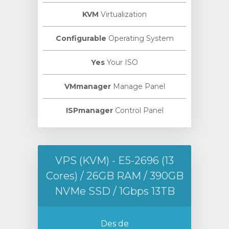
KVM
Virtualization
Configurable
Operating System
Yes
Your ISO
VMmanager
Manage Panel
ISPmanager
Control Panel
VPS (KVM) - E5-2696 (13
Cores) / 26GB RAM / 390GB
NVMe SSD / 1Gbps 13TB
Des de