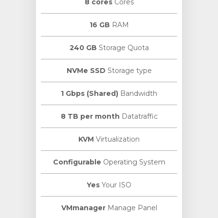
8 cores
Cores
16 GB
RAM
240 GB
Storage Quota
NVMe SSD
Storage type
1 Gbps (Shared)
Bandwidth
8 TB per month
Datatraffic
KVM
Virtualization
Configurable
Operating System
Yes
Your ISO
VMmanager
Manage Panel