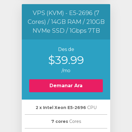
VPS (KVM) - E5-2696 (7
Cores) / 14GB RAM / 210GB
NVMe SSD / 1Gbps 7TB
Des de
$39.99
/mo
Demanar Ara
2 х Intel Xeon E5-2696
CPU
7 cores
Cores