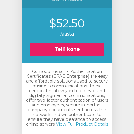
$52.50
/aasta
Telli kohe
Comodo Personal Authentication
Certificates (CPAC Enterprise) are easy
and affordable solutions used to secure
business communications. These
certificates allow you to encrypt and
digitally sign email communications,
offer two-factor authentication of users
and employees, secure important
company documents sent across the
network, and will authenticate to
ensure they have clearance to access
online servers
View Full Product Details