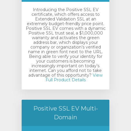
Introducing the Positive SSL EV
certificate, which offers access to
Extended Validation SSL at an
extremely budget-friendly price point.
Positive SSL EV comes with a dynamic
Positive SSL trust seal, a $1,000,000
warranty and activates the green
address bar, which displays your
company or organization’s verified
name in green font next to the URL.
Being able to verify your identity for
your customers is becoming
increasingly important on today’s
internet. Can you afford not to take
advantage of this opportunity?
View
Full Product Details
Positive SSL EV Multi-
Domain