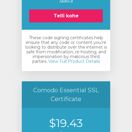
/aasta
Telli kohe
These code signing certificates help
ensure that any code or content you’re
looking to distribute over the internet is
safe from modification, re-hosting, and
impersonation by malicious third
parties.
View Full Product Details
Comodo Essential SSL
Certificate
$19.43