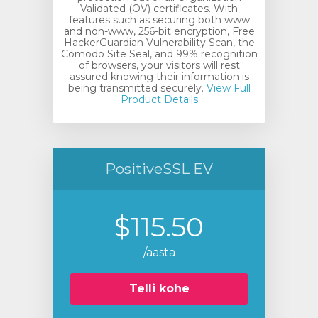
Validated (OV) certificates. With
features such as securing both www
and non-www, 256-bit encryption, Free
HackerGuardian Vulnerability Scan, the
Comodo Site Seal, and 99% recognition
of browsers, your visitors will rest
assured knowing their information is
being transmitted securely.
View Full
Product Details
PositiveSSL EV
$115.50
/aasta
Telli kohe