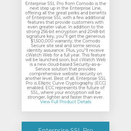
Enterprise SSL Pro from Comodo is the
next step up in the Enterprise Line,
offering all the great perks and benefits
of Enterprise SSL with a few additional
features that provide customers with
even greater value. In addition to the
strong 256-bit encryption and 2048-bit
signature key, you''ll get the generous
$1,500,000 warranty, the Comodo
Secure site seal and some serious
identity assurance. Plus, you''ll receive
cWatch Web for a full year. This feature
will be launched soon, but cWatch Web
is a new cloud-based Security-as-a-
Service solution that provides
comprehensive website security on
another level. Best of all, Enterprise SSL
Pro is Elliptic Curve Cryptography (ECC)
enabled. ECC represents the future of
SSL, where your encryption will be
stronger, lighter and faster than ever.
View Full Product Details
Enterprise SSL Pro