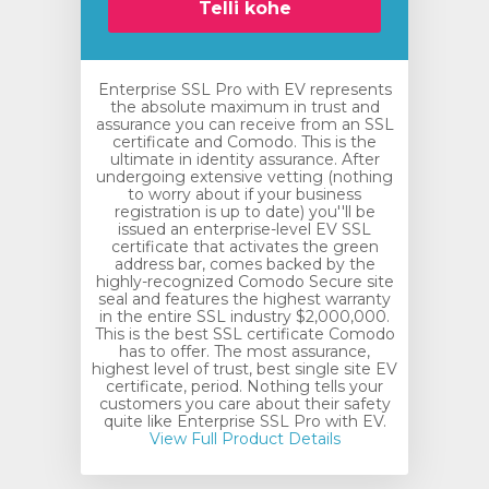
Telli kohe
Enterprise SSL Pro with EV represents
the absolute maximum in trust and
assurance you can receive from an SSL
certificate and Comodo. This is the
ultimate in identity assurance. After
undergoing extensive vetting (nothing
to worry about if your business
registration is up to date) you''ll be
issued an enterprise-level EV SSL
certificate that activates the green
address bar, comes backed by the
highly-recognized Comodo Secure site
seal and features the highest warranty
in the entire SSL industry $2,000,000.
This is the best SSL certificate Comodo
has to offer. The most assurance,
highest level of trust, best single site EV
certificate, period. Nothing tells your
customers you care about their safety
quite like Enterprise SSL Pro with EV.
View Full Product Details