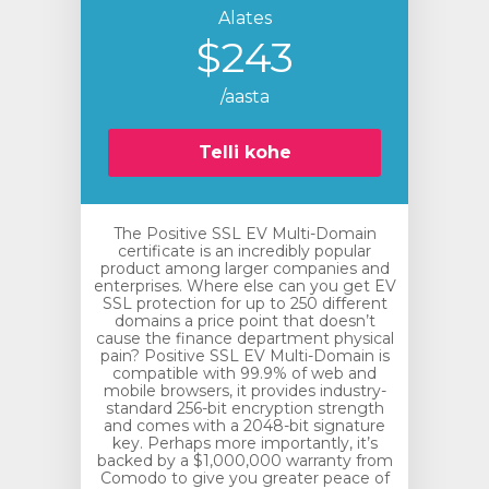
Alates
$243
/aasta
Telli kohe
The Positive SSL EV Multi-Domain
certificate is an incredibly popular
product among larger companies and
enterprises. Where else can you get EV
SSL protection for up to 250 different
domains a price point that doesn’t
cause the finance department physical
pain? Positive SSL EV Multi-Domain is
compatible with 99.9% of web and
mobile browsers, it provides industry-
standard 256-bit encryption strength
and comes with a 2048-bit signature
key. Perhaps more importantly, it’s
backed by a $1,000,000 warranty from
Comodo to give you greater peace of