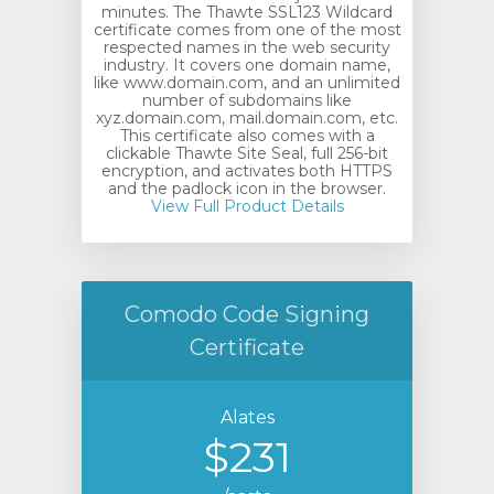
minutes. The Thawte SSL123 Wildcard
certificate comes from one of the most
respected names in the web security
industry. It covers one domain name,
like www.domain.com, and an unlimited
number of subdomains like
xyz.domain.com, mail.domain.com, etc.
This certificate also comes with a
clickable Thawte Site Seal, full 256-bit
encryption, and activates both HTTPS
and the padlock icon in the browser.
View Full Product Details
Comodo Code Signing
Certificate
Alates
$231