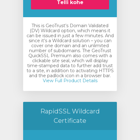
Telli kohe
This is GeoTrust’s Domain Validated
(DV) Wildcard option, which means it
can be issued in just a few minutes. And
since it’s a Wildcard solution – you can
cover one domain and an unlimited
number of subdomains. The GeoTrust
QuickSSL Premium also comes with a
clickable site seal, which will display
time-stamped data to further add trust
to a site, in addition to activating HTTPS
and the padlock icon in a browser bar.
View Full Product Details
RapidSSL Wildcard
Certificate