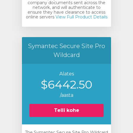
company documents sent across the
network, and will authenticate to
ensure they have clearance to access
online servers
View Full Product Details
Symantec Secure Site Pro
Wildcard
Alates
$6442.50
/aasta
Telli kohe
The Symantec Secure Site Pro Wildcard