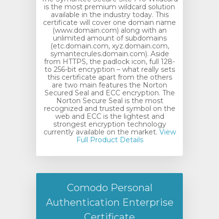
is the most premium wildcard solution
available in the industry today. This
certificate will cover one domain name
(www.domain.com) along with an
unlimited amount of subdomains
(etc.domain.com, xyz.domain.com,
symantecrules.domain.com). Aside
from HTTPS, the padlock icon, full 128-
to 256-bit encryption – what really sets
this certificate apart from the others
are two main features the Norton
Secured Seal and ECC encryption. The
Norton Secure Seal is the most
recognized and trusted symbol on the
web and ECC is the lightest and
strongest encryption technology
currently available on the market.
View
Full Product Details
Comodo Personal
Authentication Enterprise
Certificate