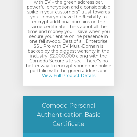
with EV – the green address bar,
powerful encryption and a considerable
spike in your customers'' trust towards
you – now you have the flexibility to
encrypt additional domains on the
same certificate. Think about all the
time and money you''ll save when you
secure your entire online presence in
one fell swoop. Best of all, Enterprise
SSL Pro with EV Multi-Domain is
backed by the biggest warranty in the
industry, $2,000,000 along with the
Comodo Secure site seal. There''s no
better way to encrypt your entire online
portfolio with the green address bar!
View Full Product Details
Comodo Personal
Authentication Basic
Certificate