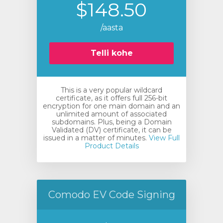
$148.50
/aasta
Telli kohe
This is a very popular wildcard
certificate, as it offers full 256-bit
encryption for one main domain and an
unlimited amount of associated
subdomains. Plus, being a Domain
Validated (DV) certificate, it can be
issued in a matter of minutes.
View Full
Product Details
Comodo EV Code Signing