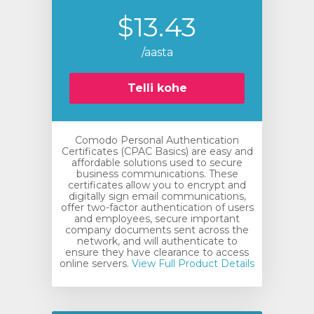
$13.43
/aasta
Telli kohe
Comodo Personal Authentication
Certificates (CPAC Basics) are easy and
affordable solutions used to secure
business communications. These
certificates allow you to encrypt and
digitally sign email communications,
offer two-factor authentication of users
and employees, secure important
company documents sent across the
network, and will authenticate to
ensure they have clearance to access
online servers.
View Full Product Details