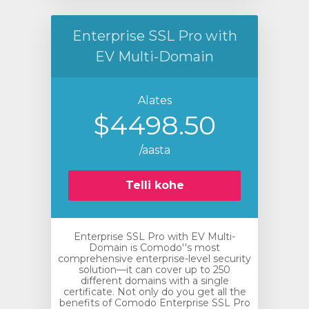
Enterprise SSL Pro with
EV Multi-Domain
Alates
$4498.50
/aasta
Telli kohe
Enterprise SSL Pro with EV Multi-
Domain is Comodo''s most
comprehensive enterprise-level security
solution—it can cover up to 250
different domains with a single
certificate. Not only do you get all the
benefits of Comodo Enterprise SSL Pro