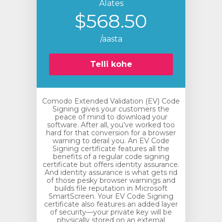
Alates
$568.50
/aasta
Telli kohe
Comodo Extended Validation (EV) Code
Signing gives your customers the
peace of mind to download your
software. After all, you’ve worked too
hard for that conversion for a browser
warning to derail you. An EV Code
Signing certificate features all the
benefits of a regular code signing
certificate but offers identity assurance.
And identity assurance is what gets rid
of those pesky browser warnings and
builds file reputation in Microsoft
SmartScreen. Your EV Code Signing
certificate also features an added layer
of security—your private key will be
physically stored on an external