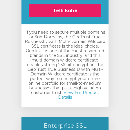
Telli kohe
If you need to secure multiple domains
or Sub-Domains, the GeoTrust True
BusinessID with Multi-Domain Wildcard
SSL certificate is the ideal choice.
GeoTrust is one of the most respected
brands in the SSL industry, and this
multi-domain wildcard certificate
enables strong 256-bit encryption The
GeoTrust True BusinessID with Multi-
Domain Wildcard certificate is the
perfect way to encrypt your entire
online portfolio for small-to-medium
businesses that put a high value on
customer trust.
View Full Product
Details
Enterprise SSL