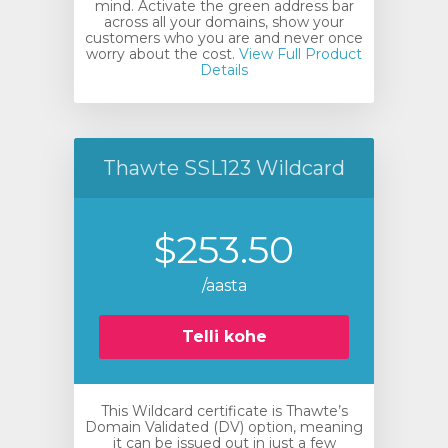
mind. Activate the green address bar
across all your domains, show your
customers who you are and never once
worry about the cost.
View Full Product
Details
Thawte SSL123 Wildcard
$253.50
/aasta
Telli kohe
This Wildcard certificate is Thawte’s
Domain Validated (DV) option, meaning
it can be issued out in just a few