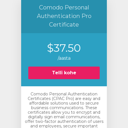
Comodo Personal
Authentication Pro
Certificate
$37.50
/aasta
Telli kohe
Comodo Personal Authentication
Certificates (CPAC Pro) are easy and
affordable solutions used to secure
business communications. These
certificates allow you to encrypt and
digitally sign email communications,
offer two-factor authentication of users
and employees, secure important