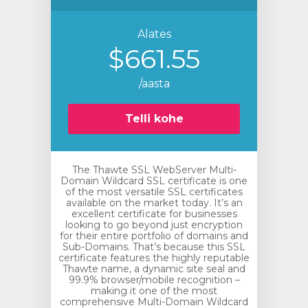
Alates
$661.55
/aasta
Telli kohe
The Thawte SSL WebServer Multi-
Domain Wildcard SSL certificate is one
of the most versatile SSL certificates
available on the market today. It’s an
excellent certificate for businesses
looking to go beyond just encryption
for their entire portfolio of domains and
Sub-Domains. That’s because this SSL
certificate features the highly reputable
Thawte name, a dynamic site seal and
99.9% browser/mobile recognition –
making it one of the most
comprehensive Multi-Domain Wildcard