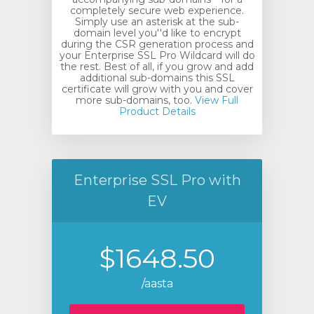
completely secure web experience.
Simply use an asterisk at the sub-
domain level you''d like to encrypt
during the CSR generation process and
your Enterprise SSL Pro Wildcard will do
the rest. Best of all, if you grow and add
additional sub-domains this SSL
certificate will grow with you and cover
more sub-domains, too.
View Full
Product Details
Enterprise SSL Pro with
EV
$1648.50
/aasta