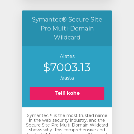
Symantec® Secure Site
Pro Multi-Domain
Wildcard
Alates
$7003.13
/aasta
Telli kohe
Symantec™ is the most trusted name
in the web security industry, and the
Secure Site Pro Multi-Domain Wildcard
shows why. This comprehensive and