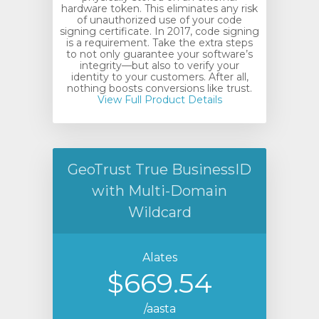
hardware token. This eliminates any risk
of unauthorized use of your code
signing certificate. In 2017, code signing
is a requirement. Take the extra steps
to not only guarantee your software’s
integrity—but also to verify your
identity to your customers. After all,
nothing boosts conversions like trust.
View Full Product Details
GeoTrust True BusinessID
with Multi-Domain
Wildcard
Alates
$669.54
/aasta