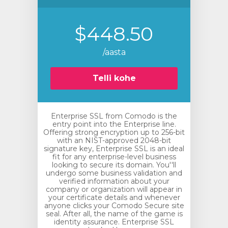
$448.50
/aasta
Telli kohe
Enterprise SSL from Comodo is the
entry point into the Enterprise line.
Offering strong encryption up to 256-bit
with an NIST-approved 2048-bit
signature key, Enterprise SSL is an ideal
fit for any enterprise-level business
looking to secure its domain. You''ll
undergo some business validation and
verified information about your
company or organization will appear in
your certificate details and whenever
anyone clicks your Comodo Secure site
seal. After all, the name of the game is
identity assurance. Enterprise SSL