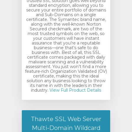
trusted SSL solution goes well beyond
standard encryption, allowing you to
secure your entire portfolio of domains
and Sub-Domains on a single
certificate. The Symantec brand name,
along with the well-known Norton
Secured checkmark, are two of the
most trusted symbols on the web, so
your customers will have instant
assurance that you’re a reputable
business—one that’s safe to do
business with. Best of all, this SSL
certificate comes packaged with daily
malware scanning and a vulnerability
assessment. You just won’t find a more
feature-rich Organization Validated (OV)
certificate, making this the ideal
solution any business looking to throw
its name in with the leaders in their
industry.
View Full Product Details
Thawte SSL Web Server
Multi-Domain Wildcard