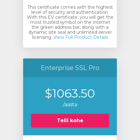
This certificate comes with the highest
level of security and authentication.
With this EV certificate, you will get the
most trusted symbol on the internet
the green address bar, along with a
dynamic site seal and unlimited server
licensing.
View Full Product Details
Enterprise SSL Pro
$1063.50
/aasta
Telli kohe