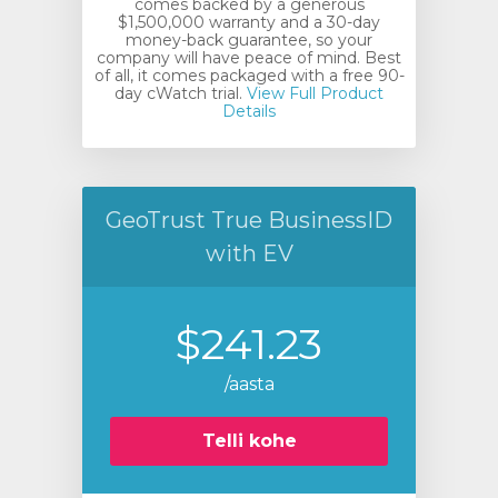
comes backed by a generous
$1,500,000 warranty and a 30-day
money-back guarantee, so your
company will have peace of mind. Best
of all, it comes packaged with a free 90-
day cWatch trial.
View Full Product
Details
GeoTrust True BusinessID
with EV
$241.23
/aasta
Telli kohe