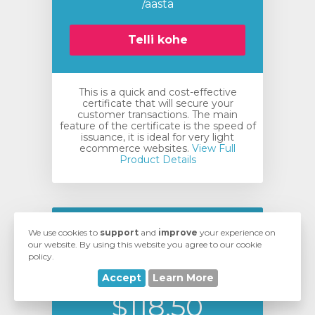
/aasta
Telli kohe
This is a quick and cost-effective
certificate that will secure your
customer transactions. The main
feature of the certificate is the speed of
issuance, it is ideal for very light
ecommerce websites.
View Full
Product Details
Comodo EssentialSSL
We use cookies to
support
and
improve
your experience on
our website. By using this website you agree to our cookie
Wildcard Certificate
policy.
Accept
Learn More
$118.50