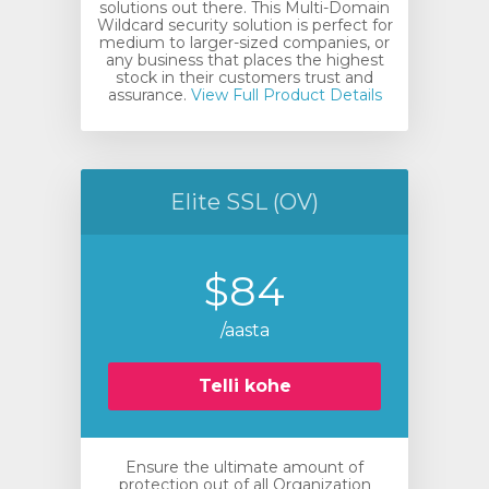
solutions out there. This Multi-Domain
Wildcard security solution is perfect for
medium to larger-sized companies, or
any business that places the highest
stock in their customers trust and
assurance.
View Full Product Details
Elite SSL (OV)
$84
/aasta
Telli kohe
Ensure the ultimate amount of
protection out of all Organization