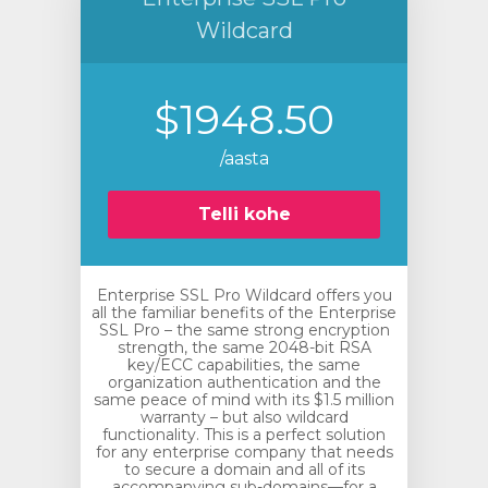
Wildcard
$1948.50
/aasta
Telli kohe
Enterprise SSL Pro Wildcard offers you
all the familiar benefits of the Enterprise
SSL Pro – the same strong encryption
strength, the same 2048-bit RSA
key/ECC capabilities, the same
organization authentication and the
same peace of mind with its $1.5 million
warranty – but also wildcard
functionality. This is a perfect solution
for any enterprise company that needs
to secure a domain and all of its
accompanying sub-domains—for a