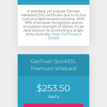
A standard, yet popular Domain
Validated (DV) certificate due to its low
cost and rapid issuance process. With
99% of browser recognition and its
encryption strength of 256-bit, it’s an
ideal solution for protecting a single,
entry-level site.
View Full Product
Details
vi
GeoTrust QuickSSL
Premium Wildcard
$253.50
/aasta