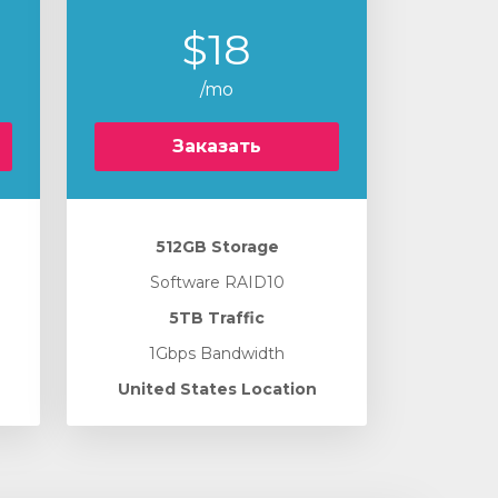
$18
/mo
Заказать
512GB Storage
Software RAID10
5TB Traffic
1Gbps Bandwidth
United States Location