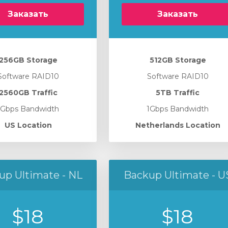
Заказать
Заказать
256GB Storage
512GB Storage
Software RAID10
Software RAID10
2560GB Traffic
5TB Traffic
1Gbps Bandwidth
1Gbps Bandwidth
US Location
Netherlands Location
up Ultimate - NL
Backup Ultimate - U
$18
$18