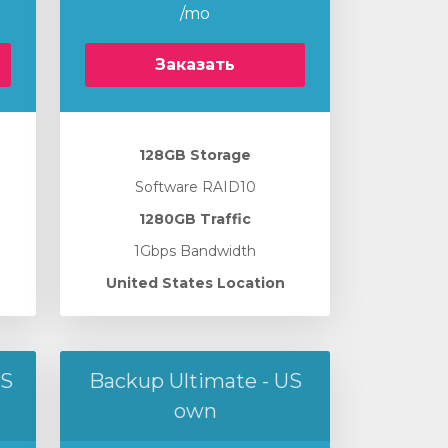
/mo
Заказать
128GB Storage
Software RAID10
1280GB Traffic
1Gbps Bandwidth
United States Location
US
Backup Ultimate - US
own