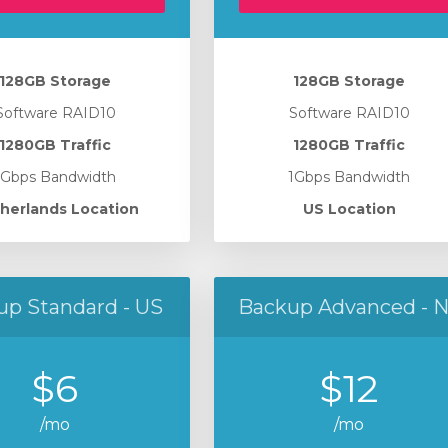
128GB Storage
128GB Storage
Software RAID10
Software RAID10
1280GB Traffic
1280GB Traffic
1Gbps Bandwidth
1Gbps Bandwidth
herlands Location
US Location
up Standard - US
Backup Advanced - 
$6
$12
/mo
/mo