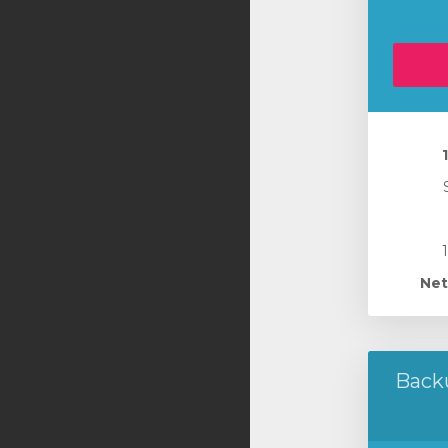
Net
Back