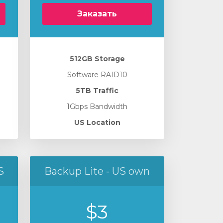
Заказать
512GB Storage
Software RAID10
5TB Traffic
1Gbps Bandwidth
US Location
S
Backup Lite - US own
$3