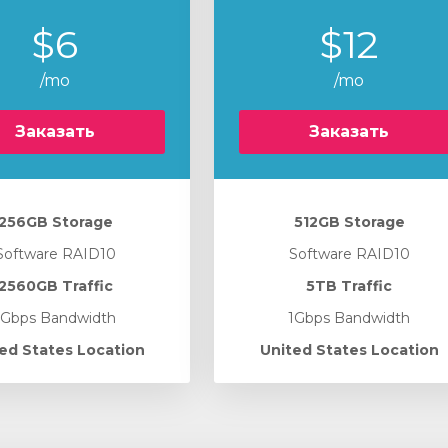
$6
$12
/mo
/mo
Заказать
Заказать
256GB Storage
512GB Storage
Software RAID10
Software RAID10
2560GB Traffic
5TB Traffic
1Gbps Bandwidth
1Gbps Bandwidth
ed States Location
United States Location