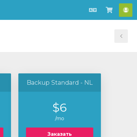
Русский
Просмо
Акк
корзин
Tog
Sid
Backup Standard - NL
$6
/mo
Заказать