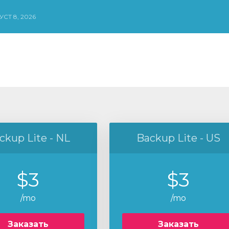
СТ 8, 2026
ckup Lite - NL
Backup Lite - US
$3
$3
/mo
/mo
Заказать
Заказать