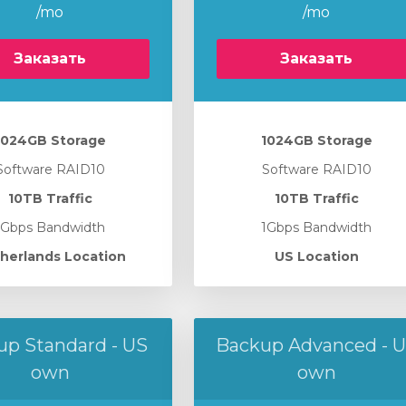
/mo
/mo
Заказать
Заказать
1024GB Storage
1024GB Storage
Software RAID10
Software RAID10
10TB Traffic
10TB Traffic
1Gbps Bandwidth
1Gbps Bandwidth
herlands Location
US Location
up Standard - US
Backup Advanced - 
own
own