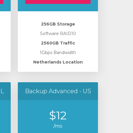
256GB Storage
Software RAID10
2560GB Traffic
1Gbps Bandwidth
Netherlands Location
NL
Backup Advanced - US
$12
/mo