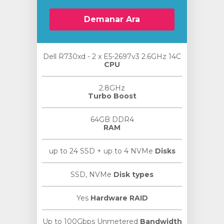
Demanar Ara
Dell R730xd - 2 x E5-2697v3 2.6GHz 14C
CPU
2.8GHz
Turbo Boost
64GB DDR4
RAM
up to 24 SSD + up to 4 NVMe
Disks
SSD, NVMe
Disk types
Yes
Hardware RAID
Up to 100Gbps Unmetered
Bandwidth