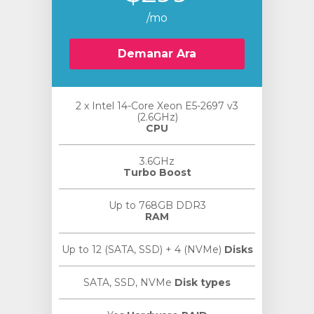
/mo
Demanar Ara
2 x Intel 14-Core Xeon E5-2697 v3
(2.6GHz)
CPU
3.6GHz
Turbo Boost
Up to 768GB DDR3
RAM
Up to 12 (SATA, SSD) + 4 (NVMe)
Disks
SATA, SSD, NVMe
Disk types