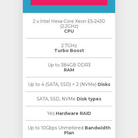
2 x Intel Hexa-Core Xeon E5-2430
(2.2GHz)
CPU
2.7GHz
Turbo Boost
Up to 384GB DDR3
RAM
Up to 4 (SATA, SSD) + 2 (NVMe)
Disks
SATA, SSD, NVMe
Disk types
Yes
Hardware RAID
Up to 10Gbps Unmetered
Bandwidth
Plan