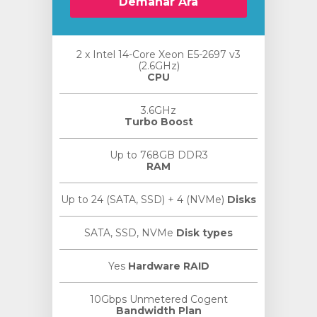
Demanar Ara
2 x Intel 14-Core Xeon E5-2697 v3
(2.6GHz)
CPU
3.6GHz
Turbo Boost
Up to 768GB DDR3
RAM
Up to 24 (SATA, SSD) + 4 (NVMe)
Disks
SATA, SSD, NVMe
Disk types
Yes
Hardware RAID
10Gbps Unmetered Cogent
Bandwidth Plan