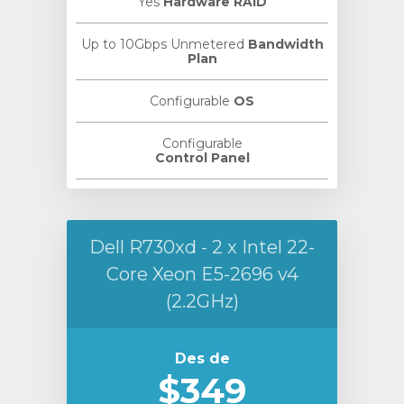
Yes
Hardware RAID
Up to 10Gbps Unmetered
Bandwidth
Plan
Configurable
OS
Configurable
Control Panel
Dell R730xd - 2 x Intel 22-
Core Xeon E5-2696 v4
(2.2GHz)
Des de
$349