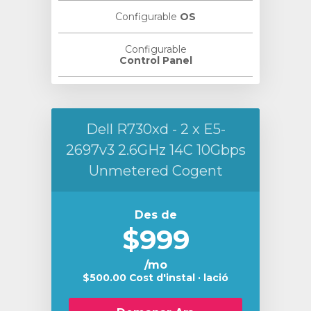
Configurable
OS
Configurable
Control Panel
Dell R730xd - 2 x E5-
2697v3 2.6GHz 14C 10Gbps
Unmetered Cogent
Des de
$999
/mo
$500.00 Cost d'instal · lació