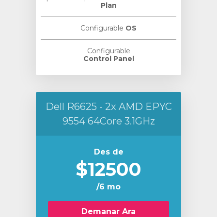
Plan
Configurable
OS
Configurable
Control Panel
Dell R6625 - 2x AMD EPYC
9554 64Core 3.1GHz
Des de
$12500
/6 mo
Demanar Ara