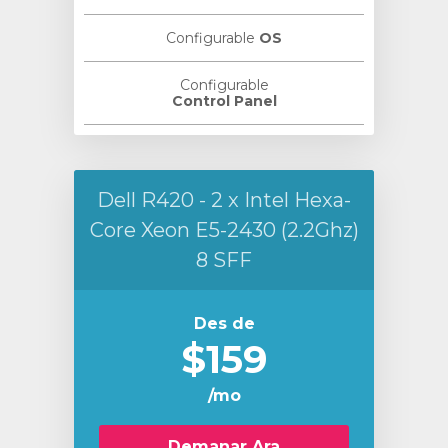
Configurable
OS
Configurable
Control Panel
Dell R420 - 2 x Intel Hexa-
Core Xeon E5-2430 (2.2Ghz)
8 SFF
Des de
$159
/mo
Demanar Ara