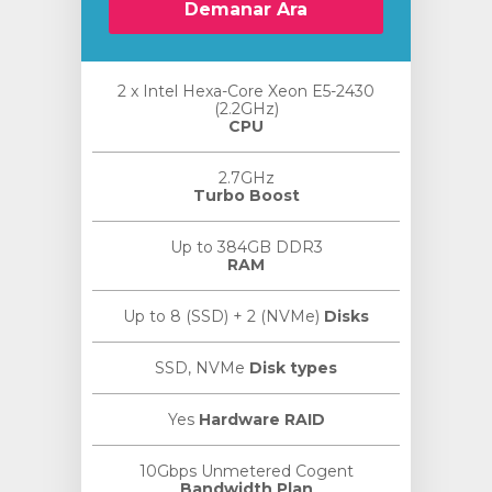
Demanar Ara
2 x Intel Hexa-Core Xeon E5-2430
(2.2GHz)
CPU
2.7GHz
Turbo Boost
Up to 384GB DDR3
RAM
Up to 8 (SSD) + 2 (NVMe)
Disks
SSD, NVMe
Disk types
Yes
Hardware RAID
10Gbps Unmetered Cogent
Bandwidth Plan