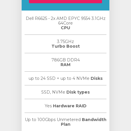
Dell R6625 - 2x AMD EPYC 9554 3.1GHz
64Core
CPU
3.75GHz
Turbo Boost
786GB DDR4
RAM
up to 24 SSD + up to 4 NVMe
Disks
SSD, NVMe
Disk types
Yes
Hardware RAID
Up to 100Gbps Unmetered
Bandwidth
Plan