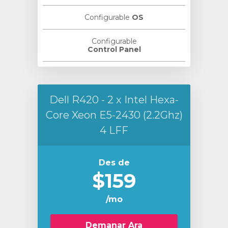
Configurable
OS
Configurable
Control Panel
Dell R420 - 2 x Intel Hexa-
Core Xeon E5-2430 (2.2Ghz)
4 LFF
Des de
$159
/mo
Demanar Ara