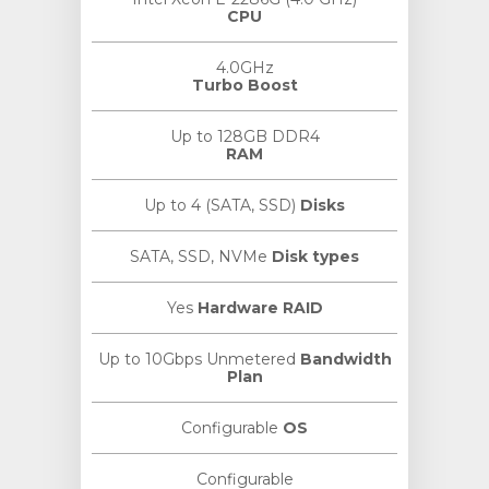
CPU
4.0GHz
Turbo Boost
Up to 128GB DDR4
RAM
Up to 4 (SATA, SSD)
Disks
SATA, SSD, NVMe
Disk types
Yes
Hardware RAID
Up to 10Gbps Unmetered
Bandwidth
Plan
Configurable
OS
Configurable