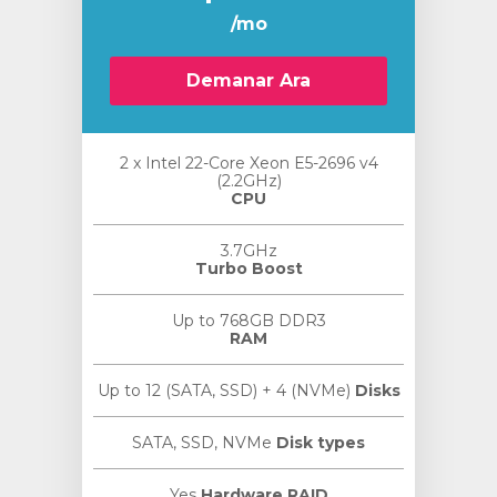
/mo
Demanar Ara
2 x Intel 22-Core Xeon E5-2696 v4
(2.2GHz)
CPU
3.7GHz
Turbo Boost
Up to 768GB DDR3
RAM
Up to 12 (SATA, SSD) + 4 (NVMe)
Disks
SATA, SSD, NVMe
Disk types
Yes
Hardware RAID