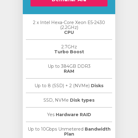
2 x Intel Hexa-Core Xeon E5-2430
(2.2GHz)
CPU
2.7GHz
Turbo Boost
Up to 384GB DDR3
RAM
Up to 8 (SSD) + 2 (NVMe)
Disks
SSD, NVMe
Disk types
Yes
Hardware RAID
Up to 10Gbps Unmetered
Bandwidth
Plan