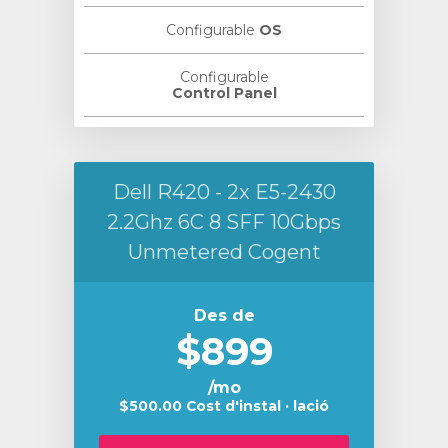
Configurable
OS
Configurable
Control Panel
Dell R420 - 2x E5-2430
2.2Ghz 6C 8 SFF 10Gbps
Unmetered Cogent
Des de
$899
/mo
$500.00 Cost d'instal · lació