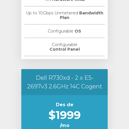
Up to 10Gbps Unmetered
Bandwidth
Plan
Configurable
OS
Configurable
Control Panel
Dell R730xd - 2 x E5-
2697v3 2.6GHz 14C Cogent
Des de
$1999
/mo