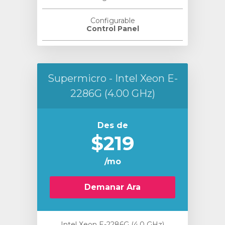
Configurable
Control Panel
Supermicro - Intel Xeon E-
2286G (4.00 GHz)
Des de
$219
/mo
Demanar Ara
Intel Xeon E-2286G (4.0 GHz)