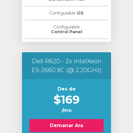
Configurable
OS
Configurable
Control Panel
Dell R620 - 2x IntelXeon
E5-2660 8C (@ 2.20GHz)
Des de
$169
/mo
Demanar Ara