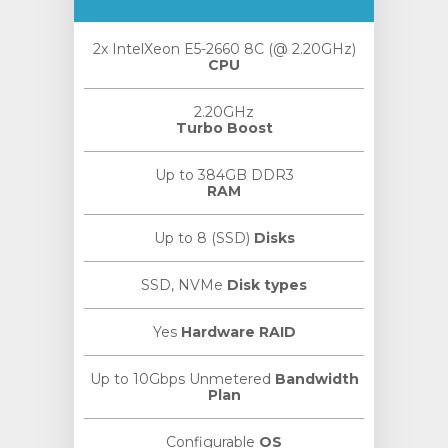
2x IntelXeon E5-2660 8C (@ 2.20GHz)
CPU
2.20GHz
Turbo Boost
Up to 384GB DDR3
RAM
Up to 8 (SSD)
Disks
SSD, NVMe
Disk types
Yes
Hardware RAID
Up to 10Gbps Unmetered
Bandwidth
Plan
Configurable
OS