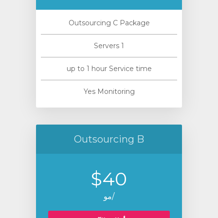
Outsourcing C Package
1 Servers
up to 1 hour Service time
Yes Monitoring
Outsourcing B
$40
/مو