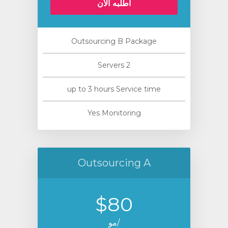
أطلبه الآن
Outsourcing B Package
2 Servers
up to 3 hours Service time
Yes Monitoring
Outsourcing A
$80
/مو