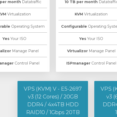
 per month
Datatraffic
10 TB per month
Datatraffi
KVM
Virtualization
KVM
Virtualization
rable
Operating System
Configurable
Operating Syst
Yes
Your ISO
Yes
Your ISO
alizor
Manage Panel
Virtualizor
Manage Panel
anager
Control Panel
ISPmanager
Control Panel
VPS (KVM) V - E5-2697
VPS (
v3 (12 Cores) / 20GB
v3 (
DDR4 / 4x4TB HDD
DDR4 
RAID10 / 1Gbps 20TB