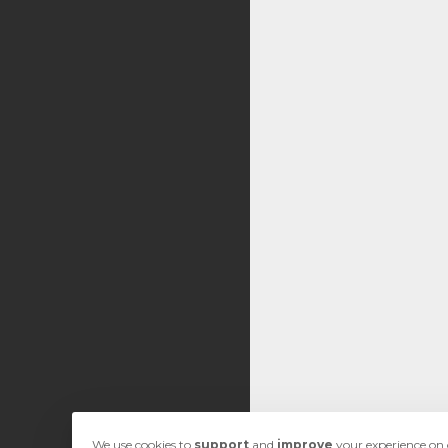
We use cookies to
support
and
improve
your experience on o