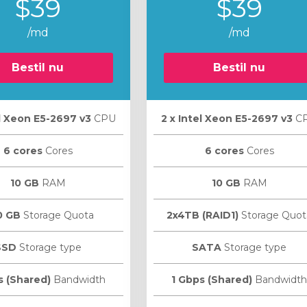
$39
$39
/md
/md
Bestil nu
Bestil nu
el Xeon E5-2697 v3
CPU
2 х Intel Xeon E5-2697 v3
C
6 cores
Cores
6 cores
Cores
10 GB
RAM
10 GB
RAM
0 GB
Storage Quota
2x4TB (RAID1)
Storage Quot
SSD
Storage type
SATA
Storage type
s (Shared)
Bandwidth
1 Gbps (Shared)
Bandwidth