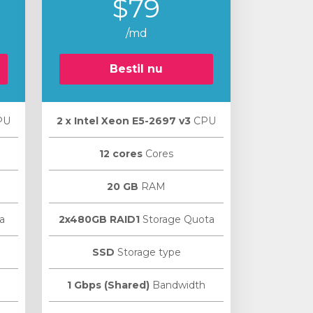
$79
/md
Bestil nu
PU
2 х Intel Xeon E5-2697 v3
CPU
12 cores
Cores
20 GB
RAM
a
2x480GB RAID1
Storage Quota
SSD
Storage type
1 Gbps (Shared)
Bandwidth