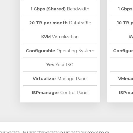
1 Gbps (Shared)
Bandwidth
1 Gbps
20 TB per month
Datatraffic
10 TB 
KVM
Virtualization
K
Configurable
Operating System
Configur
Yes
Your ISO
Virtualizor
Manage Panel
VMma
ISPmanager
Control Panel
ISPma
ur website. By using this website you agree to our cookie policy.