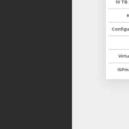
10 TB
Configu
Virtu
ISPm