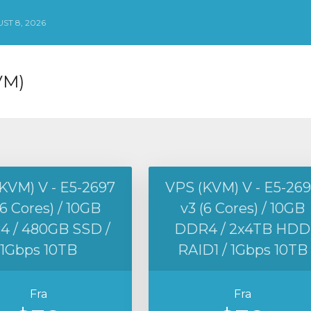
ST 8, 2026
VM)
KVM) V - E5-2697
VPS (KVM) V - E5-26
(6 Cores) / 10GB
v3 (6 Cores) / 10GB
 / 480GB SSD /
DDR4 / 2x4TB HDD
1Gbps 10TB
RAID1 / 1Gbps 10TB
Fra
Fra