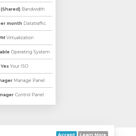
 (Shared)
Bandwidth
per month
Datatraffic
VM
Virtualization
able
Operating System
Yes
Your ISO
nager
Manage Panel
nager
Control Panel
Accept
Learn More