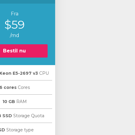
Fra
$59
/md
Bestil nu
l Xeon E5-2697 v3
CPU
6 cores
Cores
10 GB
RAM
B SSD
Storage Quota
SD
Storage type