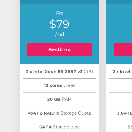
Fra
$79
/md
Bestil nu
2 х Intel Xeon E5-2697 v3
CPU
2 х Inte
12 cores
Cores
20 GB
RAM
4x4TB RAID10
Storage Quota
3.84T
SATA
Storage type
S