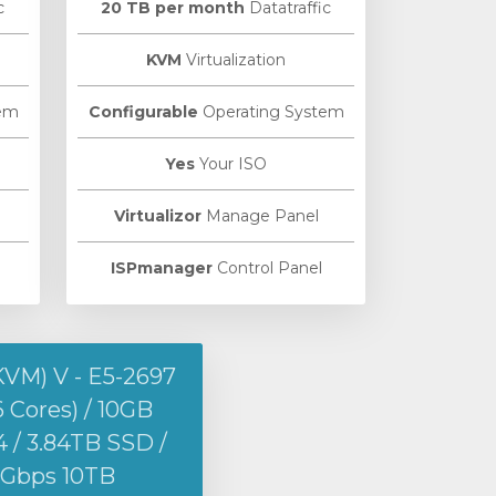
c
20 TB per month
Datatraffic
KVM
Virtualization
em
Configurable
Operating System
Yes
Your ISO
Virtualizor
Manage Panel
ISPmanager
Control Panel
KVM) V - E5-2697
6 Cores) / 10GB
/ 3.84TB SSD /
1Gbps 10TB