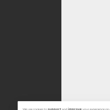
We use cookies to
support
and
improve
your experience on o