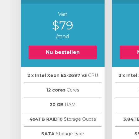
Van
$79
/mnd
Nu bestellen
2 х Intel Xeon E5-2697 v3
CPU
2 х Inte
12 cores
Cores
20 GB
RAM
4x4TB RAID10
Storage Quota
3.84T
SATA
Storage type
S