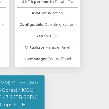
c
20 TB per month
Datatraffic
KVM
Virtualization
em
Configurable
Operating System
Yes
Your ISO
Virtualizor
Manage Panel
ISPmanager
Control Panel
KVM) V - E5-2697
6 Cores) / 10GB
/ 3.84TB SSD /
1Gbps 10TB