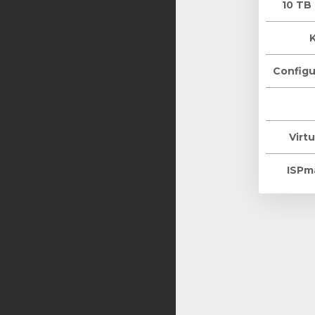
10 TB
Configu
Virtu
ISPm