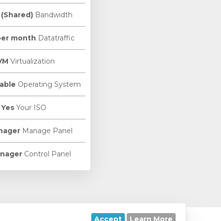
 (Shared)
Bandwidth
per month
Datatraffic
VM
Virtualization
able
Operating System
Yes
Your ISO
nager
Manage Panel
nager
Control Panel
Accept
Learn More