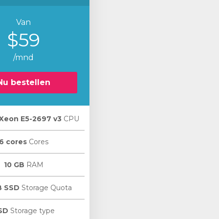
Van
$59
/mnd
Nu bestellen
l Xeon E5-2697 v3
CPU
6 cores
Cores
10 GB
RAM
B SSD
Storage Quota
SD
Storage type