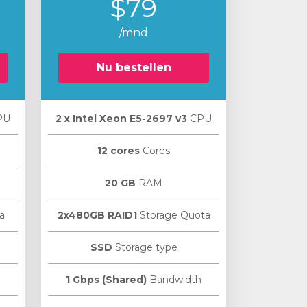
$79
/mnd
Nu bestellen
PU
2 х Intel Xeon E5-2697 v3
CPU
12 cores
Cores
20 GB
RAM
a
2x480GB RAID1
Storage Quota
SSD
Storage type
1 Gbps (Shared)
Bandwidth