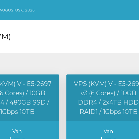
UGUSTUS 6, 2026
VM)
KVM) V - E5-2697
VPS (KVM) V - E5-26
(6 Cores) / 10GB
v3 (6 Cores) / 10GB
 / 480GB SSD /
DDR4 / 2x4TB HDD
1Gbps 10TB
RAID1 / 1Gbps 10TB
Van
Van