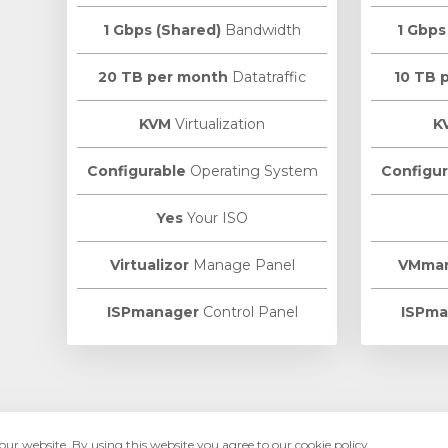
1 Gbps (Shared)
Bandwidth
1 Gbps
20 TB per month
Datatraffic
10 TB 
KVM
Virtualization
K
Configurable
Operating System
Configur
Yes
Your ISO
Virtualizor
Manage Panel
VMma
ISPmanager
Control Panel
ISPma
ur website. By using this website you agree to our cookie policy.