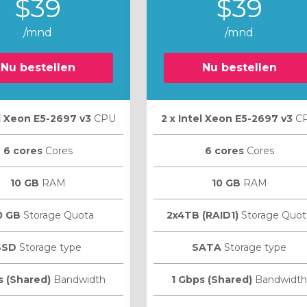
$39
$39
/mnd
/mnd
Nu bestellen
Nu bestellen
el Xeon E5-2697 v3
CPU
2 х Intel Xeon E5-2697 v3
C
6 cores
Cores
6 cores
Cores
10 GB
RAM
10 GB
RAM
0 GB
Storage Quota
2x4TB (RAID1)
Storage Quot
SSD
Storage type
SATA
Storage type
s (Shared)
Bandwidth
1 Gbps (Shared)
Bandwidth