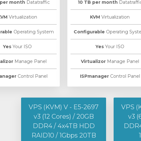
 per month
Datatraffic
10 TB per month
Datatraffi
KVM
Virtualization
KVM
Virtualization
rable
Operating System
Configurable
Operating Syst
Yes
Your ISO
Yes
Your ISO
alizor
Manage Panel
Virtualizor
Manage Panel
anager
Control Panel
ISPmanager
Control Panel
VPS (KVM) V - E5-2697
VPS (
v3 (12 Cores) / 20GB
v3 (
DDR4 / 4x4TB HDD
DDR4 
RAID10 / 1Gbps 20TB