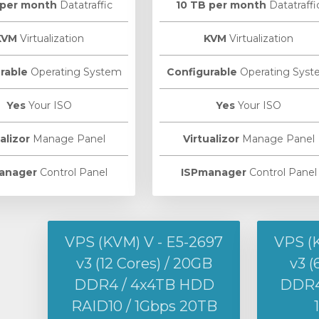
 per month
Datatraffic
10 TB per month
Datatraffi
KVM
Virtualization
KVM
Virtualization
rable
Operating System
Configurable
Operating Syst
Yes
Your ISO
Yes
Your ISO
alizor
Manage Panel
Virtualizor
Manage Panel
anager
Control Panel
ISPmanager
Control Panel
VPS (KVM) V - E5-2697
VPS (
v3 (12 Cores) / 20GB
v3 (
DDR4 / 4x4TB HDD
DDR4 
RAID10 / 1Gbps 20TB