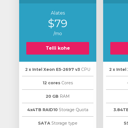
Alates
$79
/mo
Telli kohe
2 х Intel Xeon E5-2697 v3
CPU
2 х Inte
12 cores
Cores
20 GB
RAM
4x4TB RAID10
Storage Quota
3.84T
SATA
Storage type
S