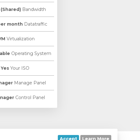
 (Shared)
Bandwidth
per month
Datatraffic
VM
Virtualization
able
Operating System
Yes
Your ISO
nager
Manage Panel
nager
Control Panel
Accept
Learn More