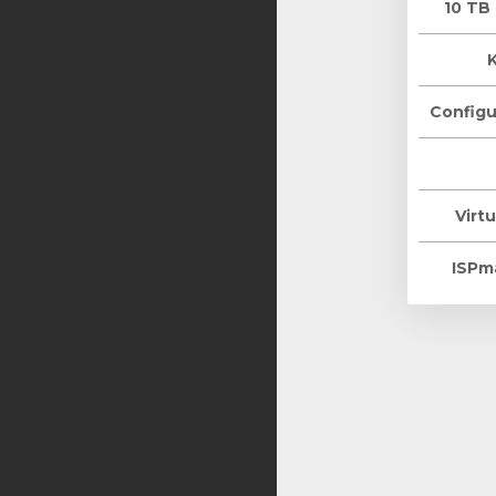
10 TB
Configu
Virtu
ISPm