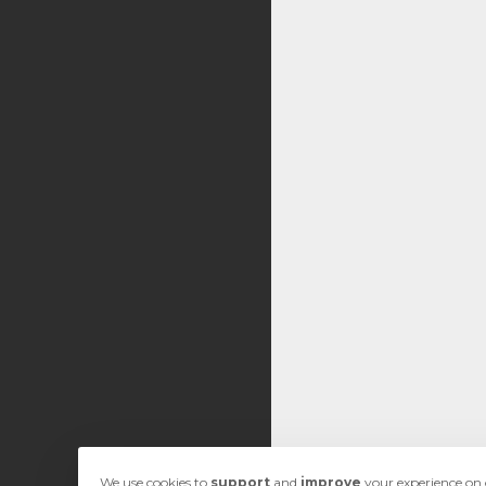
We use cookies to
support
and
improve
your experience on o