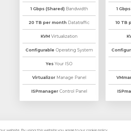
1 Gbps (Shared)
Bandwidth
1 Gbps
20 TB per month
Datatraffic
10 TB 
KVM
Virtualization
K
Configurable
Operating System
Configur
Yes
Your ISO
Virtualizor
Manage Panel
VMma
ISPmanager
Control Panel
ISPma
ur website. By using this website you agree to our cookie policy.