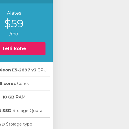
Alates
$59
/mo
Telli kohe
l Xeon E5-2697 v3
CPU
6 cores
Cores
10 GB
RAM
B SSD
Storage Quota
SD
Storage type