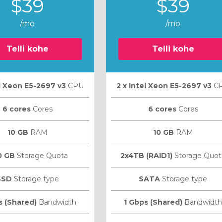
$39
$39
/mo
/mo
Telli kohe
Telli kohe
el Xeon E5-2697 v3
CPU
2 х Intel Xeon E5-2697 v3
C
6 cores
Cores
6 cores
Cores
10 GB
RAM
10 GB
RAM
0 GB
Storage Quota
2x4TB (RAID1)
Storage Quot
SSD
Storage type
SATA
Storage type
s (Shared)
Bandwidth
1 Gbps (Shared)
Bandwidth