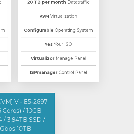
c
20 TB per month
Datatraffic
KVM
Virtualization
em
Configurable
Operating System
Yes
Your ISO
Virtualizor
Manage Panel
ISPmanager
Control Panel
KVM) V - E5-2697
6 Cores) / 10GB
/ 3.84TB SSD /
1Gbps 10TB