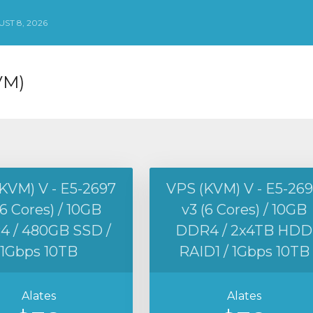
ST 8, 2026
VM)
KVM) V - E5-2697
VPS (KVM) V - E5-26
(6 Cores) / 10GB
v3 (6 Cores) / 10GB
 / 480GB SSD /
DDR4 / 2x4TB HDD
1Gbps 10TB
RAID1 / 1Gbps 10TB
Alates
Alates