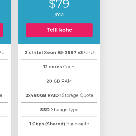
$79
/mo
Telli kohe
PU
2 х Intel Xeon E5-2697 v3
CPU
12 cores
Cores
20 GB
RAM
a
2x480GB RAID1
Storage Quota
SSD
Storage type
1 Gbps (Shared)
Bandwidth