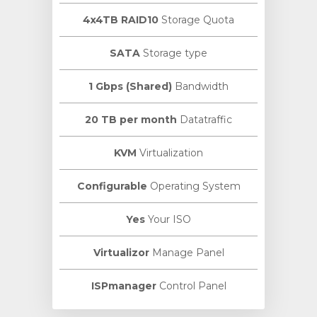
4x4TB RAID10
Storage Quota
SATA
Storage type
1 Gbps (Shared)
Bandwidth
20 TB per month
Datatraffic
KVM
Virtualization
Configurable
Operating System
Yes
Your ISO
Virtualizor
Manage Panel
ISPmanager
Control Panel