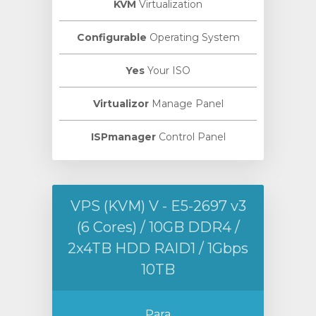
KVM
Virtualization
Configurable
Operating System
Yes
Your ISO
Virtualizor
Manage Panel
ISPmanager
Control Panel
VPS (KVM) V - E5-2697 v3
(6 Cores) / 10GB DDR4 /
2x4TB HDD RAID1 / 1Gbps
10TB
Para