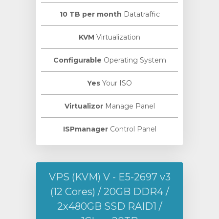
10 TB per month
Datatraffic
KVM
Virtualization
Configurable
Operating System
Yes
Your ISO
Virtualizor
Manage Panel
ISPmanager
Control Panel
VPS (KVM) V - E5-2697 v3
(12 Cores) / 20GB DDR4 /
2х480GB SSD RAID1 /