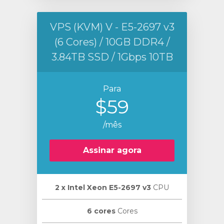
VPS (KVM) V - E5-2697 v3
(6 Cores) / 10GB DDR4 /
3.84TB SSD / 1Gbps 10TB
Para
$59
/mês
Assinar agora
2 х Intel Xeon E5-2697 v3
CPU
6 cores
Cores