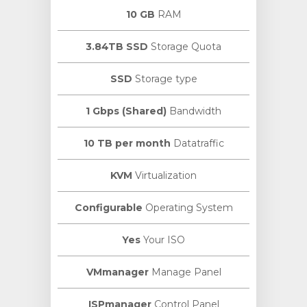
10 GB
RAM
3.84TB SSD
Storage Quota
SSD
Storage type
1 Gbps (Shared)
Bandwidth
10 TB per month
Datatraffic
KVM
Virtualization
Configurable
Operating System
Yes
Your ISO
VMmanager
Manage Panel
ISPmanager
Control Panel