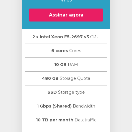
Assinar agora
2 х Intel Xeon E5-2697 v3
CPU
ar
o
6 cores
Cores
10 GB
RAM
480 GB
Storage Quota
SSD
Storage type
1 Gbps (Shared)
Bandwidth
10 TB per month
Datatraffic