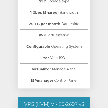
SSD
Storage type
1 Gbps (Shared)
Bandwidth
20 TB per month
Datatraffic
KVM
Virtualization
Configurable
Operating System
Yes
Your ISO
Virtualizor
Manage Panel
ISPmanager
Control Panel
VPS (KVM) V - E5-2697 v3