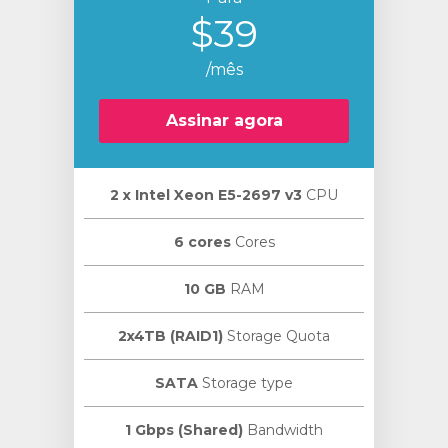
$39
/mês
Assinar agora
2 х Intel Xeon E5-2697 v3
CPU
6 cores
Cores
10 GB
RAM
2x4TB (RAID1)
Storage Quota
SATA
Storage type
1 Gbps (Shared)
Bandwidth