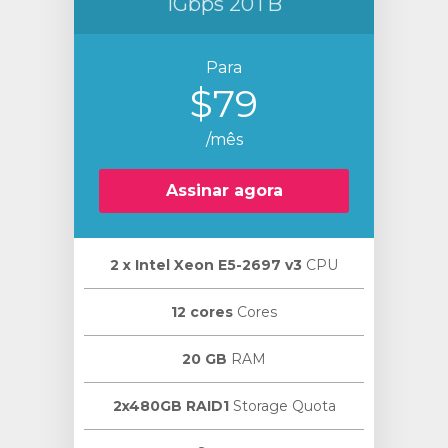
1Gbps 20TB
Para
$79
/mês
Assinar agora
2 х Intel Xeon E5-2697 v3
CPU
12 cores
Cores
20 GB
RAM
2x480GB RAID1
Storage Quota