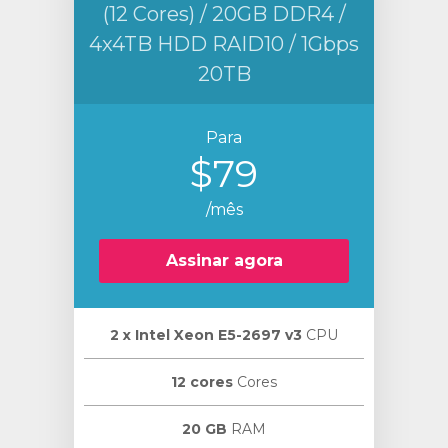
(12 Cores) / 20GB DDR4 /
4x4TB HDD RAID10 / 1Gbps
20TB
Para
$79
/mês
Assinar agora
2 х Intel Xeon E5-2697 v3
CPU
12 cores
Cores
20 GB
RAM