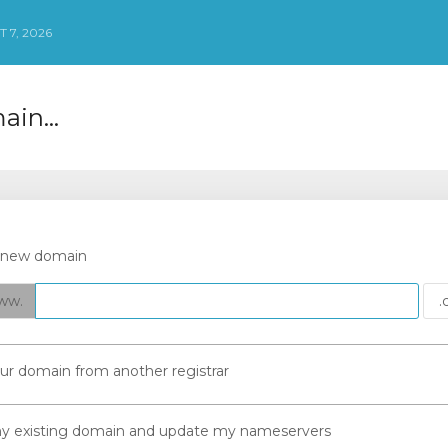
 7, 2026
in...
a new domain
ww.
our domain from another registrar
 my existing domain and update my nameservers