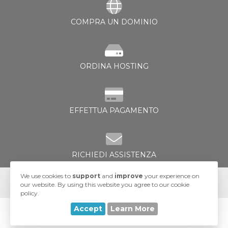
COMPRA UN DOMINIO
ORDINA HOSTING
za
EFFETTUA PAGAMENTO
RICHIEDI ASSISTENZA
We use cookies to
support
and
improve
your experience on
our website. By using this website you agree to our cookie
policy.
Accept
Learn More
© 2026 UA-Hosting. All Rights Reserved.