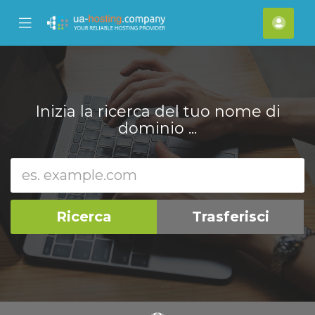
se
Mobile
Acco
ile
Menu
nu
Inizia la ricerca del tuo nome di
dominio ...