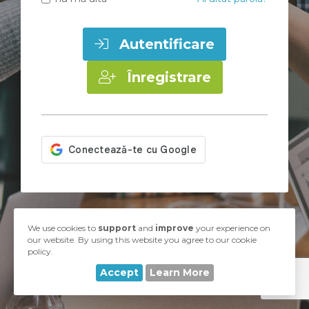
Autentificare
Înregistrare
Copyright © 2026 UA-Hosting. Toate drepturile rezervate.
We use cookies to
support
and
improve
your experience on
our website. By using this website you agree to our cookie
policy.
Accept
Learn More