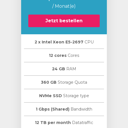
/ Monat(e)
Jetzt bestellen
2 х Intel Xeon E5-2697
CPU
12 cores
Cores
24 GB
RAM
360 GB
Storage Quota
NVMe SSD
Storage type
1 Gbps (Shared)
Bandwidth
12 TB per month
Datatraffic