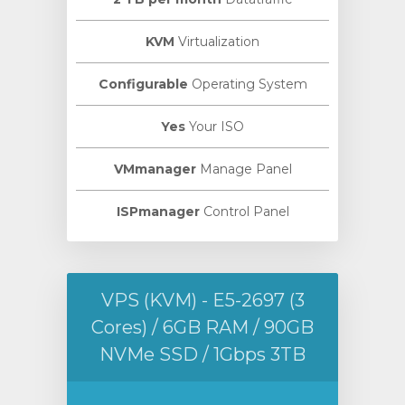
KVM
Virtualization
Configurable
Operating System
Yes
Your ISO
VMmanager
Manage Panel
ISPmanager
Control Panel
VPS (KVM) - E5-2697 (3
Cores) / 6GB RAM / 90GB
NVMe SSD / 1Gbps 3TB