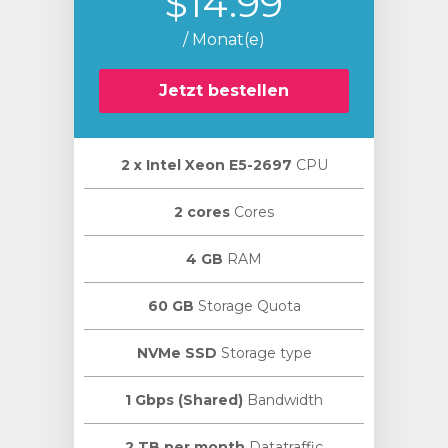
$14.99
/ Monat(e)
Jetzt bestellen
2 х Intel Xeon E5-2697
CPU
2 cores
Cores
4 GB
RAM
60 GB
Storage Quota
NVMe SSD
Storage type
1 Gbps (Shared)
Bandwidth
2 TB per month
Datatraffic