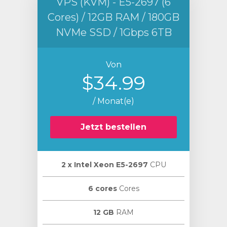
VPS (KVM) - E5-2697 (6
Cores) / 12GB RAM / 180GB
NVMe SSD / 1Gbps 6TB
Von
$34.99
/ Monat(e)
Jetzt bestellen
2 х Intel Xeon E5-2697
CPU
6 cores
Cores
12 GB
RAM