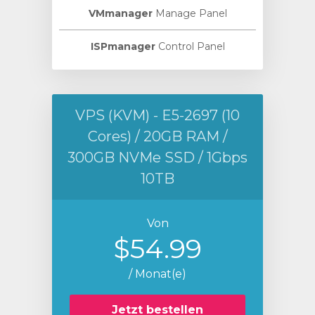
VMmanager
Manage Panel
ISPmanager
Control Panel
VPS (KVM) - E5-2697 (10
Cores) / 20GB RAM /
300GB NVMe SSD / 1Gbps
10TB
Von
$54.99
/ Monat(e)
Jetzt bestellen