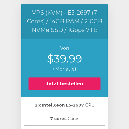
VPS (KVM) - E5-2697 (7
Cores) / 14GB RAM / 210GB
NVMe SSD / 1Gbps 7TB
Von
$39.99
/ Monat(e)
Jetzt bestellen
2 х Intel Xeon E5-2697
CPU
7 cores
Cores