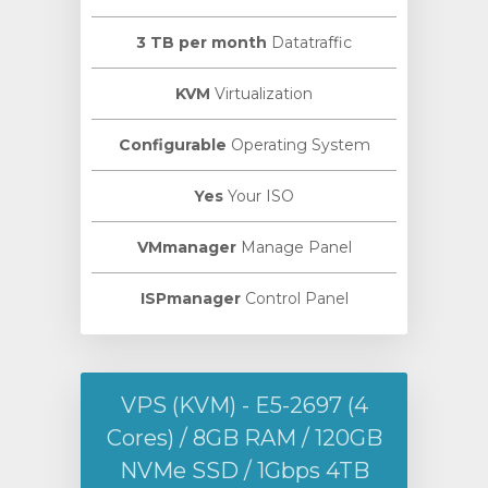
3 TB per month
Datatraffic
KVM
Virtualization
Configurable
Operating System
Yes
Your ISO
VMmanager
Manage Panel
ISPmanager
Control Panel
VPS (KVM) - E5-2697 (4
Cores) / 8GB RAM / 120GB
NVMe SSD / 1Gbps 4TB