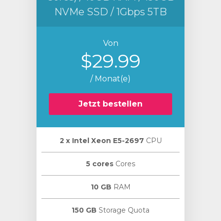
NVMe SSD / 1Gbps 5TB
Von
$29.99
/ Monat(e)
Jetzt bestellen
2 х Intel Xeon E5-2697
CPU
5 cores
Cores
10 GB
RAM
150 GB
Storage Quota