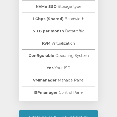
NVMe SSD
Storage type
1 Gbps (Shared)
Bandwidth
5 TB per month
Datatraffic
KVM
Virtualization
Configurable
Operating System
Yes
Your ISO
VMmanager
Manage Panel
ISPmanager
Control Panel