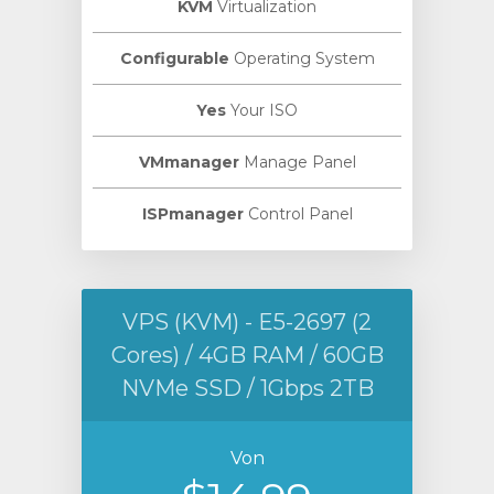
KVM
Virtualization
Configurable
Operating System
Yes
Your ISO
VMmanager
Manage Panel
ISPmanager
Control Panel
VPS (KVM) - E5-2697 (2
Cores) / 4GB RAM / 60GB
NVMe SSD / 1Gbps 2TB
Von