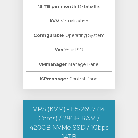
13 TB per month
Datatraffic
KVM
Virtualization
Configurable
Operating System
Yes
Your ISO
VMmanager
Manage Panel
ISPmanager
Control Panel
VPS (KVM) - E5-2697 (14
Cores) / 28GB RAM /
420GB NVMe SSD / 1Gbps
14TB