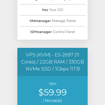
Yes
Your ISO
VMmanager
Manage Panel
ISPmanager
Control Panel
VPS (KVM) - E5-2697 (11
Cores) / 22GB RAM / 330GB
NVMe SSD / 1Gbps 11TB
Von
$59.99
/ Monat(e)