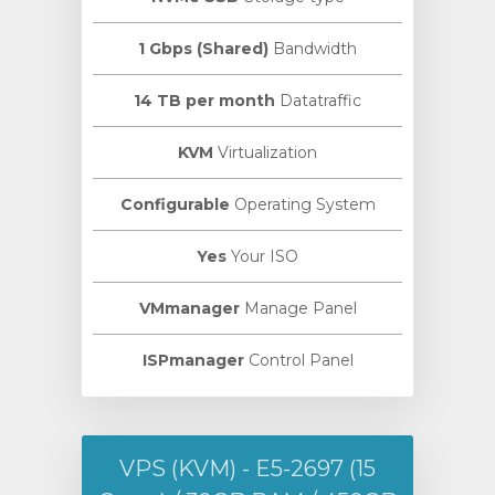
1 Gbps (Shared)
Bandwidth
14 TB per month
Datatraffic
KVM
Virtualization
Configurable
Operating System
Yes
Your ISO
VMmanager
Manage Panel
ISPmanager
Control Panel
VPS (KVM) - E5-2697 (15