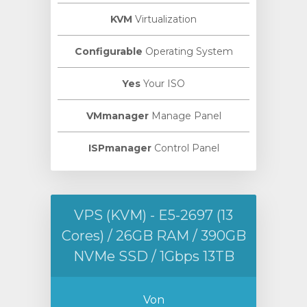
KVM
Virtualization
Configurable
Operating System
Yes
Your ISO
VMmanager
Manage Panel
ISPmanager
Control Panel
VPS (KVM) - E5-2697 (13
Cores) / 26GB RAM / 390GB
NVMe SSD / 1Gbps 13TB
Von