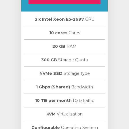
2 х Intel Xeon E5-2697
CPU
10 cores
Cores
20 GB
RAM
300 GB
Storage Quota
NVMe SSD
Storage type
1 Gbps (Shared)
Bandwidth
10 TB per month
Datatraffic
KVM
Virtualization
Configurable
Operating System