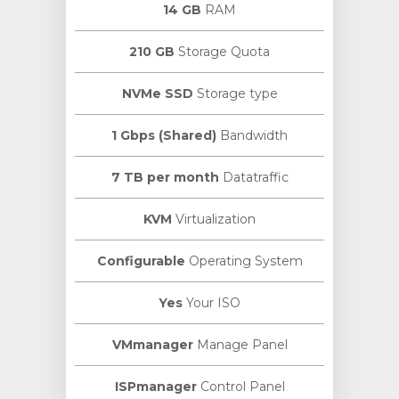
14 GB
RAM
210 GB
Storage Quota
NVMe SSD
Storage type
1 Gbps (Shared)
Bandwidth
7 TB per month
Datatraffic
KVM
Virtualization
Configurable
Operating System
Yes
Your ISO
VMmanager
Manage Panel
ISPmanager
Control Panel