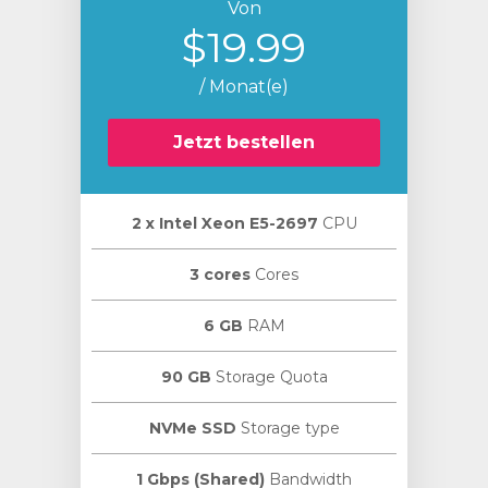
Von
$19.99
/ Monat(e)
Jetzt bestellen
2 х Intel Xeon E5-2697
CPU
3 cores
Cores
6 GB
RAM
90 GB
Storage Quota
NVMe SSD
Storage type
1 Gbps (Shared)
Bandwidth