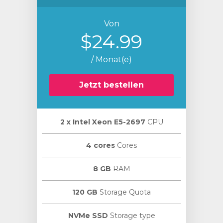
Von
$24.99
/ Monat(e)
Jetzt bestellen
2 х Intel Xeon E5-2697
CPU
4 cores
Cores
8 GB
RAM
120 GB
Storage Quota
NVMe SSD
Storage type