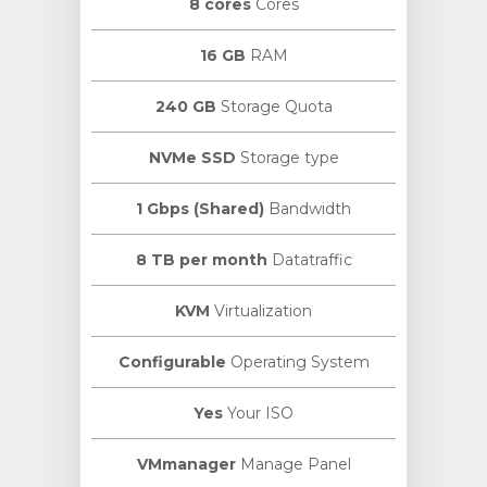
8 cores
Cores
16 GB
RAM
240 GB
Storage Quota
NVMe SSD
Storage type
1 Gbps (Shared)
Bandwidth
8 TB per month
Datatraffic
KVM
Virtualization
Configurable
Operating System
Yes
Your ISO
VMmanager
Manage Panel