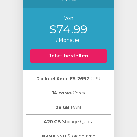
Von
$74.99
/ Monat(e)
Jetzt bestellen
2 х Intel Xeon E5-2697
CPU
14 cores
Cores
28 GB
RAM
420 GB
Storage Quota
NVMe SSD
Storage type