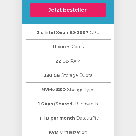
Jetzt bestellen
2 х Intel Xeon E5-2697
CPU
11 cores
Cores
22 GB
RAM
330 GB
Storage Quota
NVMe SSD
Storage type
1 Gbps (Shared)
Bandwidth
11 TB per month
Datatraffic
KVM
Virtualization