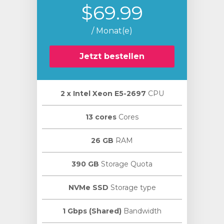
$69.99
/ Monat(e)
Jetzt bestellen
2 х Intel Xeon E5-2697
CPU
13 cores
Cores
26 GB
RAM
390 GB
Storage Quota
NVMe SSD
Storage type
1 Gbps (Shared)
Bandwidth