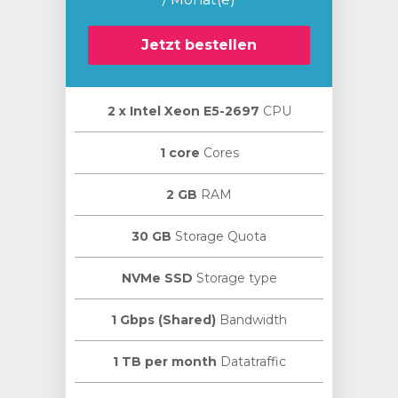
Jetzt bestellen
2 х Intel Xeon E5-2697
CPU
orb
n
1 core
Cores
2 GB
RAM
30 GB
Storage Quota
NVMe SSD
Storage type
1 Gbps (Shared)
Bandwidth
1 TB per month
Datatraffic