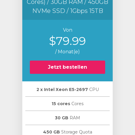
Cores) / 30GB RAM / 450GB
NVMe SSD / 1Gbps 15TB
Von
$79.99
/ Monat(e)
Jetzt bestellen
2 х Intel Xeon E5-2697
CPU
15 cores
Cores
30 GB
RAM
450 GB
Storage Quota