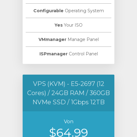
Configurable
Operating System
Yes
Your ISO
VMmanager
Manage Panel
ISPmanager
Control Panel
VPS (KVM) - E5-2697 (12
Cores) / 24GB RAM / 360GB
NVMe SSD / 1Gbps 12TB
Von
$64.99