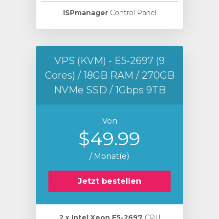
ISPmanager
Control Panel
VPS (KVM) - E5-2697 (9
Cores) / 18GB RAM / 270GB
NVMe SSD / 1Gbps 9TB
Von
$49.99
/ Monat(e)
Jetzt bestellen
2 х Intel Xeon E5-2697
CPU