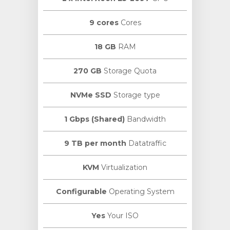
9 cores
Cores
18 GB
RAM
270 GB
Storage Quota
NVMe SSD
Storage type
1 Gbps (Shared)
Bandwidth
9 TB per month
Datatraffic
KVM
Virtualization
Configurable
Operating System
Yes
Your ISO