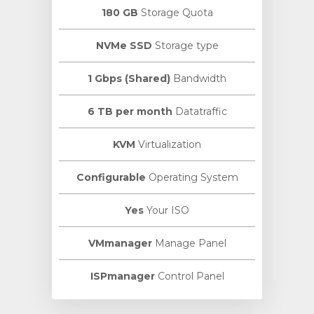
180 GB
Storage Quota
NVMe SSD
Storage type
1 Gbps (Shared)
Bandwidth
6 TB per month
Datatraffic
KVM
Virtualization
Configurable
Operating System
Yes
Your ISO
VMmanager
Manage Panel
ISPmanager
Control Panel