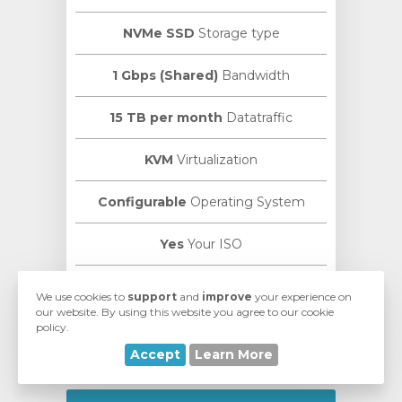
NVMe SSD
Storage type
1 Gbps (Shared)
Bandwidth
15 TB per month
Datatraffic
KVM
Virtualization
Configurable
Operating System
Yes
Your ISO
VMmanager
Manage Panel
We use cookies to
support
and
improve
your experience on
our website. By using this website you agree to our cookie
policy.
ISPmanager
Control Panel
Accept
Learn More