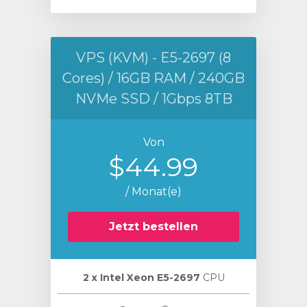
VPS (KVM) - E5-2697 (8
Cores) / 16GB RAM / 240GB
NVMe SSD / 1Gbps 8TB
Von
$44.99
/ Monat(e)
Jetzt bestellen
2 х Intel Xeon E5-2697
CPU