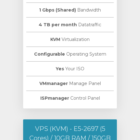
1 Gbps (Shared)
Bandwidth
4 TB per month
Datatraffic
KVM
Virtualization
Configurable
Operating System
Yes
Your ISO
VMmanager
Manage Panel
ISPmanager
Control Panel
VPS (KVM) - E5-2697 (5
Cores) / 10GB RAM / 150GB