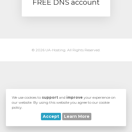
FREE DNS account
ngskurv
© 2026 UA-Hosting. All Rights Reserved.
We use cookies to
support
and
improve
your experience on
our website. By using this website you agree to our cookie
policy.
Accept
Learn More