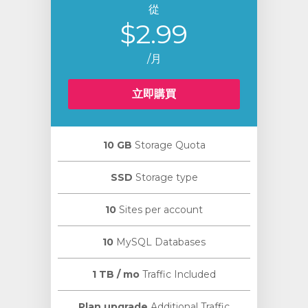
從
$2.99
/月
立即購買
10 GB
Storage Quota
SSD
Storage type
10
Sites per account
10
MySQL Databases
1 TB / mo
Traffic Included
Plan upgrade
Additional Traffic