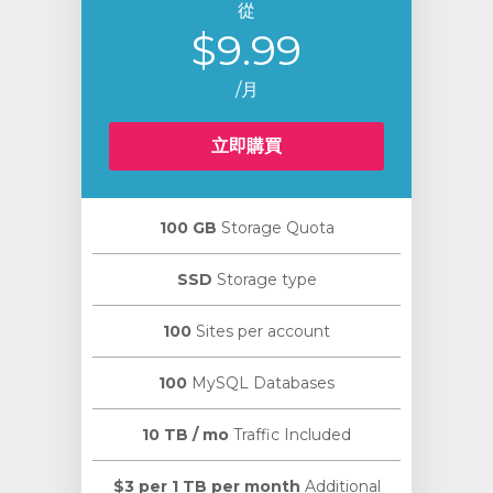
從
$9.99
/月
立即購買
100 GB
Storage Quota
SSD
Storage type
100
Sites per account
100
MySQL Databases
10 TB / mo
Traffic Included
$3 per 1 TB per month
Additional