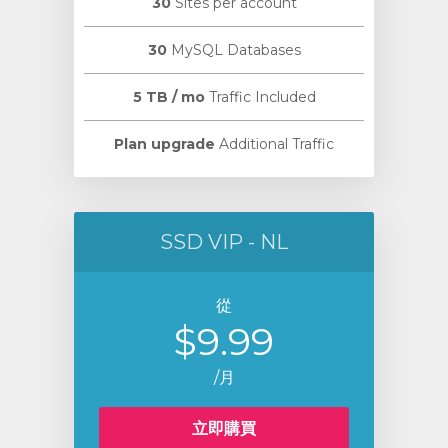
30
Sites per account
30
MySQL Databases
5 TB / mo
Traffic Included
Plan upgrade
Additional Traffic
SSD VIP - NL
從
$9.99
/月
立即購買