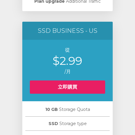
Plan upgrade
Additional Traffic
SSD BUSINESS - US
從
$2.99
/月
立即購買
10 GB
Storage Quota
SSD
Storage type