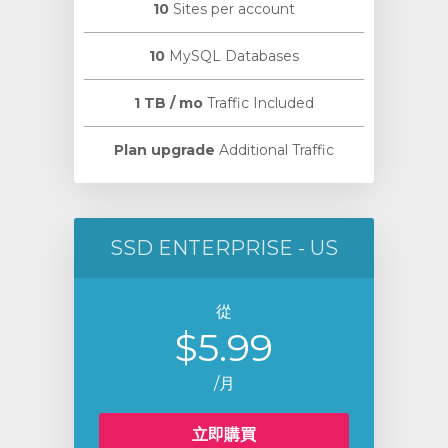
10
Sites per account
10
MySQL Databases
1 TB / mo
Traffic Included
Plan upgrade
Additional Traffic
SSD ENTERPRISE - US
從
$5.99
/月
立即購買