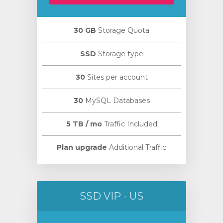
30 GB
Storage Quota
SSD
Storage type
30
Sites per account
30
MySQL Databases
5 TB / mo
Traffic Included
Plan upgrade
Additional Traffic
SSD VIP - US