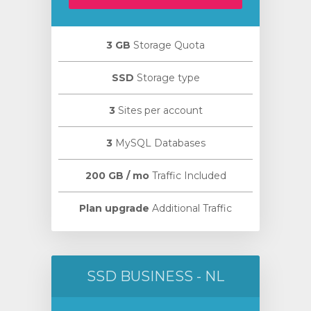
3 GB
Storage Quota
SSD
Storage type
3
Sites per account
3
MySQL Databases
200 GB / mo
Traffic Included
Plan upgrade
Additional Traffic
SSD BUSINESS - NL