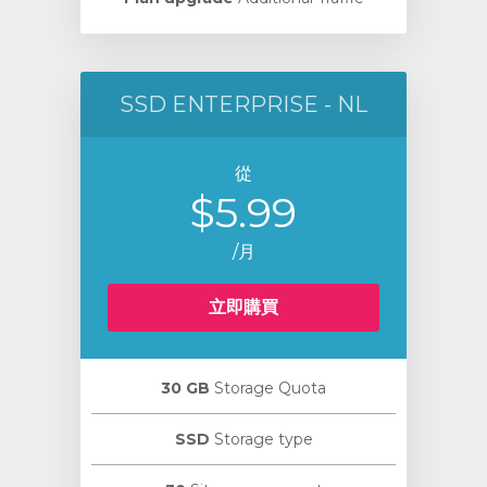
SSD ENTERPRISE - NL
從
$5.99
/月
立即購買
30 GB
Storage Quota
SSD
Storage type