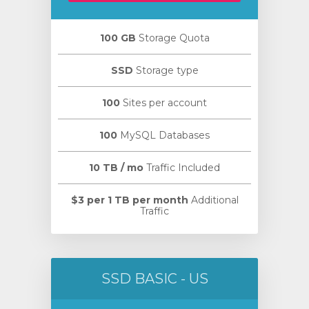
100 GB
Storage Quota
SSD
Storage type
100
Sites per account
100
MySQL Databases
10 TB / mo
Traffic Included
$3 per 1 TB per month
Additional
Traffic
SSD BASIC - US