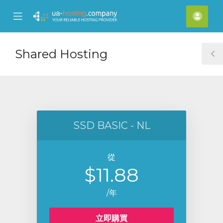
se
Mobile
帳
ile
Menu
戶
nu
Shared Hosting
T
S
SSD BASIC - NL
從
$11.88
/年
立即購買