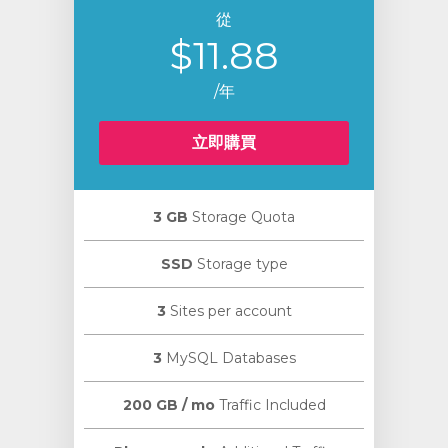
從
$11.88
/年
立即購買
3 GB
Storage Quota
SSD
Storage type
3
Sites per account
3
MySQL Databases
200 GB / mo
Traffic Included