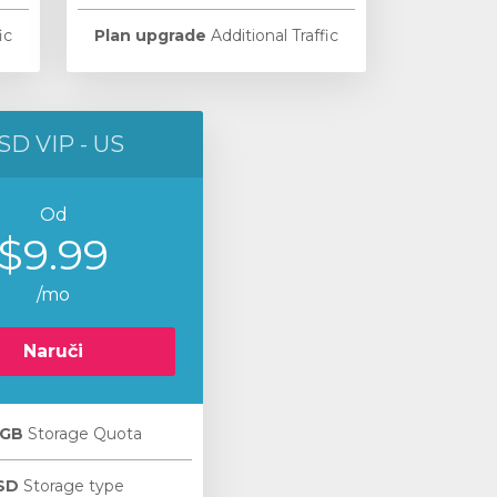
ic
Plan upgrade
Additional Traffic
SD VIP - US
Od
$9.99
/mo
Naruči
 GB
Storage Quota
SD
Storage type