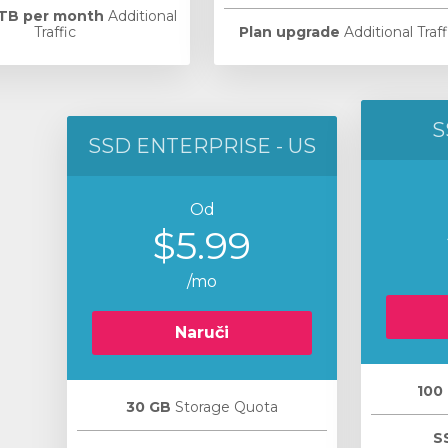
 TB per month
Additional
Traffic
Plan upgrade
Additional Traff
S
SSD ENTERPRISE - US
Od
$5.99
/mo
Naruči
100
30 GB
Storage Quota
S