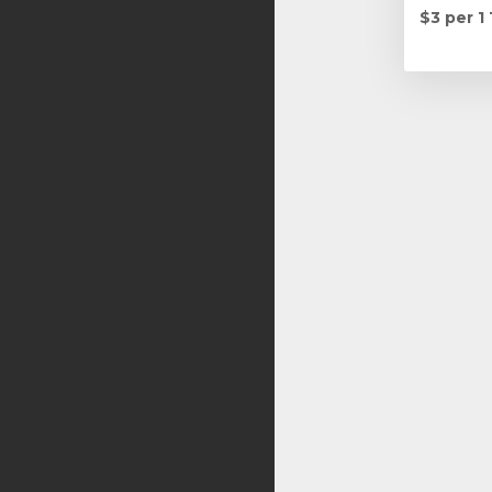
$3 per 1