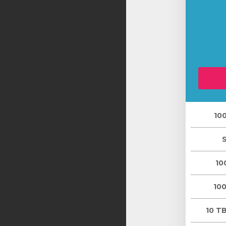
10
10
10
10 TB