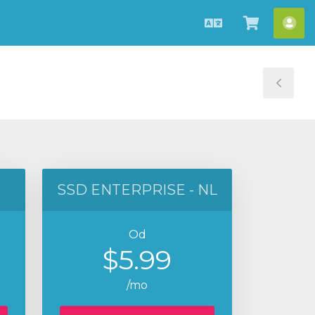
Hrvatski
Pregled
Ra
košarice
Tog
Sid
SSD ENTERPRISE - NL
Od
$5.99
/mo