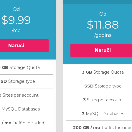
Od
Od
$9.99
$11.88
/mo
/godina
Naruči
Naruči
0 GB
Storage Quota
3 GB
Storage Quota
SSD
Storage type
SSD
Storage type
0
Sites per account
3
Sites per account
0
MySQL Databases
3
MySQL Databases
 / mo
Traffic Included
200 GB / mo
Traffic Include