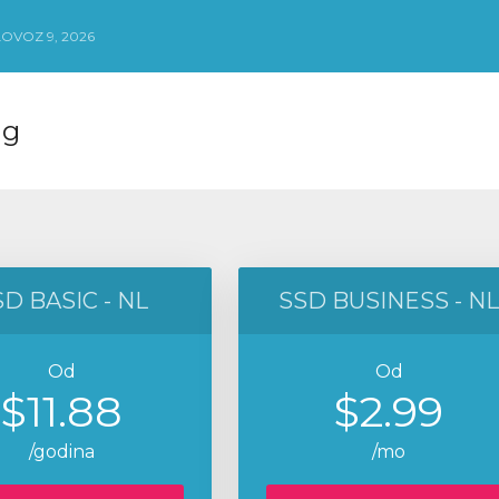
OVOZ 9, 2026
ng
D BASIC - NL
SSD BUSINESS - NL
Od
Od
$11.88
$2.99
/godina
/mo