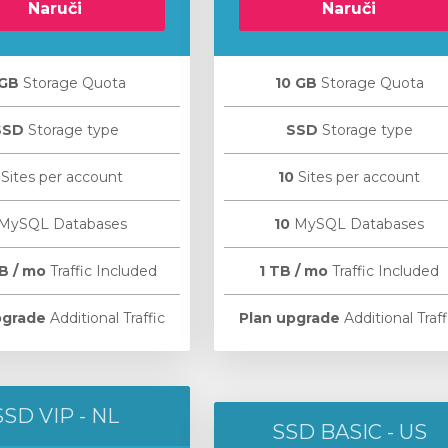
Naruči
Naruči
 GB
Storage Quota
10 GB
Storage Quota
SSD
Storage type
SSD
Storage type
Sites per account
10
Sites per account
MySQL Databases
10
MySQL Databases
B / mo
Traffic Included
1 TB / mo
Traffic Included
pgrade
Additional Traffic
Plan upgrade
Additional Traff
SSD VIP - NL
SSD BASIC - US