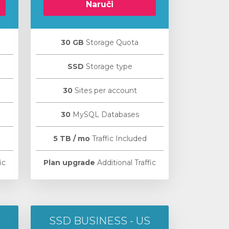
Naruči
30 GB
Storage Quota
SSD
Storage type
30
Sites per account
30
MySQL Databases
5 TB / mo
Traffic Included
ic
Plan upgrade
Additional Traffic
SSD BUSINESS - US