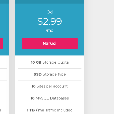
Od
$2.99
/mo
Naruči
10 GB
Storage Quota
SSD
Storage type
10
Sites per account
10
MySQL Databases
d
1 TB / mo
Traffic Included