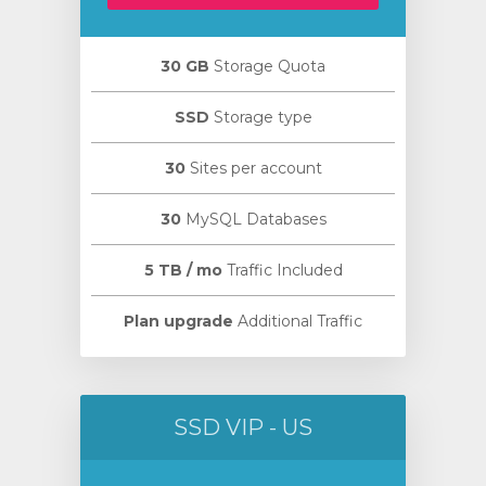
30 GB
Storage Quota
SSD
Storage type
30
Sites per account
30
MySQL Databases
5 TB / mo
Traffic Included
Plan upgrade
Additional Traffic
SSD VIP - US