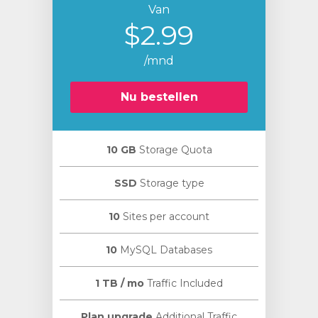
Van
$2.99
/mnd
Nu bestellen
10 GB
Storage Quota
SSD
Storage type
10
Sites per account
10
MySQL Databases
1 TB / mo
Traffic Included
Plan upgrade
Additional Traffic