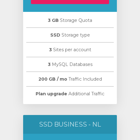
3 GB
Storage Quota
SSD
Storage type
wagen
3
Sites per account
n
3
MySQL Databases
200 GB / mo
Traffic Included
Plan upgrade
Additional Traffic
SSD BUSINESS - NL