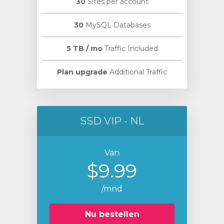
30
Sites per account
30
MySQL Databases
5 TB / mo
Traffic Included
Plan upgrade
Additional Traffic
SSD VIP - NL
Van
$9.99
/mnd
Nu bestellen