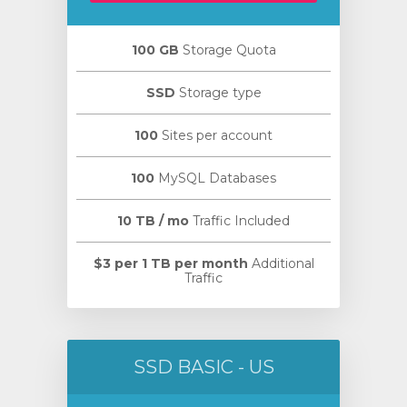
100 GB
Storage Quota
SSD
Storage type
100
Sites per account
100
MySQL Databases
10 TB / mo
Traffic Included
$3 per 1 TB per month
Additional
Traffic
SSD BASIC - US