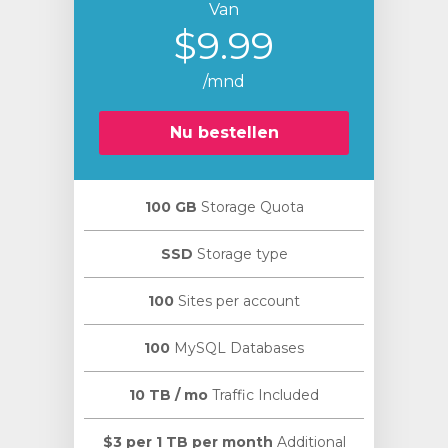
Van
$9.99
/mnd
Nu bestellen
100 GB
Storage Quota
SSD
Storage type
100
Sites per account
100
MySQL Databases
10 TB / mo
Traffic Included
$3 per 1 TB per month
Additional