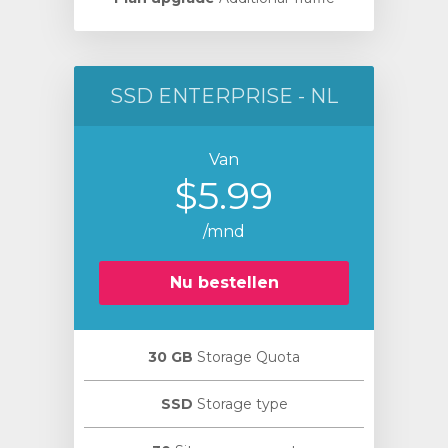
SSD ENTERPRISE - NL
Van
$5.99
/mnd
Nu bestellen
30 GB
Storage Quota
SSD
Storage type