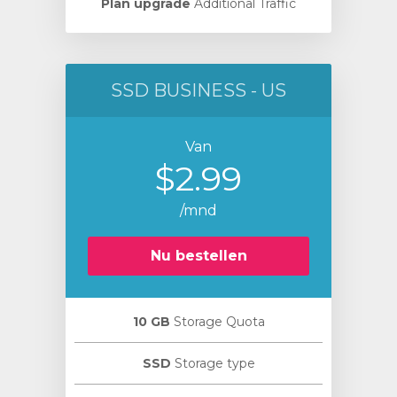
Plan upgrade
Additional Traffic
SSD BUSINESS - US
Van
$2.99
/mnd
Nu bestellen
10 GB
Storage Quota
SSD
Storage type