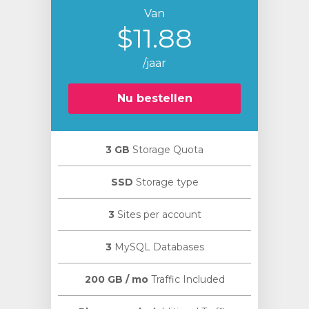
Van
$11.88
/jaar
Nu bestellen
3 GB
Storage Quota
SSD
Storage type
3
Sites per account
3
MySQL Databases
200 GB / mo
Traffic Included