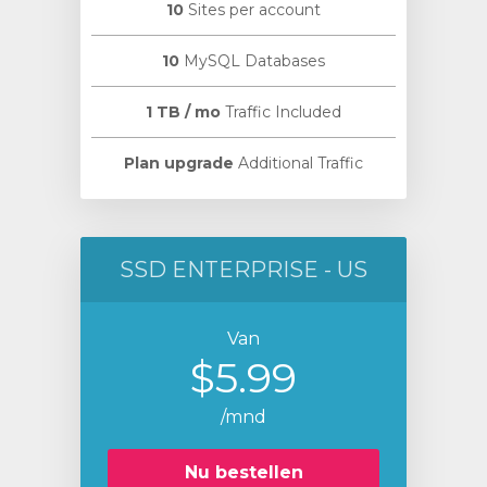
10
Sites per account
10
MySQL Databases
1 TB / mo
Traffic Included
Plan upgrade
Additional Traffic
SSD ENTERPRISE - US
Van
$5.99
/mnd
Nu bestellen