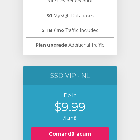
30
Sites per account
30
MySQL Databases
5 TB / mo
Traffic Included
Plan upgrade
Additional Traffic
SSD VIP - NL
De la
$9.99
/lună
Comandă acum