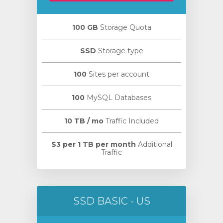
100 GB
Storage Quota
SSD
Storage type
100
Sites per account
100
MySQL Databases
10 TB / mo
Traffic Included
$3 per 1 TB per month
Additional
Traffic
SSD BASIC - US