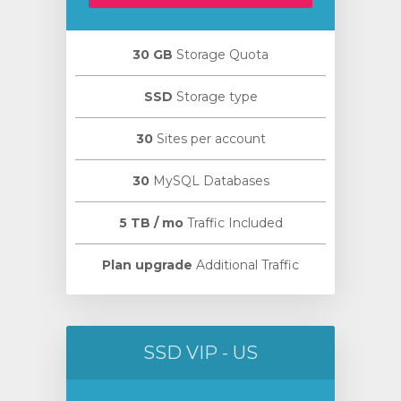
30 GB
Storage Quota
SSD
Storage type
30
Sites per account
30
MySQL Databases
5 TB / mo
Traffic Included
Plan upgrade
Additional Traffic
SSD VIP - US