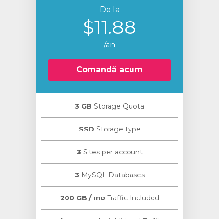
De la
$11.88
/an
Comandă acum
3 GB
Storage Quota
SSD
Storage type
3
Sites per account
3
MySQL Databases
200 GB / mo
Traffic Included