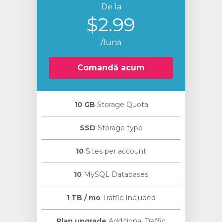
De la
$2.99
/lună
Comandă acum
10 GB
Storage Quota
SSD
Storage type
10
Sites per account
10
MySQL Databases
1 TB / mo
Traffic Included
Plan upgrade
Additional Traffic