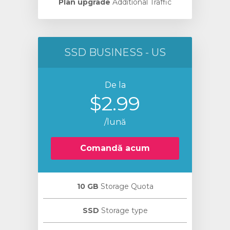
Plan upgrade
Additional Traffic
SSD BUSINESS - US
De la
$2.99
/lună
Comandă acum
10 GB
Storage Quota
SSD
Storage type