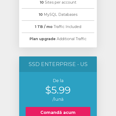
10
Sites per account
10
MySQL Databases
1 TB / mo
Traffic Included
Plan upgrade
Additional Traffic
SSD ENTERPRISE - US
De la
$5.99
/lună
Comandă acum