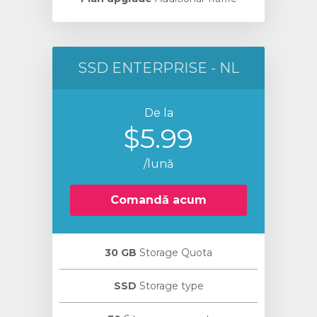
SSD ENTERPRISE - NL
De la
$5.99
/lună
Comandă acum
30 GB
Storage Quota
SSD
Storage type