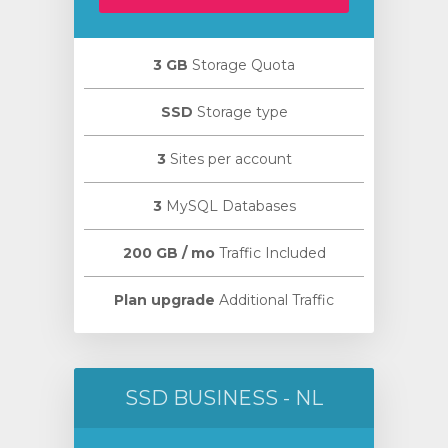
3 GB
Storage Quota
SSD
Storage type
3
Sites per account
3
MySQL Databases
200 GB / mo
Traffic Included
Plan upgrade
Additional Traffic
SSD BUSINESS - NL