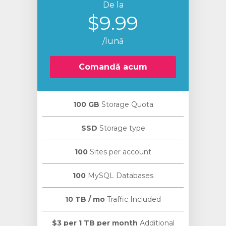
De la
$9.99
/lună
Comandă acum
100 GB
Storage Quota
SSD
Storage type
100
Sites per account
100
MySQL Databases
10 TB / mo
Traffic Included
$3 per 1 TB per month
Additional