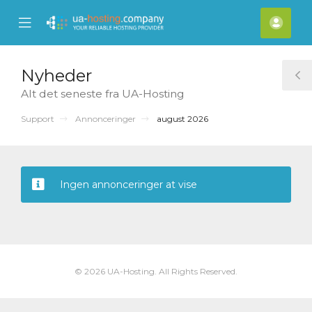
se
Mobile
Kont
ile
Menu
nu
Nyheder
T
Alt det seneste fra UA-Hosting
S
Support
Annonceringer
august 2026
Ingen annonceringer at vise
© 2026 UA-Hosting. All Rights Reserved.