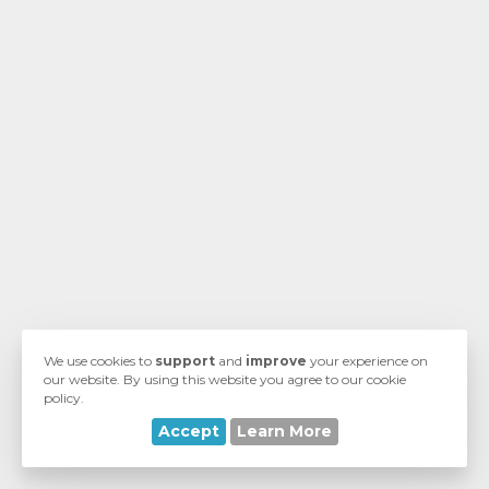
ngskurv
We use cookies to
support
and
improve
your experience on
our website. By using this website you agree to our cookie
policy.
Accept
Learn More