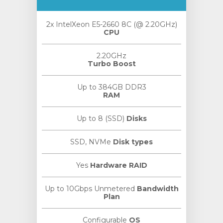
2x IntelXeon E5-2660 8C (@ 2.20GHz)
CPU
2.20GHz
Turbo Boost
Up to 384GB DDR3
RAM
Up to 8 (SSD)
Disks
SSD, NVMe
Disk types
Yes
Hardware RAID
Up to 10Gbps Unmetered
Bandwidth
Plan
Configurable
OS