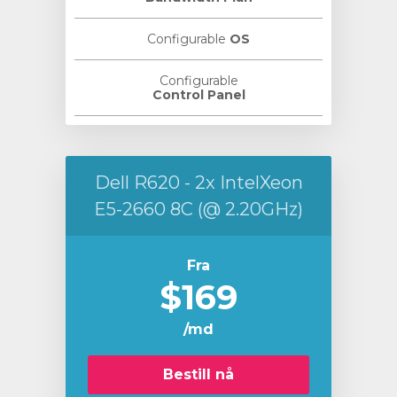
Configurable
OS
Configurable
Control Panel
Dell R620 - 2x IntelXeon
E5-2660 8C (@ 2.20GHz)
Fra
$169
/md
Bestill nå