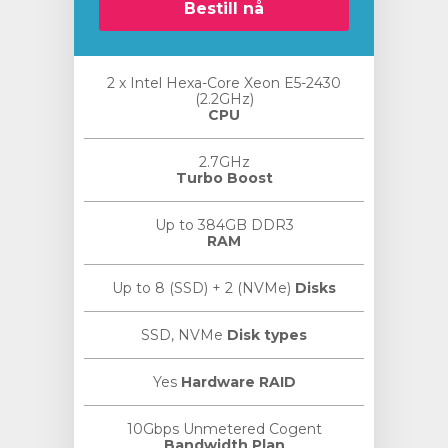
Bestill nå
2 x Intel Hexa-Core Xeon E5-2430
(2.2GHz)
CPU
2.7GHz
Turbo Boost
Up to 384GB DDR3
RAM
Up to 8 (SSD) + 2 (NVMe)
Disks
SSD, NVMe
Disk types
Yes
Hardware RAID
10Gbps Unmetered Cogent
Bandwidth Plan