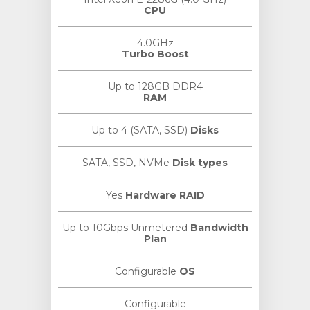
CPU
4.0GHz
Turbo Boost
Up to 128GB DDR4
RAM
Up to 4 (SATA, SSD)
Disks
SATA, SSD, NVMe
Disk types
Yes
Hardware RAID
Up to 10Gbps Unmetered
Bandwidth
Plan
Configurable
OS
Configurable