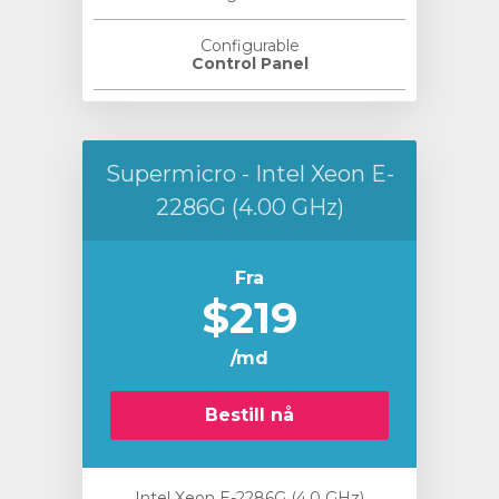
Configurable
Control Panel
Supermicro - Intel Xeon E-
2286G (4.00 GHz)
Fra
$219
/md
Bestill nå
Intel Xeon E-2286G (4.0 GHz)