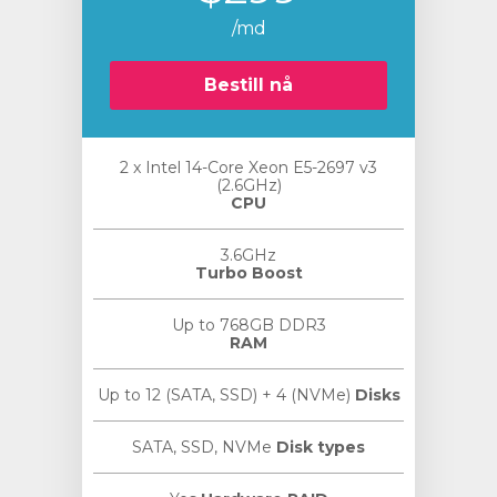
/md
Bestill nå
2 x Intel 14-Core Xeon E5-2697 v3
vogn
(2.6GHz)
CPU
3.6GHz
Turbo Boost
Up to 768GB DDR3
RAM
Up to 12 (SATA, SSD) + 4 (NVMe)
Disks
SATA, SSD, NVMe
Disk types