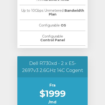
Up to 10Gbps Unmetered
Bandwidth
Plan
Configurable
OS
Configurable
Control Panel
Dell R730xd - 2 x E5-
2697v3 2.6GHz 14C Cogent
Fra
$1999
/md