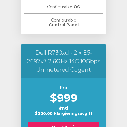
Configurable
OS
Configurable
Control Panel
Dell R730xd - 2 x E5-
2697v3 2.6GHz 14C 10Gbps
Unmetered Cogent
Fra
$999
/md
$500.00 Klargjøringsavgift