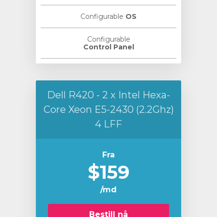
Configurable
OS
Configurable
Control Panel
Dell R420 - 2 x Intel Hexa-
Core Xeon E5-2430 (2.2Ghz)
4 LFF
Fra
$159
/md
Bestill nå