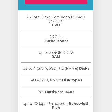
2 x Intel Hexa-Core Xeon E5-2430
(2.2GHz)
CPU
2.7GHz
Turbo Boost
Up to 384GB DDR3
RAM
Up to 4 (SATA, SSD) + 2 (NVMe)
Disks
SATA, SSD, NVMe
Disk types
Yes
Hardware RAID
Up to 10Gbps Unmetered
Bandwidth
Plan