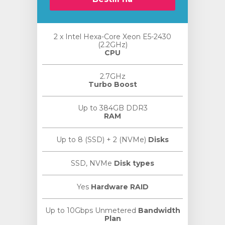
2 x Intel Hexa-Core Xeon E5-2430
(2.2GHz)
CPU
2.7GHz
Turbo Boost
Up to 384GB DDR3
RAM
Up to 8 (SSD) + 2 (NVMe)
Disks
SSD, NVMe
Disk types
Yes
Hardware RAID
Up to 10Gbps Unmetered
Bandwidth
Plan