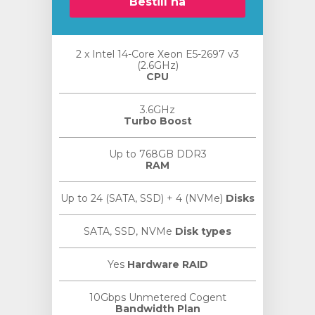
Bestill nå
2 x Intel 14-Core Xeon E5-2697 v3
(2.6GHz)
CPU
3.6GHz
Turbo Boost
Up to 768GB DDR3
RAM
Up to 24 (SATA, SSD) + 4 (NVMe)
Disks
SATA, SSD, NVMe
Disk types
Yes
Hardware RAID
10Gbps Unmetered Cogent
Bandwidth Plan