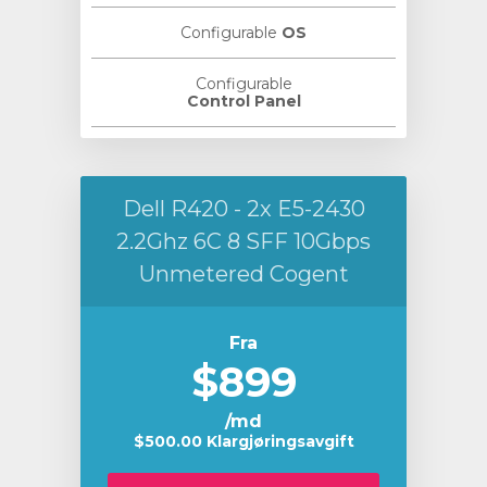
Configurable
OS
Configurable
Control Panel
Dell R420 - 2x E5-2430
2.2Ghz 6C 8 SFF 10Gbps
Unmetered Cogent
Fra
$899
/md
$500.00 Klargjøringsavgift