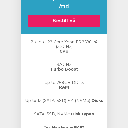
/md
Bestill nå
2 x Intel 22-Core Xeon E5-2696 v4
(2.2GHz)
CPU
3.7GHz
Turbo Boost
Up to 768GB DDR3
RAM
Up to 12 (SATA, SSD) + 4 (NVMe)
Disks
SATA, SSD, NVMe
Disk types
Yes
Hardware RAID