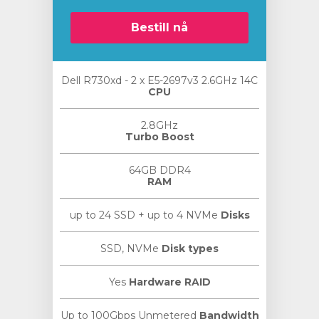
Bestill nå
Dell R730xd - 2 x E5-2697v3 2.6GHz 14C
CPU
2.8GHz
Turbo Boost
64GB DDR4
RAM
up to 24 SSD + up to 4 NVMe
Disks
SSD, NVMe
Disk types
Yes
Hardware RAID
Up to 100Gbps Unmetered
Bandwidth