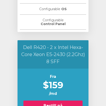
Configurable
OS
Configurable
Control Panel
Dell R420 - 2 x Intel Hexa-
Core Xeon E5-2430 (2.2Ghz)
8 SFF
Fra
$159
/md
Bestill nå