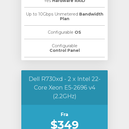
Yes
Hardware RAID
Up to 10Gbps Unmetered
Bandwidth
Plan
Configurable
OS
Configurable
Control Panel
Dell R730xd - 2 x Intel 22-
Core Xeon E5-2696 v4
(2.2GHz)
Fra
$349