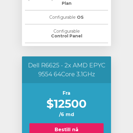
Plan
Configurable
OS
Configurable
Control Panel
Dell R6625 - 2x AMD EPYC
9554 64Core 3.1GHz
Fra
$12500
/6 md
Bestill nå