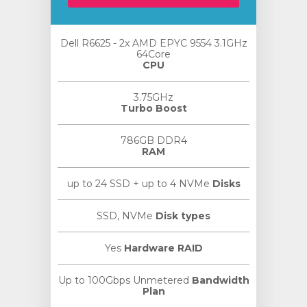
Dell R6625 - 2x AMD EPYC 9554 3.1GHz
64Core
CPU
3.75GHz
Turbo Boost
786GB DDR4
RAM
up to 24 SSD + up to 4 NVMe
Disks
SSD, NVMe
Disk types
Yes
Hardware RAID
Up to 100Gbps Unmetered
Bandwidth
Plan