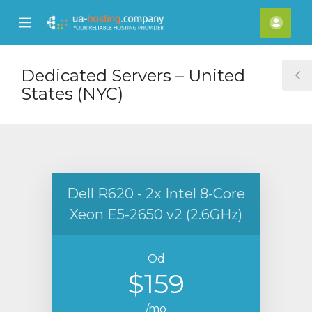
se
Mobile
Raču
ile
Menu
nu
Dedicated Servers – United
T
States (NYC)
S
Dell R620 - 2x Intel 8-Core
Xeon E5-2650 v2 (2.6GHz)
Od
$159
/mo