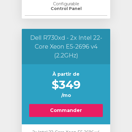
Configurable
Control Panel
Dell R730xd - 2x Intel 22-
Core Xeon E5-2696 v4
(2.2GHz)
À partir de
$349
/mo
Commander