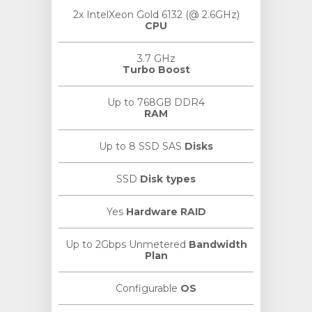
2x IntelXeon Gold 6132 (@ 2.6GHz)
CPU
3.7 GHz
Turbo Boost
Up to 768GB DDR4
RAM
Up to 8 SSD SAS
Disks
SSD
Disk types
Yes
Hardware RAID
Up to 2Gbps Unmetered
Bandwidth
Plan
Configurable
OS