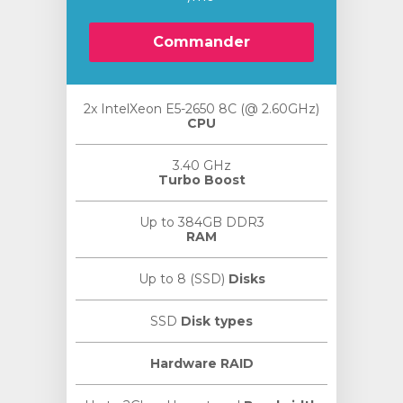
Commander
2x IntelXeon E5-2650 8C (@ 2.60GHz)
CPU
3.40 GHz
Turbo Boost
Up to 384GB DDR3
RAM
Up to 8 (SSD)
Disks
SSD
Disk types
Hardware RAID