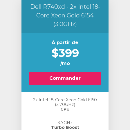
Dell R740xd - 2x Intel 18-
Core Xeon Gold 6154
(3.0GHz)
À partir de
$399
/mo
Commander
2x Intel 18-Core Xeon Gold 6150
(2.70GHz)
CPU
3.7GHz
Turbo Boost