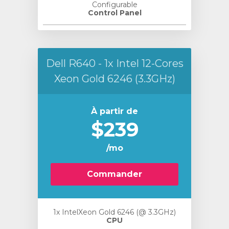
Configurable
Control Panel
Dell R640 - 1x Intel 12-Cores
Xeon Gold 6246 (3.3GHz)
À partir de
$239
/mo
Commander
1x IntelXeon Gold 6246 (@ 3.3GHz)
CPU