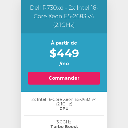
Dell R730xd - 2x Intel 16-
Core Xeon E5-2683 v4
(2.1GHz)
À partir de
$449
/mo
Commander
2x Intel 16-Core Xeon E5-2683 v4
(2.1GHz)
CPU
3.0GHz
Turbo Boost