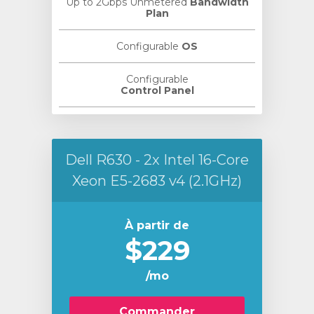
Up to 2Gbps Unmetered
Bandwidth
Plan
Configurable
OS
Configurable
Control Panel
Dell R630 - 2x Intel 16-Core
Xeon E5-2683 v4 (2.1GHz)
À partir de
$229
/mo
Commander