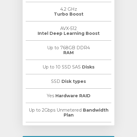
4.2 GHz
Turbo Boost
AVX-512
Intel Deep Learning Boost
Up to 768GB DDR4
RAM
Up to 10 SSD SAS
Disks
SSD
Disk types
Yes
Hardware RAID
Up to 2Gbps Unmetered
Bandwidth
Plan