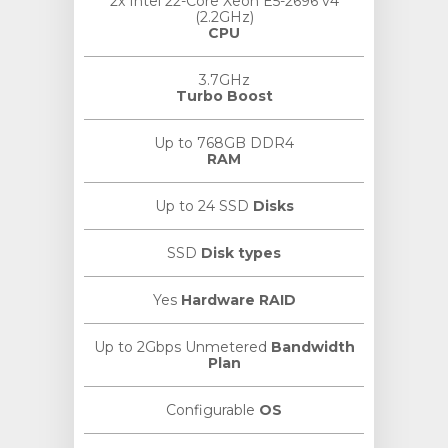
2x Intel 22-Core Xeon E5-2696 v4
(2.2GHz)
CPU
3.7GHz
Turbo Boost
Up to 768GB DDR4
RAM
Up to 24 SSD
Disks
SSD
Disk types
Yes
Hardware RAID
Up to 2Gbps Unmetered
Bandwidth
Plan
Configurable
OS