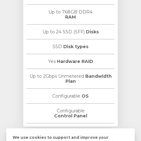
Up to 768GB DDR4
RAM
Up to 24 SSD (SFF)
Disks
SSD
Disk types
Yes
Hardware RAID
Up to 2Gbps Unmetered
Bandwidth
Plan
Configurable
OS
Configurable
Control Panel
We use cookies to
support
and
improve
your