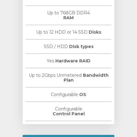
Up to 768GB DDR4
RAM
Up to 12 HDD or 14 SSD
Disks
SSD / HDD
Disk types
Yes
Hardware RAID
Up to 2Gbps Unmetered
Bandwidth
Plan
Configurable
OS
Configurable
Control Panel