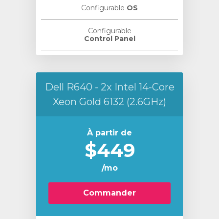
Configurable
OS
Configurable
Control Panel
Dell R640 - 2x Intel 14-Core
Xeon Gold 6132 (2.6GHz)
À partir de
$449
/mo
Commander