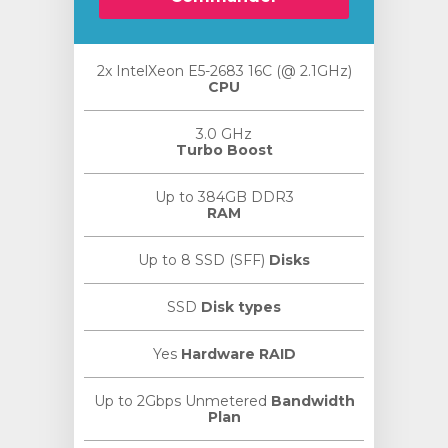
2x IntelXeon E5-2683 16C (@ 2.1GHz)
CPU
3.0 GHz
Turbo Boost
Up to 384GB DDR3
RAM
Up to 8 SSD (SFF)
Disks
SSD
Disk types
Yes
Hardware RAID
Up to 2Gbps Unmetered
Bandwidth
Plan