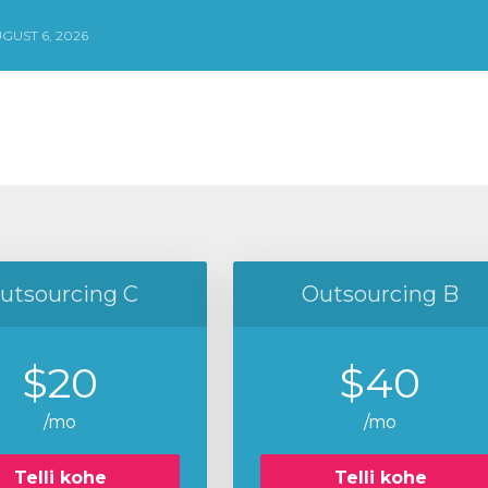
GUST 6, 2026
utsourcing C
Outsourcing B
$20
$40
/mo
/mo
Telli kohe
Telli kohe