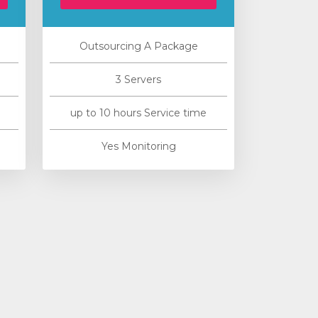
Outsourcing A Package
3 Servers
up to 10 hours Service time
Yes Monitoring