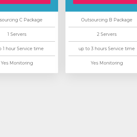
sourcing C Package
Outsourcing B Package
1 Servers
2 Servers
o 1 hour Service time
up to 3 hours Service time
Yes Monitoring
Yes Monitoring