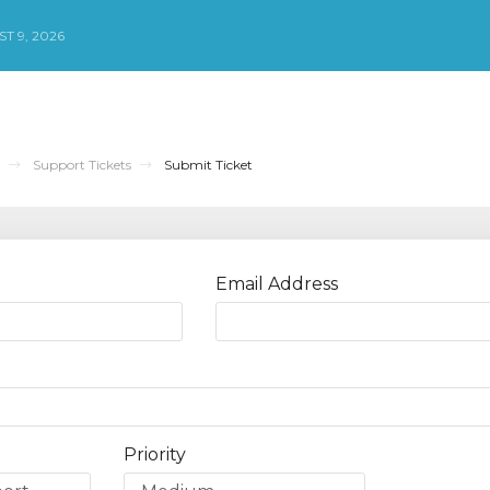
T 9, 2026
Support Tickets
Submit Ticket
Email Address
Priority