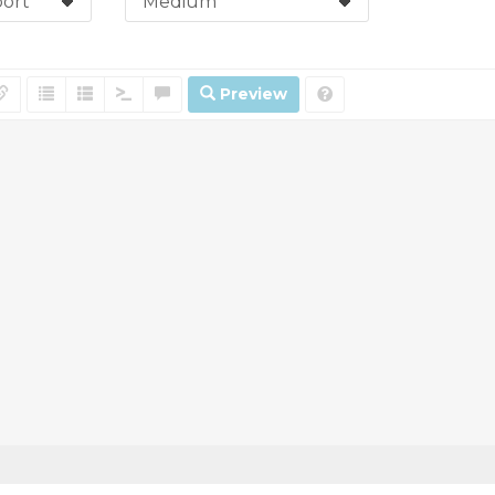
Preview