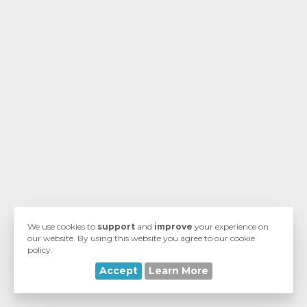
wagen
n
We use cookies to
support
and
improve
your experience on
our website. By using this website you agree to our cookie
policy.
Accept
Learn More