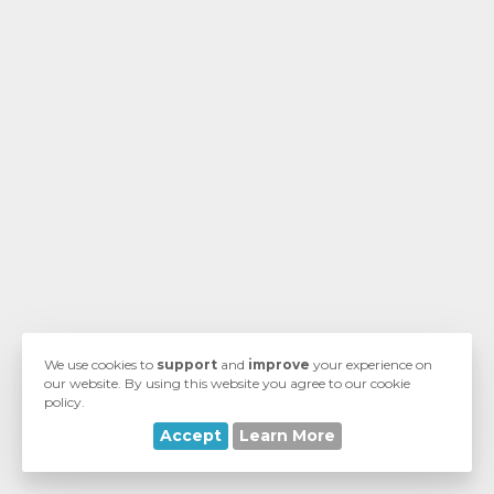
vi
We use cookies to
support
and
improve
your experience on
our website. By using this website you agree to our cookie
policy.
Accept
Learn More