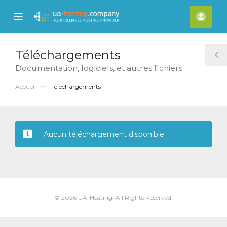
se
Mobile
Espa
ile
Menu
clien
nu
Téléchargements
T
Documentation, logiciels, et autres fichiers
S
Accueil
Téléchargements
Aucun téléchargement disponible
© 2026 UA-Hosting. All Rights Reserved.