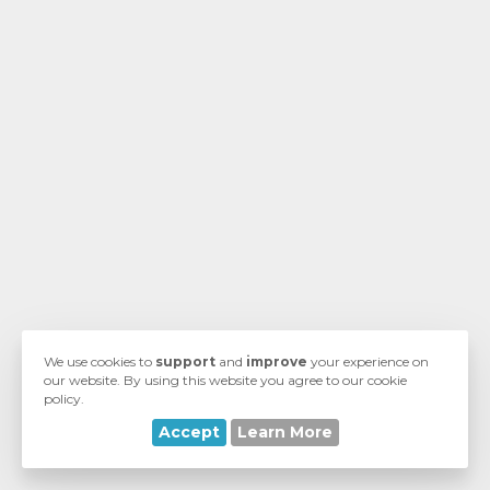
We use cookies to
support
and
improve
your experience on
our website. By using this website you agree to our cookie
policy.
Accept
Learn More