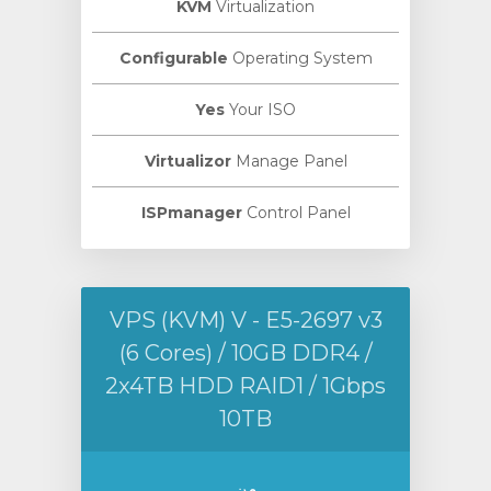
KVM
Virtualization
Configurable
Operating System
Yes
Your ISO
Virtualizor
Manage Panel
ISPmanager
Control Panel
VPS (KVM) V - E5-2697 v3
(6 Cores) / 10GB DDR4 /
2x4TB HDD RAID1 / 1Gbps
10TB
من