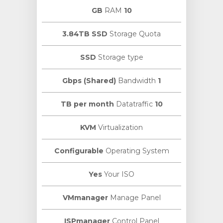
RAM
10 GB
3.84TB SSD
Storage Quota
SSD
Storage type
Bandwidth
1 Gbps (Shared)
Datatraffic
10 TB per month
KVM
Virtualization
Configurable
Operating System
Yes
Your ISO
VMmanager
Manage Panel
ISPmanager
Control Panel