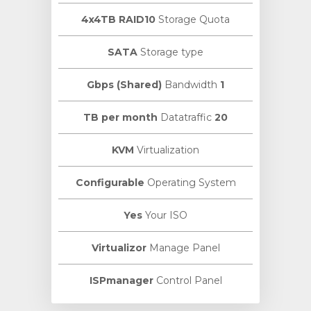
4x4TB RAID10
Storage Quota
SATA
Storage type
Bandwidth
1 Gbps (Shared)
Datatraffic
20 TB per month
KVM
Virtualization
Configurable
Operating System
Yes
Your ISO
Virtualizor
Manage Panel
ISPmanager
Control Panel