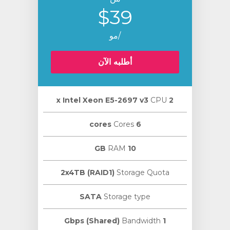
$39
/مو
أطلبه الآن
CPU
2 х Intel Xeon E5-2697 v3
Cores
6 cores
RAM
10 GB
2x4TB (RAID1)
Storage Quota
SATA
Storage type
Bandwidth
1 Gbps (Shared)