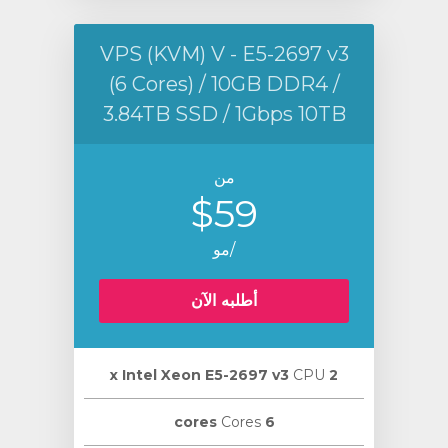
VPS (KVM) V - E5-2697 v3
(6 Cores) / 10GB DDR4 /
3.84TB SSD / 1Gbps 10TB
من
$59
/مو
أطلبه الآن
CPU
2 х Intel Xeon E5-2697 v3
Cores
6 cores