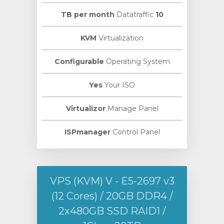
Datatraffic
10 TB per month
KVM
Virtualization
Configurable
Operating System
Yes
Your ISO
Virtualizor
Manage Panel
ISPmanager
Control Panel
VPS (KVM) V - E5-2697 v3
(12 Cores) / 20GB DDR4 /
2х480GB SSD RAID1 /