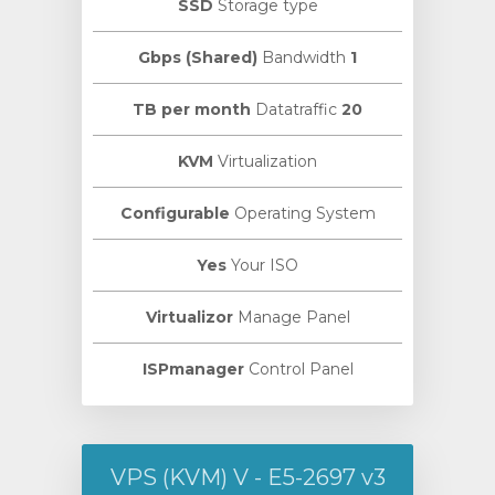
SSD
Storage type
Bandwidth
1 Gbps (Shared)
Datatraffic
20 TB per month
KVM
Virtualization
Configurable
Operating System
Yes
Your ISO
Virtualizor
Manage Panel
ISPmanager
Control Panel
VPS (KVM) V - E5-2697 v3