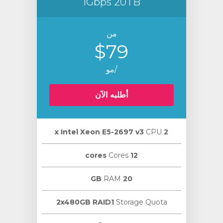
1Gbps 20TB
من
$79
/مو
أطلبه الآن
CPU
2 х Intel Xeon E5-2697 v3
Cores
12 cores
RAM
20 GB
2x480GB RAID1
Storage Quota