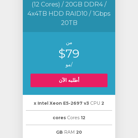
(12 Cores) / 20GB DDR4 /
4x4TB HDD RAID10 / 1Gbps
20TB
من
$79
/مو
أطلبه الآن
CPU
2 х Intel Xeon E5-2697 v3
Cores
12 cores
RAM
20 GB