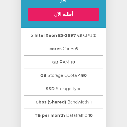
أطلبه الآن
CPU
2 х Intel Xeon E5-2697 v3
Cores
6 cores
RAM
10 GB
Storage Quota
480 GB
SSD
Storage type
Bandwidth
1 Gbps (Shared)
Datatraffic
10 TB per month