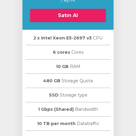
Satın Al
2 х Intel Xeon E5-2697 v3
CPU
le
6 cores
Cores
10 GB
RAM
480 GB
Storage Quota
SSD
Storage type
1 Gbps (Shared)
Bandwidth
10 TB per month
Datatraffic