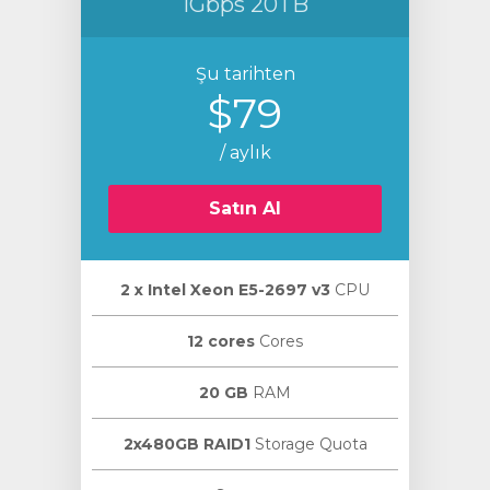
1Gbps 20TB
Şu tarihten
$79
/ aylık
Satın Al
2 х Intel Xeon E5-2697 v3
CPU
12 cores
Cores
20 GB
RAM
2x480GB RAID1
Storage Quota