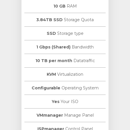
10 GB
RAM
3.84TB SSD
Storage Quota
SSD
Storage type
1 Gbps (Shared)
Bandwidth
10 TB per month
Datatraffic
KVM
Virtualization
Configurable
Operating System
Yes
Your ISO
VMmanager
Manage Panel
ISPmanager
Control Panel