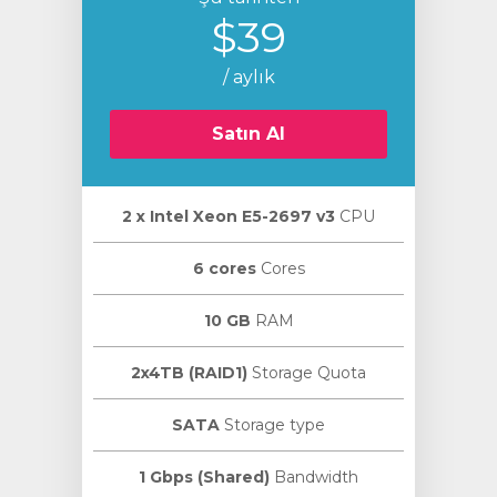
$39
/ aylık
Satın Al
2 х Intel Xeon E5-2697 v3
CPU
6 cores
Cores
10 GB
RAM
2x4TB (RAID1)
Storage Quota
SATA
Storage type
1 Gbps (Shared)
Bandwidth