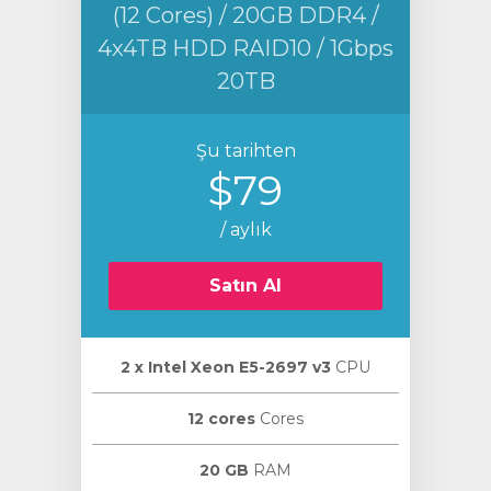
(12 Cores) / 20GB DDR4 /
4x4TB HDD RAID10 / 1Gbps
20TB
Şu tarihten
$79
/ aylık
Satın Al
2 х Intel Xeon E5-2697 v3
CPU
12 cores
Cores
20 GB
RAM