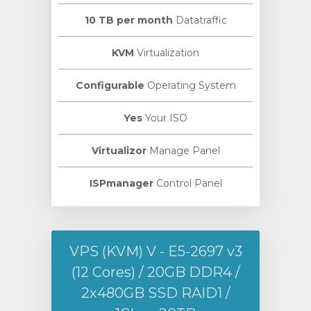
10 TB per month
Datatraffic
KVM
Virtualization
Configurable
Operating System
Yes
Your ISO
Virtualizor
Manage Panel
ISPmanager
Control Panel
VPS (KVM) V - E5-2697 v3
(12 Cores) / 20GB DDR4 /
2х480GB SSD RAID1 /