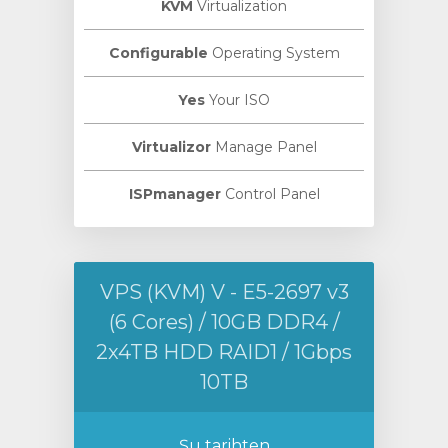
KVM
Virtualization
Configurable
Operating System
Yes
Your ISO
Virtualizor
Manage Panel
ISPmanager
Control Panel
VPS (KVM) V - E5-2697 v3
(6 Cores) / 10GB DDR4 /
2x4TB HDD RAID1 / 1Gbps
10TB
Şu tarihten