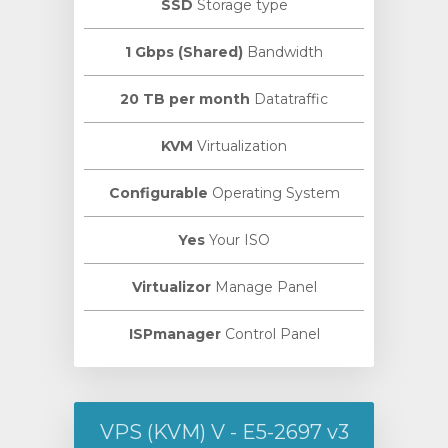
SSD
Storage type
1 Gbps (Shared)
Bandwidth
20 TB per month
Datatraffic
KVM
Virtualization
Configurable
Operating System
Yes
Your ISO
Virtualizor
Manage Panel
ISPmanager
Control Panel
VPS (KVM) V - E5-2697 v3