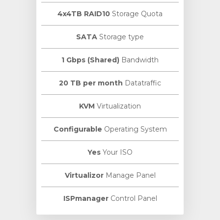
4x4TB RAID10
Storage Quota
SATA
Storage type
1 Gbps (Shared)
Bandwidth
20 TB per month
Datatraffic
KVM
Virtualization
Configurable
Operating System
Yes
Your ISO
Virtualizor
Manage Panel
ISPmanager
Control Panel