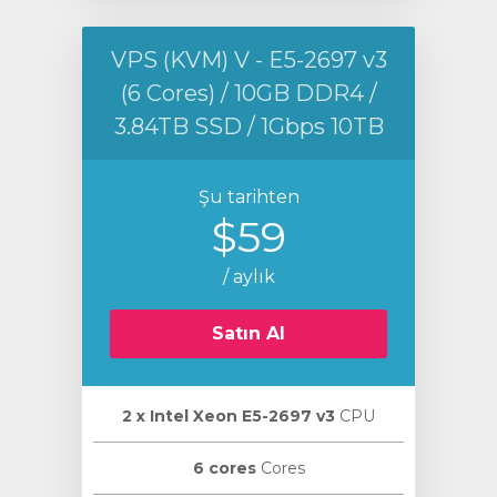
VPS (KVM) V - E5-2697 v3
(6 Cores) / 10GB DDR4 /
3.84TB SSD / 1Gbps 10TB
Şu tarihten
$59
/ aylık
Satın Al
2 х Intel Xeon E5-2697 v3
CPU
6 cores
Cores