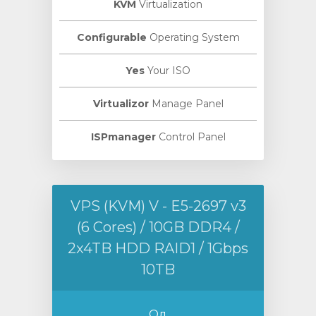
KVM
Virtualization
Configurable
Operating System
Yes
Your ISO
Virtualizor
Manage Panel
ISPmanager
Control Panel
VPS (KVM) V - E5-2697 v3
(6 Cores) / 10GB DDR4 /
2x4TB HDD RAID1 / 1Gbps
10TB
Од