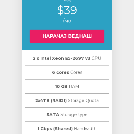
$39
/мо
НАРАЧАЈ ВЕДНАШ
2 х Intel Xeon E5-2697 v3
CPU
6 cores
Cores
10 GB
RAM
2x4TB (RAID1)
Storage Quota
SATA
Storage type
1 Gbps (Shared)
Bandwidth