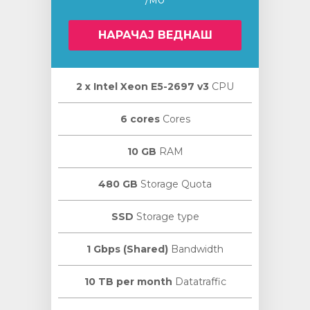
НАРАЧАЈ ВЕДНАШ
2 х Intel Xeon E5-2697 v3
CPU
увачка
ка
6 cores
Cores
10 GB
RAM
480 GB
Storage Quota
SSD
Storage type
1 Gbps (Shared)
Bandwidth
10 TB per month
Datatraffic