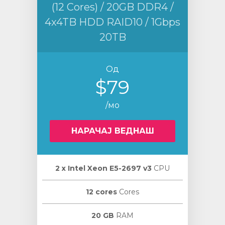
(12 Cores) / 20GB DDR4 /
4x4TB HDD RAID10 / 1Gbps
20TB
Од
$79
/мо
НАРАЧАЈ ВЕДНАШ
2 х Intel Xeon E5-2697 v3
CPU
12 cores
Cores
20 GB
RAM