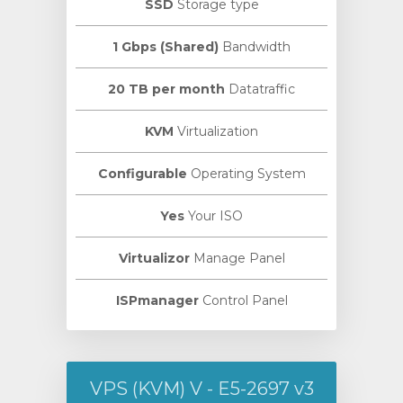
SSD
Storage type
1 Gbps (Shared)
Bandwidth
20 TB per month
Datatraffic
KVM
Virtualization
Configurable
Operating System
Yes
Your ISO
Virtualizor
Manage Panel
ISPmanager
Control Panel
VPS (KVM) V - E5-2697 v3