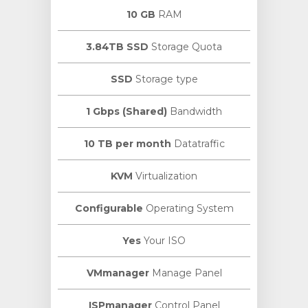
10 GB
RAM
3.84TB SSD
Storage Quota
SSD
Storage type
1 Gbps (Shared)
Bandwidth
10 TB per month
Datatraffic
KVM
Virtualization
Configurable
Operating System
Yes
Your ISO
VMmanager
Manage Panel
ISPmanager
Control Panel