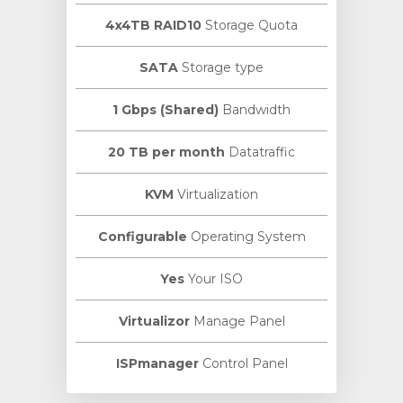
4x4TB RAID10
Storage Quota
SATA
Storage type
1 Gbps (Shared)
Bandwidth
20 TB per month
Datatraffic
KVM
Virtualization
Configurable
Operating System
Yes
Your ISO
Virtualizor
Manage Panel
ISPmanager
Control Panel