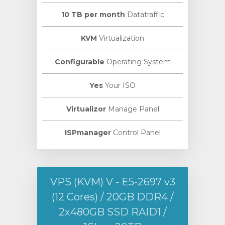
10 TB per month
Datatraffic
KVM
Virtualization
Configurable
Operating System
Yes
Your ISO
Virtualizor
Manage Panel
ISPmanager
Control Panel
VPS (KVM) V - E5-2697 v3
(12 Cores) / 20GB DDR4 /
2х480GB SSD RAID1 /