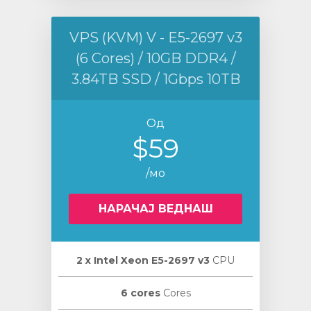
VPS (KVM) V - E5-2697 v3
(6 Cores) / 10GB DDR4 /
3.84TB SSD / 1Gbps 10TB
Од
$59
/мо
НАРАЧАЈ ВЕДНАШ
2 х Intel Xeon E5-2697 v3
CPU
6 cores
Cores