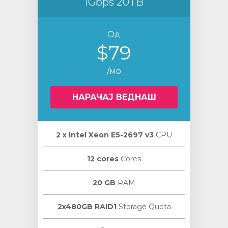
1Gbps 20TB
Од
$79
/мо
НАРАЧАЈ ВЕДНАШ
2 х Intel Xeon E5-2697 v3
CPU
12 cores
Cores
20 GB
RAM
2x480GB RAID1
Storage Quota