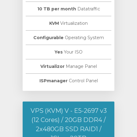
10 TB per month
Datatraffic
KVM
Virtualization
Configurable
Operating System
Yes
Your ISO
Virtualizor
Manage Panel
ISPmanager
Control Panel
VPS (KVM) V - E5-2697 v3
(12 Cores) / 20GB DDR4 /
2х480GB SSD RAID1 /