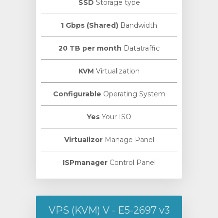
SSD
Storage type
1 Gbps (Shared)
Bandwidth
20 TB per month
Datatraffic
KVM
Virtualization
Configurable
Operating System
Yes
Your ISO
Virtualizor
Manage Panel
ISPmanager
Control Panel
VPS (KVM) V - E5-2697 v3