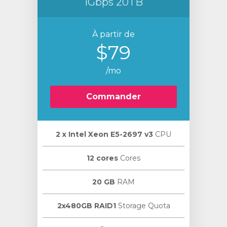
1Gbps 20TB
À partir de
$79
/mo
Commander
2 х Intel Xeon E5-2697 v3
CPU
12 cores
Cores
20 GB
RAM
2x480GB RAID1
Storage Quota