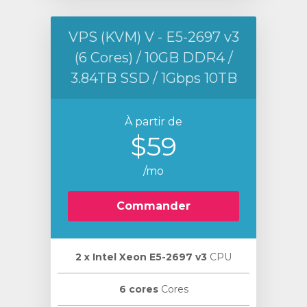
VPS (KVM) V - E5-2697 v3
(6 Cores) / 10GB DDR4 /
3.84TB SSD / 1Gbps 10TB
À partir de
$59
/mo
Commander
2 х Intel Xeon E5-2697 v3
CPU
6 cores
Cores