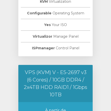
KVM
Virtualization
Configurable
Operating System
Yes
Your ISO
Virtualizor
Manage Panel
ISPmanager
Control Panel
VPS (KVM) V - E5-2697 v3
(6 Cores) / 10GB DDR4 /
2x4TB HDD RAID1 / 1Gbps
10TB
À partir de