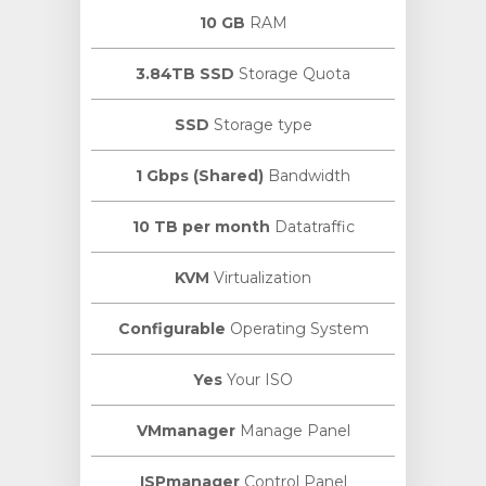
10 GB
RAM
3.84TB SSD
Storage Quota
SSD
Storage type
1 Gbps (Shared)
Bandwidth
10 TB per month
Datatraffic
KVM
Virtualization
Configurable
Operating System
Yes
Your ISO
VMmanager
Manage Panel
ISPmanager
Control Panel