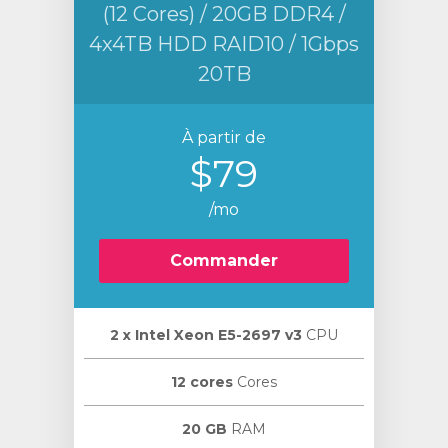
(12 Cores) / 20GB DDR4 /
4x4TB HDD RAID10 / 1Gbps
20TB
À partir de
$79
/mo
Commander
2 х Intel Xeon E5-2697 v3
CPU
12 cores
Cores
20 GB
RAM