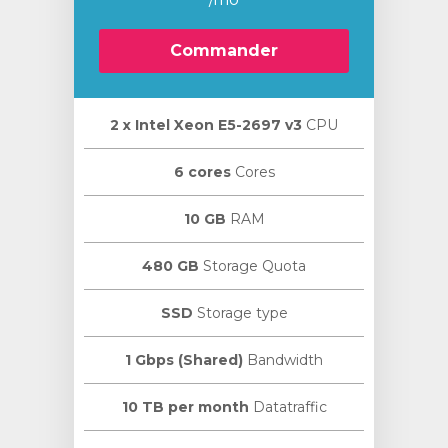
Commander
2 х Intel Xeon E5-2697 v3
CPU
6 cores
Cores
10 GB
RAM
480 GB
Storage Quota
SSD
Storage type
1 Gbps (Shared)
Bandwidth
10 TB per month
Datatraffic