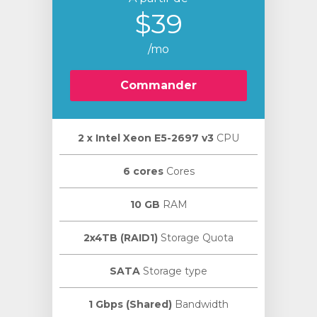
$39
/mo
Commander
2 х Intel Xeon E5-2697 v3
CPU
6 cores
Cores
10 GB
RAM
2x4TB (RAID1)
Storage Quota
SATA
Storage type
1 Gbps (Shared)
Bandwidth