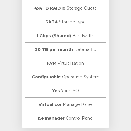
4x4TB RAID10
Storage Quota
SATA
Storage type
1 Gbps (Shared)
Bandwidth
20 TB per month
Datatraffic
KVM
Virtualization
Configurable
Operating System
Yes
Your ISO
Virtualizor
Manage Panel
ISPmanager
Control Panel