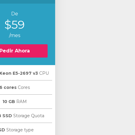
De
$59
/mes
Pedir Ahora
l Xeon E5-2697 v3
CPU
6 cores
Cores
10 GB
RAM
B SSD
Storage Quota
SD
Storage type