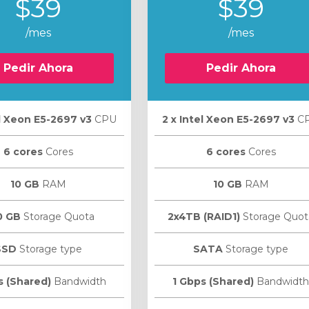
$39
$39
/mes
/mes
Pedir Ahora
Pedir Ahora
el Xeon E5-2697 v3
CPU
2 х Intel Xeon E5-2697 v3
C
6 cores
Cores
6 cores
Cores
10 GB
RAM
10 GB
RAM
0 GB
Storage Quota
2x4TB (RAID1)
Storage Quot
SSD
Storage type
SATA
Storage type
s (Shared)
Bandwidth
1 Gbps (Shared)
Bandwidth