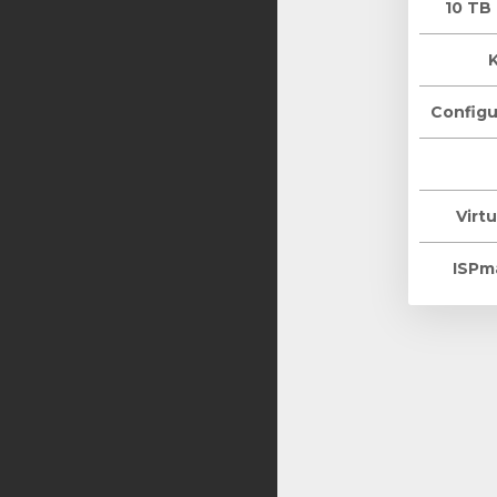
10 TB
Configu
Virtu
ISPm