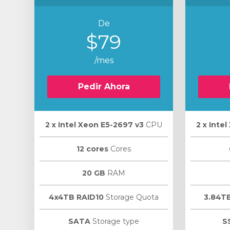
De
$79
/mes
Pedir Ahora
2 х Intel Xeon E5-2697 v3
CPU
2 х Inte
12 cores
Cores
20 GB
RAM
4x4TB RAID10
Storage Quota
3.84T
SATA
Storage type
S