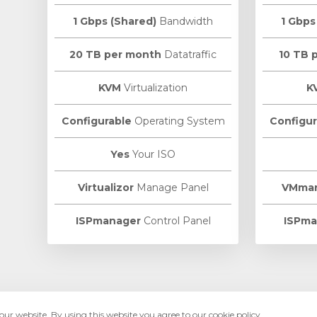
1 Gbps (Shared)
Bandwidth
1 Gbps
20 TB per month
Datatraffic
10 TB 
KVM
Virtualization
K
Configurable
Operating System
Configur
Yes
Your ISO
Virtualizor
Manage Panel
VMma
ISPmanager
Control Panel
ISPma
ur website. By using this website you agree to our cookie policy.