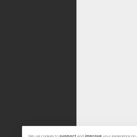
We use cookies to
support
and
improve
your experience on o