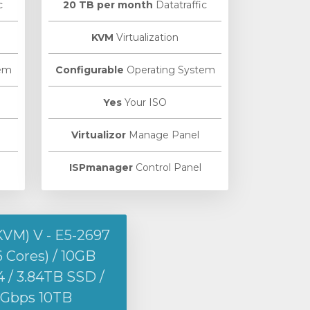
c
20 TB per month
Datatraffic
KVM
Virtualization
em
Configurable
Operating System
Yes
Your ISO
Virtualizor
Manage Panel
ISPmanager
Control Panel
KVM) V - E5-2697
6 Cores) / 10GB
/ 3.84TB SSD /
1Gbps 10TB