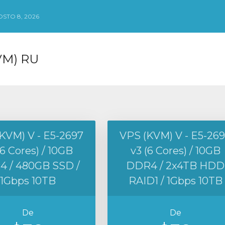
STO 8, 2026
VM) RU
KVM) V - E5-2697
VPS (KVM) V - E5-26
(6 Cores) / 10GB
v3 (6 Cores) / 10GB
 / 480GB SSD /
DDR4 / 2x4TB HDD
1Gbps 10TB
RAID1 / 1Gbps 10TB
De
De