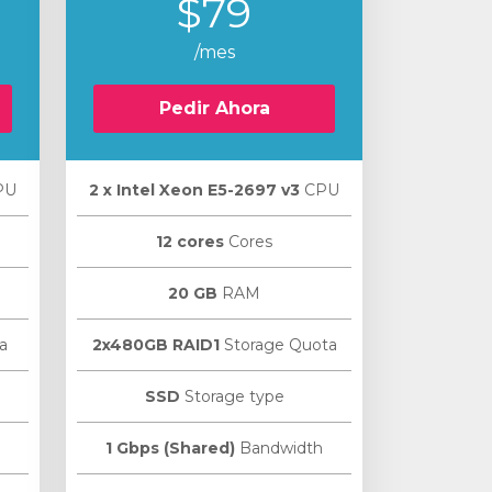
$79
/mes
Pedir Ahora
PU
2 х Intel Xeon E5-2697 v3
CPU
12 cores
Cores
20 GB
RAM
a
2x480GB RAID1
Storage Quota
SSD
Storage type
1 Gbps (Shared)
Bandwidth