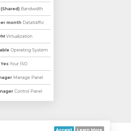
 (Shared)
Bandwidth
per month
Datatraffic
VM
Virtualization
able
Operating System
Yes
Your ISO
nager
Manage Panel
nager
Control Panel
Accept
Learn More