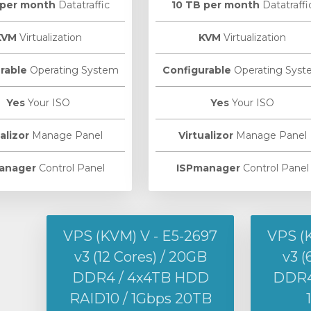
 per month
Datatraffic
10 TB per month
Datatraffi
KVM
Virtualization
KVM
Virtualization
rable
Operating System
Configurable
Operating Syst
Yes
Your ISO
Yes
Your ISO
alizor
Manage Panel
Virtualizor
Manage Panel
anager
Control Panel
ISPmanager
Control Panel
VPS (KVM) V - E5-2697
VPS (
v3 (12 Cores) / 20GB
v3 (
DDR4 / 4x4TB HDD
DDR4 
RAID10 / 1Gbps 20TB