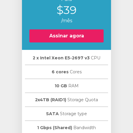
$39
/mês
Assinar agora
2 х Intel Xeon E5-2697 v3
CPU
6 cores
Cores
10 GB
RAM
2x4TB (RAID1)
Storage Quota
SATA
Storage type
1 Gbps (Shared)
Bandwidth