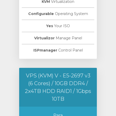
KVM
Virtualization
Configurable
Operating System
Yes
Your ISO
Virtualizor
Manage Panel
ISPmanager
Control Panel
VPS (KVM) V - E5-2697 v3
(6 Cores) / 10GB DDR4 /
2x4TB HDD RAID1 / 1Gbps
10TB
Para