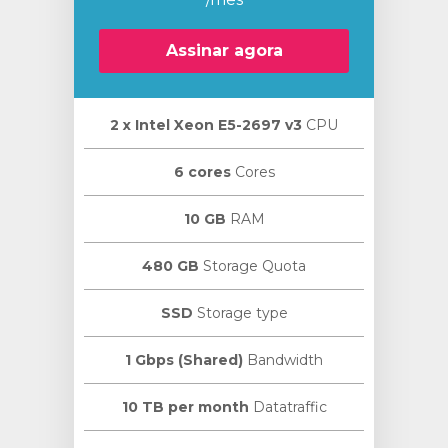
Assinar agora
2 х Intel Xeon E5-2697 v3
CPU
ar
o
6 cores
Cores
10 GB
RAM
480 GB
Storage Quota
SSD
Storage type
1 Gbps (Shared)
Bandwidth
10 TB per month
Datatraffic