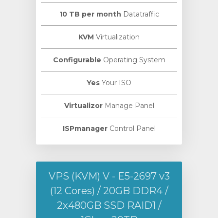
10 TB per month
Datatraffic
KVM
Virtualization
Configurable
Operating System
Yes
Your ISO
Virtualizor
Manage Panel
ISPmanager
Control Panel
VPS (KVM) V - E5-2697 v3
(12 Cores) / 20GB DDR4 /
2х480GB SSD RAID1 /