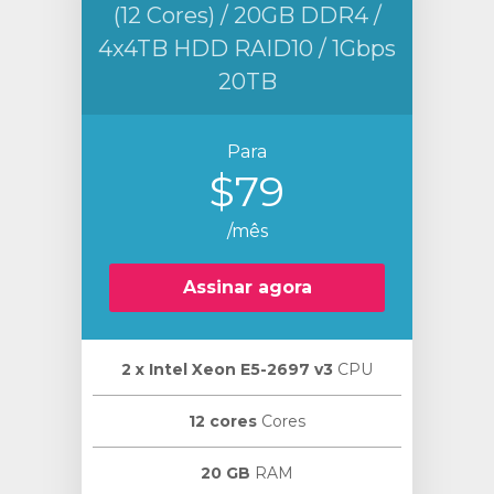
(12 Cores) / 20GB DDR4 /
4x4TB HDD RAID10 / 1Gbps
20TB
Para
$79
/mês
Assinar agora
2 х Intel Xeon E5-2697 v3
CPU
12 cores
Cores
20 GB
RAM