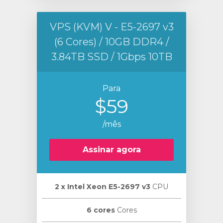
VPS (KVM) V - E5-2697 v3
(6 Cores) / 10GB DDR4 /
3.84TB SSD / 1Gbps 10TB
Para
$59
/mês
Assinar agora
2 х Intel Xeon E5-2697 v3
CPU
6 cores
Cores