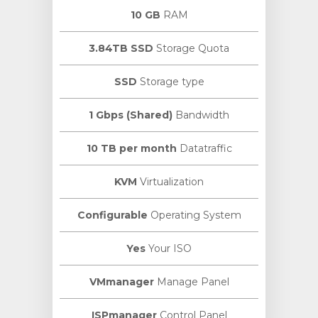
10 GB
RAM
3.84TB SSD
Storage Quota
SSD
Storage type
1 Gbps (Shared)
Bandwidth
10 TB per month
Datatraffic
KVM
Virtualization
Configurable
Operating System
Yes
Your ISO
VMmanager
Manage Panel
ISPmanager
Control Panel