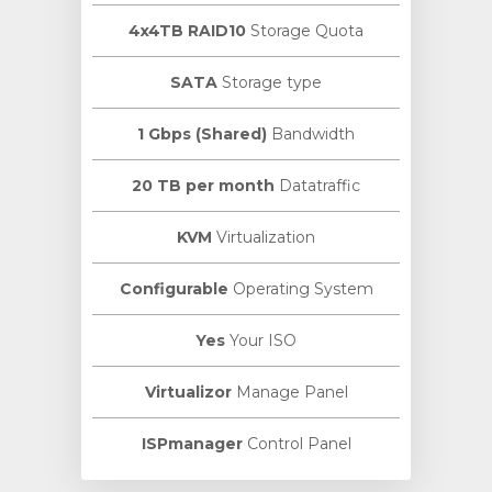
4x4TB RAID10
Storage Quota
SATA
Storage type
1 Gbps (Shared)
Bandwidth
20 TB per month
Datatraffic
KVM
Virtualization
Configurable
Operating System
Yes
Your ISO
Virtualizor
Manage Panel
ISPmanager
Control Panel