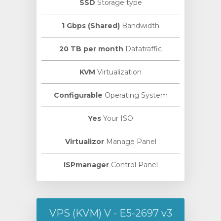
SSD
Storage type
1 Gbps (Shared)
Bandwidth
20 TB per month
Datatraffic
KVM
Virtualization
Configurable
Operating System
Yes
Your ISO
Virtualizor
Manage Panel
ISPmanager
Control Panel
VPS (KVM) V - E5-2697 v3