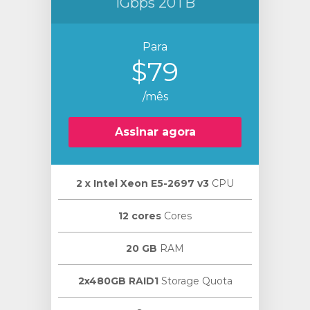
1Gbps 20TB
Para
$79
/mês
Assinar agora
2 х Intel Xeon E5-2697 v3
CPU
12 cores
Cores
20 GB
RAM
2x480GB RAID1
Storage Quota