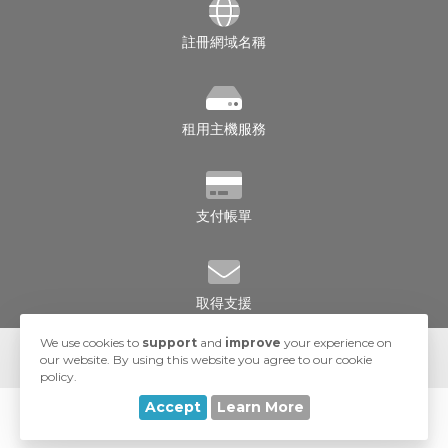
註冊網域名稱
租用主機服務
支付帳單
取得支援
We use cookies to
support
and
improve
your experience on
our website. By using this website you agree to our cookie
policy.
Accept
Learn More
© 2026 UA-Hosting. All Rights Reserved.