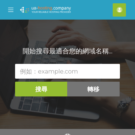
se
Mobile
帳
ile
Menu
戶
nu
開始搜尋最適合您的網域名稱...