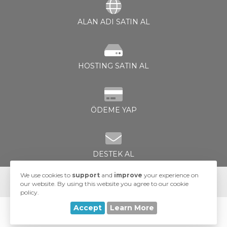
ALAN ADI SATIN AL
HOSTING SATIN AL
le
ÖDEME YAP
DESTEK AL
We use cookies to
support
and
improve
your experience on
our website. By using this website you agree to our cookie
policy.
Accept
Learn More
© 2026 UA-Hosting. All Rights Reserved.