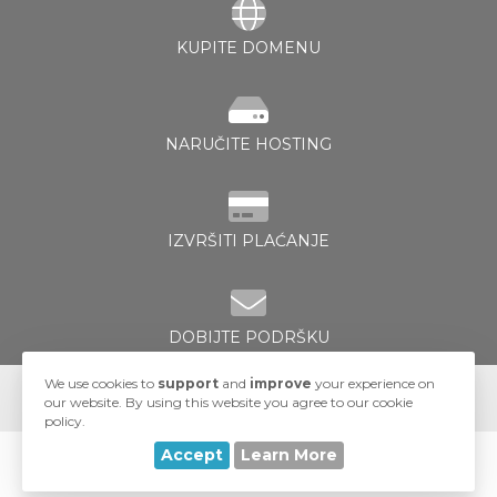
KUPITE DOMENU
NARUČITE HOSTING
e
IZVRŠITI PLAĆANJE
DOBIJTE PODRŠKU
We use cookies to
support
and
improve
your experience on
our website. By using this website you agree to our cookie
policy.
Accept
Learn More
© 2026 UA-Hosting. All Rights Reserved.