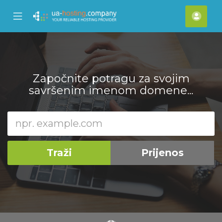
se
Mobile
Raču
ile
Menu
nu
Započnite potragu za svojim
savršenim imenom domene...